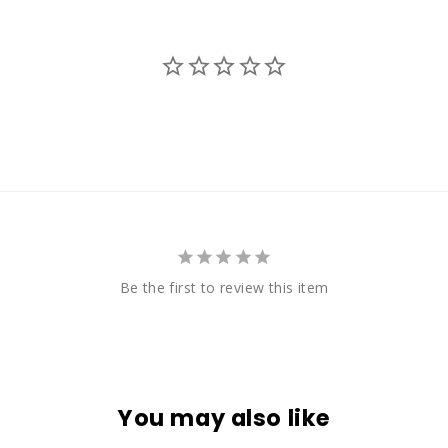
Be the first to review this item
You may also like