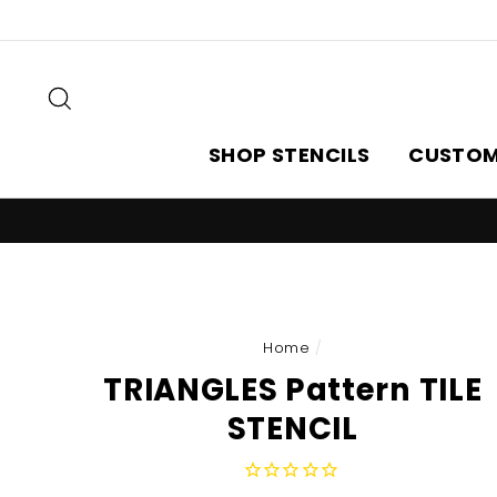
Skip
to
content
Search
SHOP STENCILS
CUSTOM
Home
/
TRIANGLES Pattern TILE
STENCIL