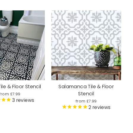
le & Floor Stencil
Salamanca Tile & Floor
Stencil
from £7.99
3
reviews
from £7.99
2
reviews