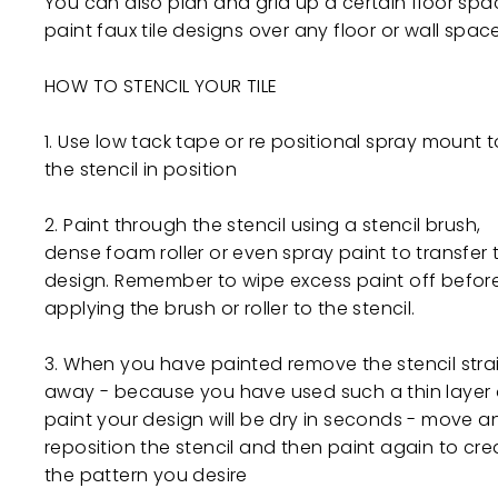
You can also plan and grid up a certain floor spa
paint faux tile designs over any floor or wall space
HOW TO STENCIL YOUR TILE
1. Use low tack tape or re positional spray mount to
the stencil in position
2. Paint through the stencil using a stencil brush,
dense foam roller or even spray paint to transfer 
design. Remember to wipe excess paint off befor
applying the brush or roller to the stencil.
3. When you have painted remove the stencil stra
away - because you have used such a thin layer 
paint your design will be dry in seconds - move a
reposition the stencil and then paint again to cre
the pattern you desire