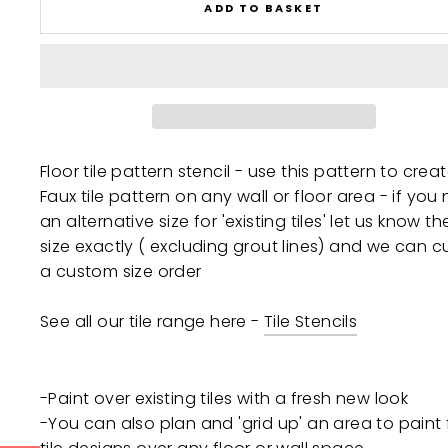
ADD TO BASKET
Floor tile pattern stencil - use this pattern to crea
Faux tile pattern on any wall or floor area - if you
an alternative size for 'existing tiles' let us know the
size exactly ( excluding grout lines) and we can c
a custom size order
See all our tile range here -
Tile Stencils
-Paint over existing tiles with a fresh new look
-You can also plan and 'grid up' an area to paint