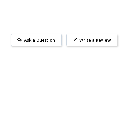
Ask a Question
Write a Review