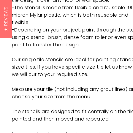
tile designs over any floor or wall space.
-The stencil is made from flexible and reusable 19
REVIEWS
micron Mylar plastic, which is both reusable and
flexible
-Depending on your project, paint through the ste
using a stencil brush, dense foam roller or even s
paint to transfer the design
Our single tile stencils are ideal for painting stan
sized tiles. If you have specific size tile let us kno
we will cut to your required size.
Measure your tile (not including any grout lines) 
choose your size from the menu.
The stencils are designed to fit centrally on the til
painted and then moved and repeated.