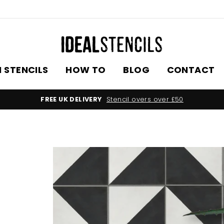
 STENCILS
HOW TO
BLOG
CONTACT
FREE UK DELIVERY
Stencil overs over £50