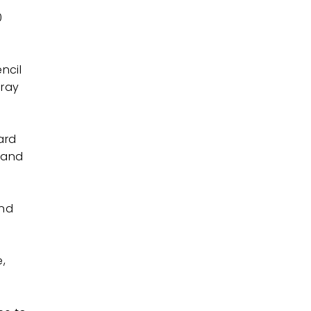
0
ncil
pray
dard
w and
and
e,