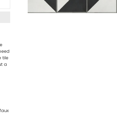
te
 need
 tile
ut a
 faux