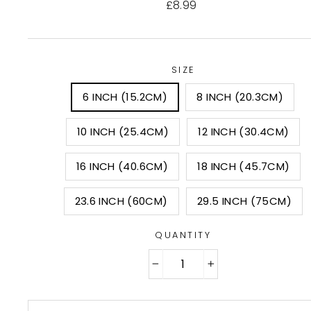
Regular
£8.99
price
SIZE
6 INCH (15.2CM)
8 INCH (20.3CM)
10 INCH (25.4CM)
12 INCH (30.4CM)
16 INCH (40.6CM)
18 INCH (45.7CM)
23.6 INCH (60CM)
29.5 INCH (75CM)
QUANTITY
−
+