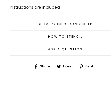
Instructions are included
DELIVERY INFO CONDENSED
HOW TO STENCIL
ASK A QUESTION
Share
Tweet
Pin
Share
Tweet
Pin it
on
on
on
Facebook
Twitter
Pinter