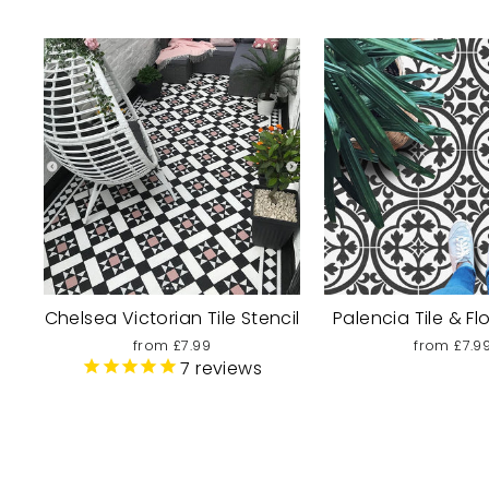
Chelsea Victorian Tile Stencil
Palencia Tile & Fl
from £7.99
from £7.9
7
reviews