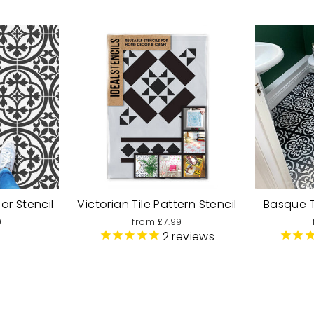
oor Stencil
Victorian Tile Pattern Stencil
Basque Ti
9
from £7.99
2
reviews