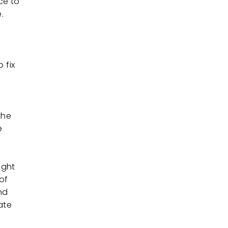
ce to
.
 fix
the
e
ight
of
nd
ate