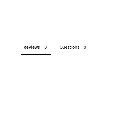
Reviews
Questions