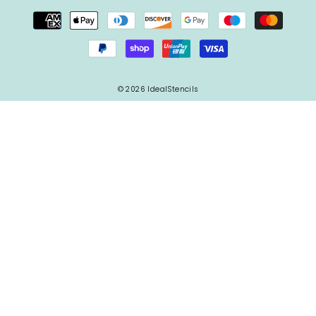
© 2026 IdealStencils