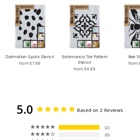
Dalmatian Spots Stencil
Salamanca Tile Pattern
Bee S
Stencil
from £7.99
from 
from £4.99
5.0
Based on 2 Reviews
2
0