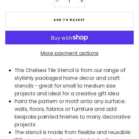
−
+
ADD TO BASKET
More payment options
This Chelsea Tile Stencil is from our range of
stylishly packaged home decor and craft
stencils - great for small to medium size
projects and ideal for a creative gift idea
Paint the pattern or motif onto any surface:
walls, floors, fabrics or furniture and add
bespoke painted finishes to many decorative
projects
The stencil is made from flexible and reusable