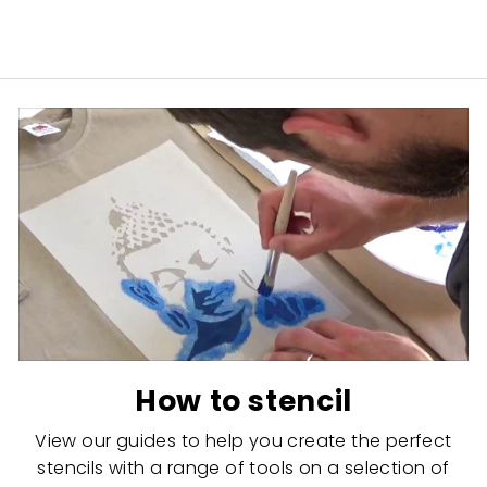
How to stencil
View our guides to help you create the perfect
stencils with a range of tools on a selection of