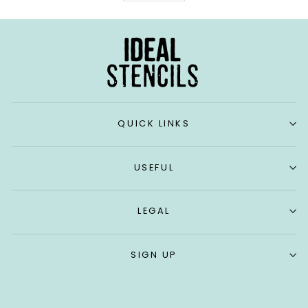
QUICK LINKS
USEFUL
LEGAL
SIGN UP