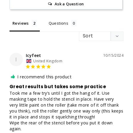
Ask a Question
Reviews
Questions
Icyfeet
10/15/2024
I
United Kingdom
I recommend this product
Great results but takes some practice
Took me a few try’s until I got the hang of it. Use 
masking tape to hold the stencil in place. Have very 
very little paint on the roller (take more of it off thank 
you think), roll the roller gently one way only (this keeps 
it in place and stops it squelching through! 

Wipe the rear of the stencil before you put it down 
again. 
