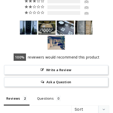
0
0
0
100
reviewers would recommend this product
Write a Review
Ask a Question
Reviews
Questions