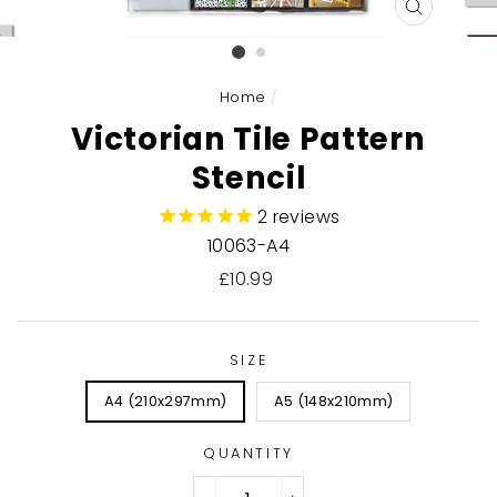
CLOSE
(ESC)
Home
/
Victorian Tile Pattern
Stencil
2
reviews
10063-A4
Regular
£10.99
price
SIZE
A4 (210x297mm)
A5 (148x210mm)
QUANTITY