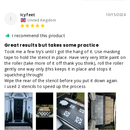
Icyfeet
10/15/2024
I
United Kingdom
I recommend this product
Great results but takes some practice
Took me a few try’s until I got the hang of it. Use masking 
tape to hold the stencil in place. Have very very little paint on 
the roller (take more of it off thank you think), roll the roller 
gently one way only (this keeps it in place and stops it 
squelching through! 

Wipe the rear of the stencil before you put it down again. 

I used 2 stencils to speed up the process