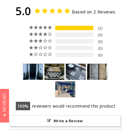
5.0
Based on 2 Reviews
2
0
0
0
0
REVIEWS
100
reviewers would recommend this product
Write a Review