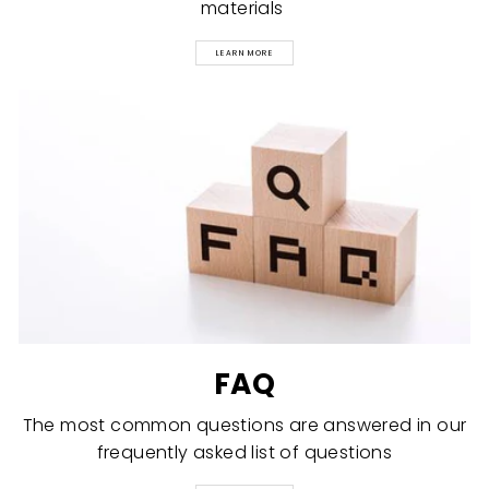
materials
LEARN MORE
FAQ
The most common questions are answered in our
frequently asked list of questions