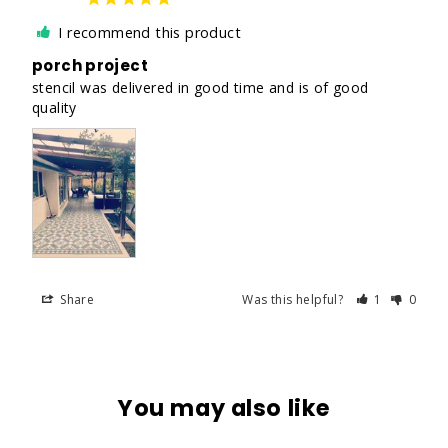
I recommend this product
porch project
stencil was delivered in good time and is of good 
quality
Share
Was this helpful?
1
0
You may also like