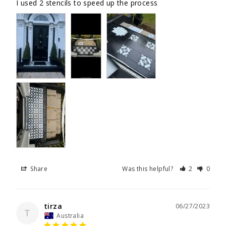
I used 2 stencils to speed up the process
Share
Was this helpful?
2
0
tirza
06/27/2023
T
Australia