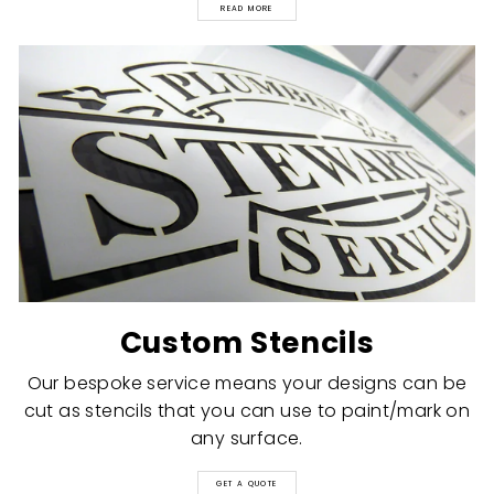
READ MORE
Custom Stencils
Our bespoke service means your designs can be
cut as stencils that you can use to paint/mark on
any surface.
GET A QUOTE