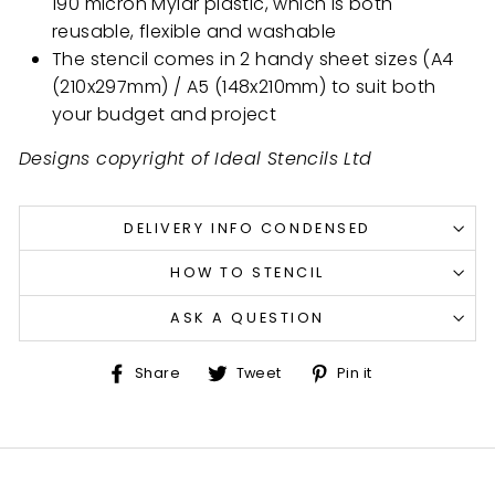
190 micron Mylar plastic, which is both
reusable, flexible and washable
The stencil comes in 2 handy sheet sizes (A4
(210x297mm) / A5 (148x210mm) to suit both
your budget and project
Designs copyright of Ideal Stencils Ltd
DELIVERY INFO CONDENSED
HOW TO STENCIL
ASK A QUESTION
Share
Tweet
Pin
Share
Tweet
Pin it
on
on
on
Facebook
Twitter
Pinterest