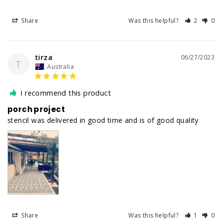
Share
Was this helpful?
2
0
tirza
06/27/2023
T
Australia
I recommend this product
porch project
stencil was delivered in good time and is of good quality
Share
Was this helpful?
1
0