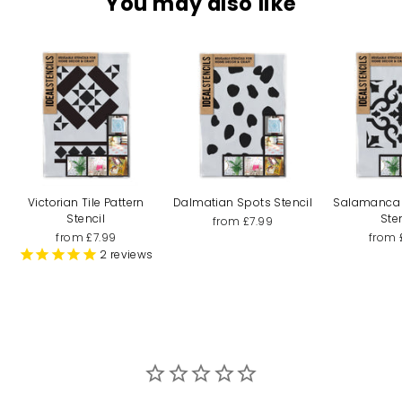
You may also like
Victorian Tile Pattern
Dalmatian Spots Stencil
Salamanca T
Stencil
Ste
from £7.99
from £7.99
from 
2
reviews