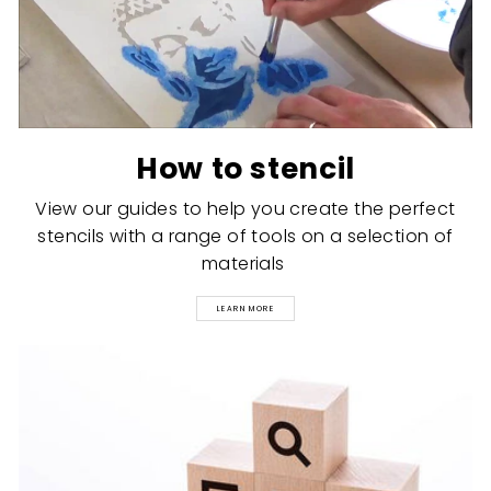
How to stencil
View our guides to help you create the perfect
stencils with a range of tools on a selection of
materials
LEARN MORE