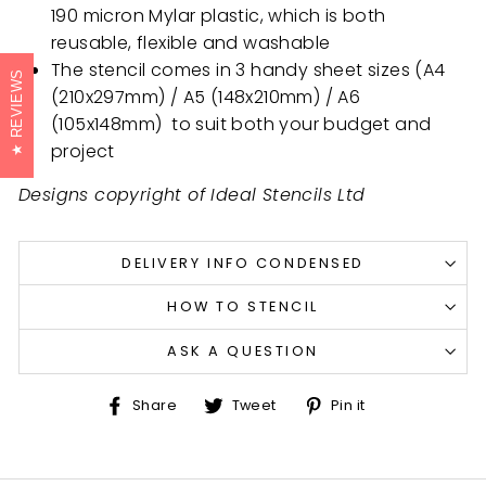
190 micron Mylar plastic, which is both
reusable, flexible and washable
The stencil comes in 3 handy sheet sizes (A4
REVIEWS
(210x297mm) / A5 (148x210mm) /
A6
(105x148mm)
to suit both your budget and
project
Designs copyright of Ideal Stencils Ltd
DELIVERY INFO CONDENSED
HOW TO STENCIL
ASK A QUESTION
Share
Tweet
Pin
Share
Tweet
Pin it
on
on
on
Facebook
Twitter
Pinterest