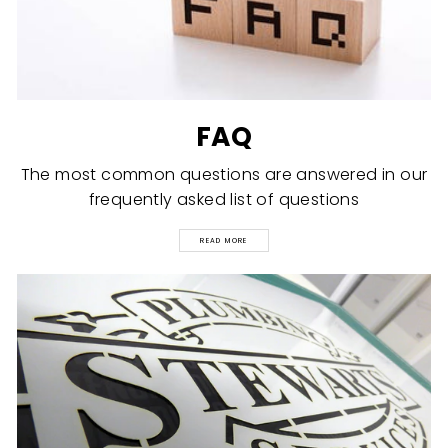
FAQ
The most common questions are answered in our
frequently asked list of questions
READ MORE