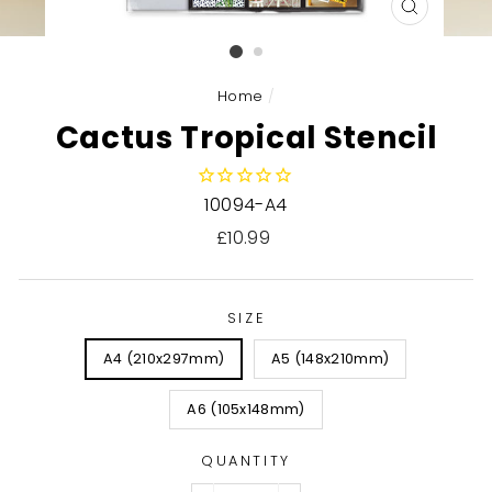
CLOSE
(ESC)
Home
/
Cactus Tropical Stencil
10094-A4
Regular
£10.99
price
SIZE
A4 (210x297mm)
A5 (148x210mm)
A6 (105x148mm)
QUANTITY