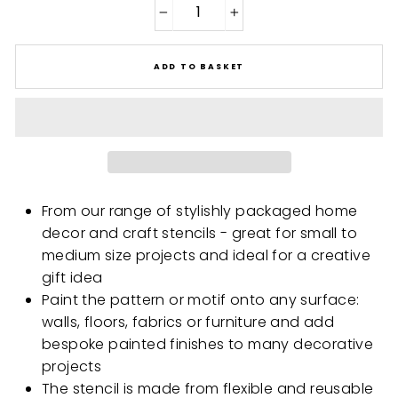
−
+
ADD TO BASKET
From our range of stylishly packaged home
decor and craft stencils - great for small to
medium size projects and ideal for a creative
gift idea
Paint the pattern or motif onto any surface:
walls, floors, fabrics or furniture and add
bespoke painted finishes to many decorative
projects
The stencil is made from flexible and reusable