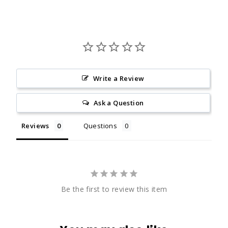
Write a Review
Ask a Question
Reviews
Questions
Be the first to review this item