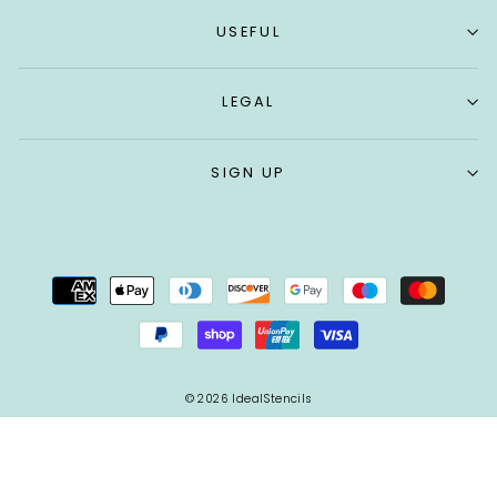
USEFUL
LEGAL
SIGN UP
© 2026 IdealStencils