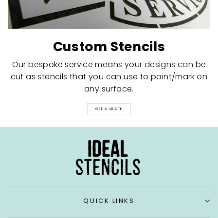
Custom Stencils
Our bespoke service means your designs can be
cut as stencils that you can use to paint/mark on
any surface.
GET A QUOTE
QUICK LINKS