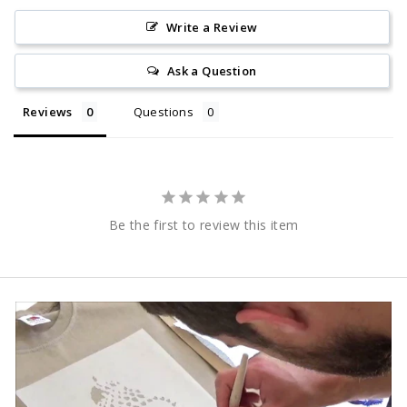
Write a Review
Ask a Question
Reviews
Questions
Be the first to review this item