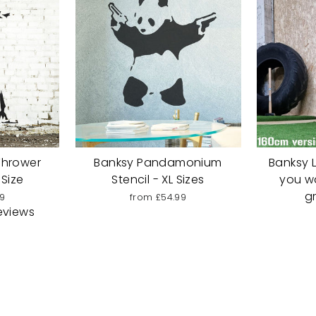
Thrower
Banksy Pandamonium
Banksy Li
 Size
Stencil - XL Sizes
you w
gr
9
from £54.99
eviews