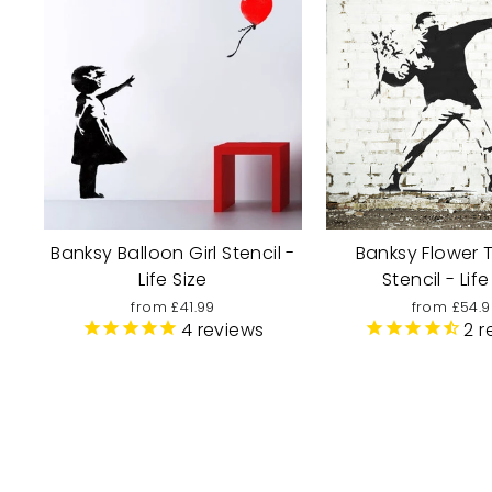
Banksy Balloon Girl Stencil -
Banksy Flower 
Life Size
Stencil - Life
from £41.99
from £54.9
4
reviews
2
r