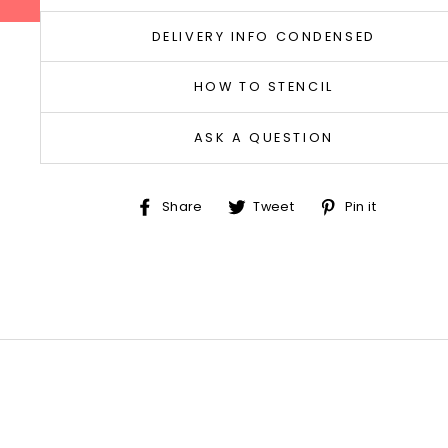
DELIVERY INFO CONDENSED
HOW TO STENCIL
ASK A QUESTION
Share
Tweet
Pin
Share
Tweet
Pin it
on
on
on
Facebook
Twitter
Pinter