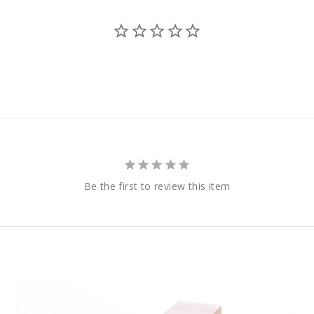
Be the first to review this item