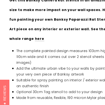
Get this Banksy Camera Rat Stencil in an amazin
size to make more impact on your wall spaces. 
fun painting your own Banksy Paparazzi Rat Sten
Art piece on any interior or exterior wall. See th
whole range
here
The complete painted design measures 103cm hig
110cm wide and it comes cut over 2 stencil sheets
images)
Add the ultimate urban vibe to your walls by paint
your very own piece of Banksy artwork
Suitable for spray painting on interior / exterior wal
an authentic finish
REVIEWS
Optional 30cm Tag stencil to add to your design
Made from reusable, flexible, 190 micron Mylar plas