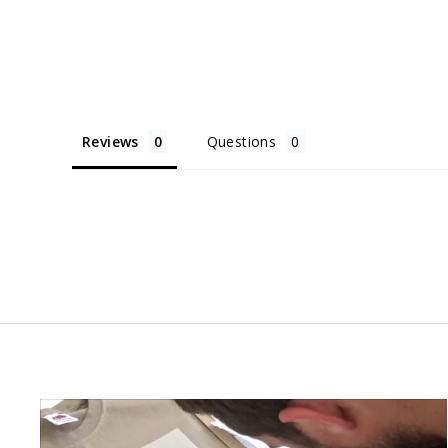
Reviews
Questions