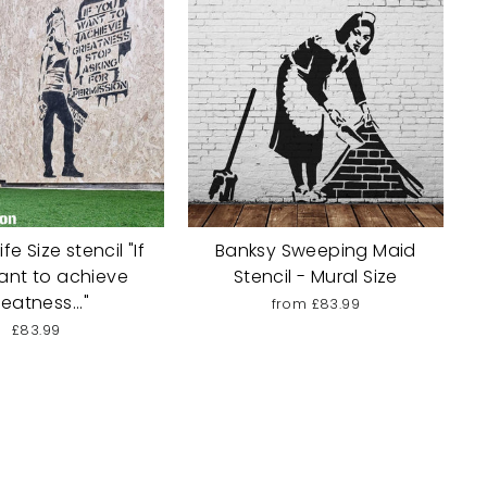
fe Size stencil "If
Banksy Sweeping Maid
ant to achieve
Stencil - Mural Size
eatness..."
from £83.99
£83.99