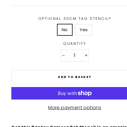
OPTIONAL 30CM TAG STENCIL?
No
Yes
QUANTITY
−
+
ADD TO BASKET
More payment options