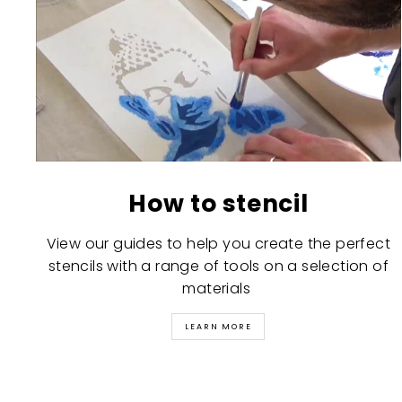
How to stencil
View our guides to help you create the perfect
stencils with a range of tools on a selection of
materials
LEARN MORE