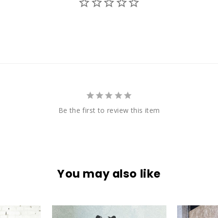
Be the first to review this item
You may also like