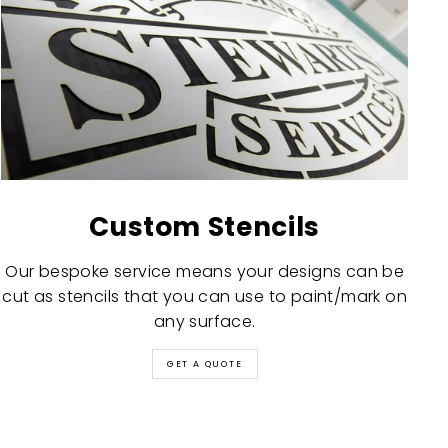
Custom Stencils
Our bespoke service means your designs can be
cut as stencils that you can use to paint/mark on
any surface.
GET A QUOTE