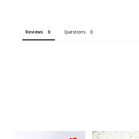
Reviews
Questions