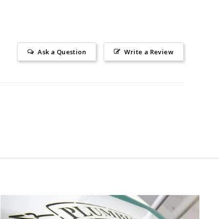
Ask a Question
Write a Review