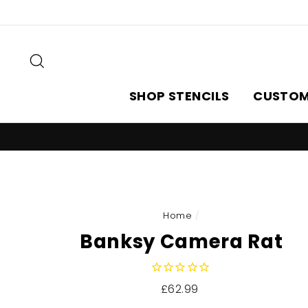
Skip
to
content
Search
SHOP STENCILS
CUSTOM
Home
/
Banksy Camera Rat
Regular
£62.99
price