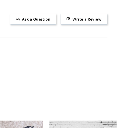
Ask a Question
Write a Review