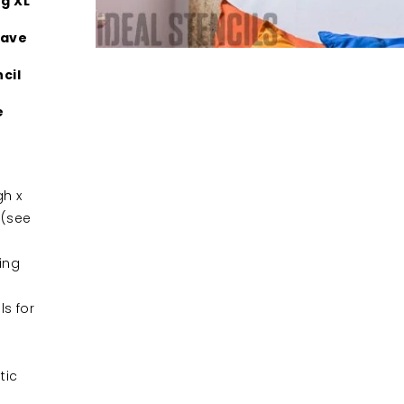
g XL
Have
cil
e
h x
 (see
ing
ls for
tic