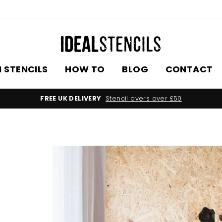
 STENCILS
HOW TO
BLOG
CONTACT
FREE UK DELIVERY
Stencil overs over £50