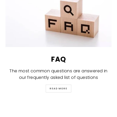
FAQ
The most common questions are answered in
our frequently asked list of questions
READ MORE