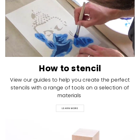
How to stencil
View our guides to help you create the perfect
stencils with a range of tools on a selection of
materials
LEARN MORE