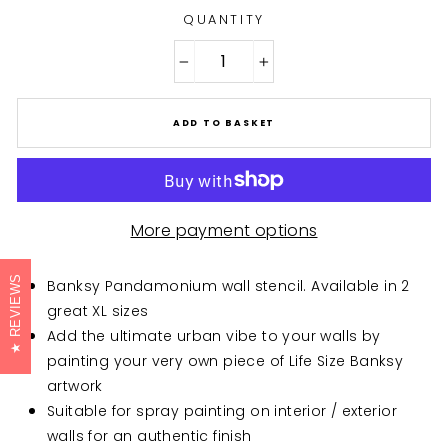
QUANTITY
−
+
ADD TO BASKET
More payment options
REVIEWS
Banksy Pandamonium wall stencil. Available in 2
great XL sizes
Add the ultimate urban vibe to your walls by
painting your very own piece of Life Size Banksy
artwork
Suitable for spray painting on interior / exterior
walls for an authentic finish