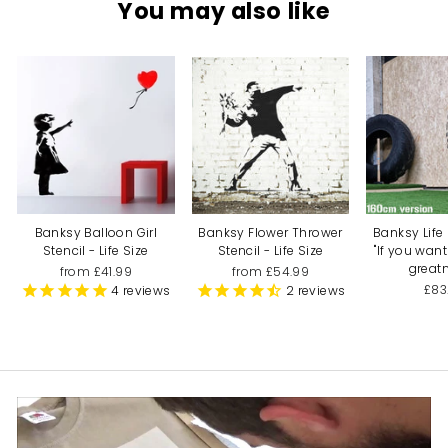
You may also like
Banksy Balloon Girl
Banksy Flower Thrower
Banksy Life 
Stencil - Life Size
Stencil - Life Size
"If you wan
greatn
from £41.99
from £54.99
£83
4
reviews
2
reviews