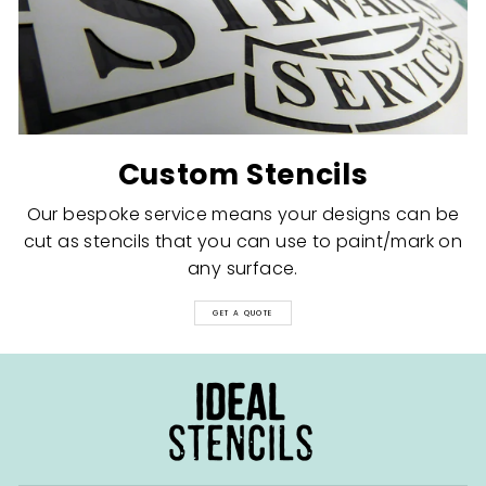
Custom Stencils
Our bespoke service means your designs can be
cut as stencils that you can use to paint/mark on
any surface.
GET A QUOTE