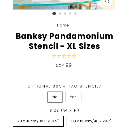
CLOSE
(ESC)
Home
/
Banksy Pandamonium
Stencil - XL Sizes
Regular
£54.99
price
OPTIONAL 30CM TAG STENCIL?
No
Yes
SIZE (W X H)
78 x 80cm/30.5 x 31.5"
118 x 120cm/46.7 x 47"