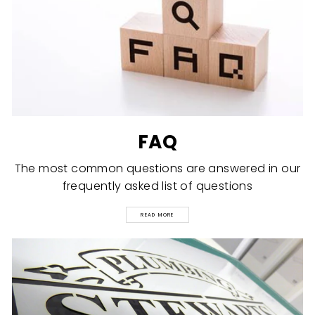
FAQ
The most common questions are answered in our
frequently asked list of questions
READ MORE