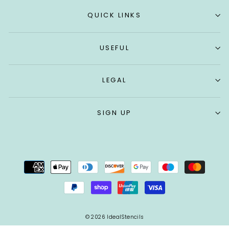
QUICK LINKS
USEFUL
LEGAL
SIGN UP
© 2026 IdealStencils