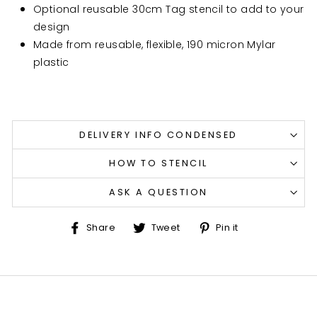
Optional reusable 30cm Tag stencil to add to your
design
Made from reusable, flexible, 190 micron Mylar
plastic
DELIVERY INFO CONDENSED
HOW TO STENCIL
ASK A QUESTION
Share
Tweet
Pin
Share
Tweet
Pin it
on
on
on
Facebook
Twitter
Pinterest