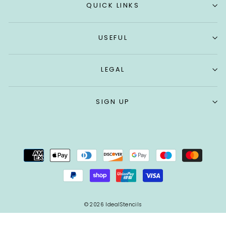
QUICK LINKS
USEFUL
LEGAL
SIGN UP
© 2026 IdealStencils