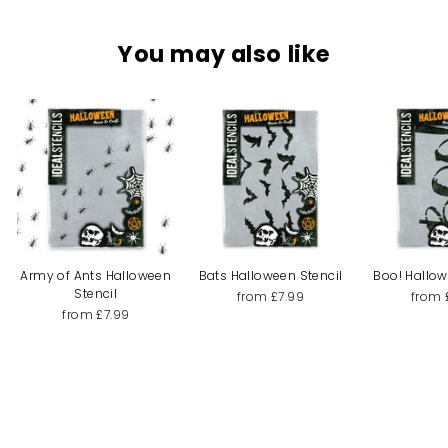
You may also like
Army of Ants Halloween
Bats Halloween Stencil
Boo! Hallow
Stencil
from £7.99
from 
from £7.99