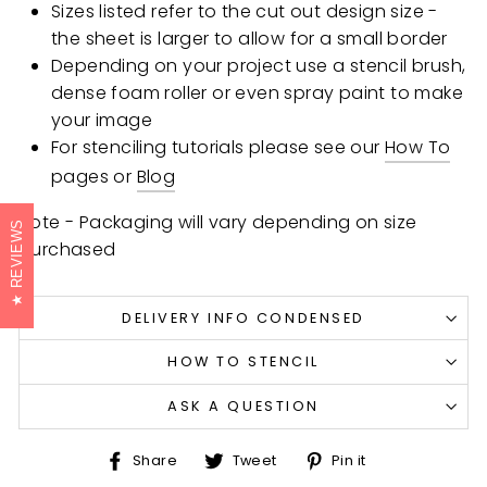
Sizes listed refer to the cut out design size -
the sheet is larger to allow for a small border
Depending on your project use a stencil brush,
dense foam roller or even spray paint to make
your image
For stenciling tutorials please see our
How To
pages or
Blog
Note - Packaging will vary depending on size
REVIEWS
purchased
DELIVERY INFO CONDENSED
HOW TO STENCIL
ASK A QUESTION
Share
Tweet
Pin
Share
Tweet
Pin it
on
on
on