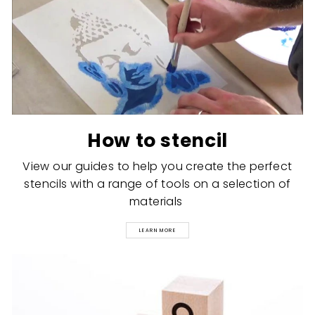
How to stencil
View our guides to help you create the perfect
stencils with a range of tools on a selection of
materials
LEARN MORE