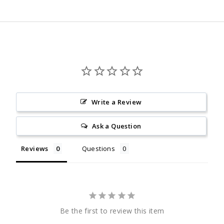
Facebook
Twitter
Pinterest
Write a Review
Ask a Question
Reviews
Questions
Be the first to review this item