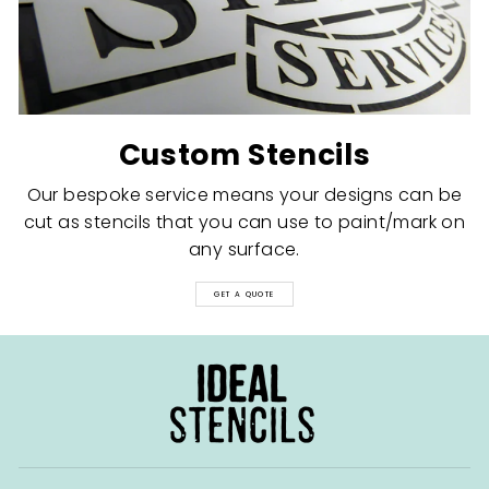
Custom Stencils
Our bespoke service means your designs can be
cut as stencils that you can use to paint/mark on
any surface.
GET A QUOTE