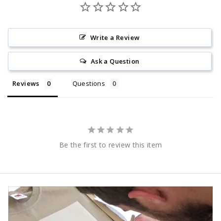
Write a Review
Ask a Question
Reviews
Questions
Be the first to review this item