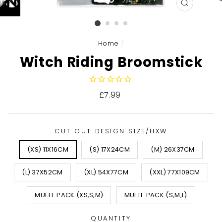
CLOSE
(ESC)
Home
/
Witch Riding Broomstick
Regular
£7.99
price
CUT OUT DESIGN SIZE/HXW
(XS) 11X16CM
(S) 17X24CM
(M) 26X37CM
(L) 37X52CM
(XL) 54X77CM
(XXL) 77X109CM
MULTI-PACK (XS,S,M)
MULTI-PACK (S,M,L)
QUANTITY