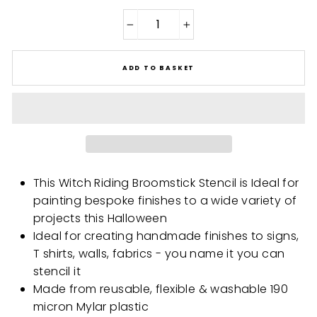
−
+
ADD TO BASKET
This Witch Riding Broomstick Stencil is Ideal for
painting bespoke finishes to a wide variety of
projects this Halloween
Ideal for creating handmade finishes to signs,
T shirts, walls, fabrics - you name it you can
stencil it
Made from reusable, flexible & washable 190
micron Mylar plastic