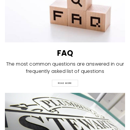
FAQ
The most common questions are answered in our
frequently asked list of questions
READ MORE