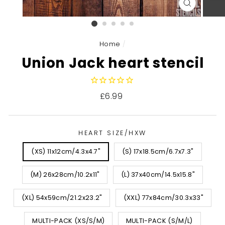
CLOSE
(ESC)
Home
/
Union Jack heart stencil
Regular
£6.99
price
HEART SIZE/HXW
(XS) 11x12cm/4.3x4.7"
(S) 17x18.5cm/6.7x7.3"
(M) 26x28cm/10.2x11"
(L) 37x40cm/14.5x15.8"
(XL) 54x59cm/21.2x23.2"
(XXL) 77x84cm/30.3x33"
MULTI-PACK (XS/S/M)
MULTI-PACK (S/M/L)