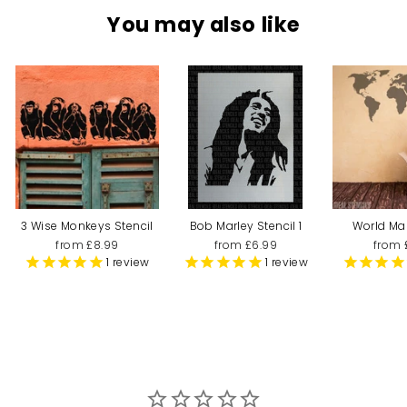
You may also like
3 Wise Monkeys Stencil
Bob Marley Stencil 1
World Ma
from £8.99
from £6.99
from 
1
review
1
review