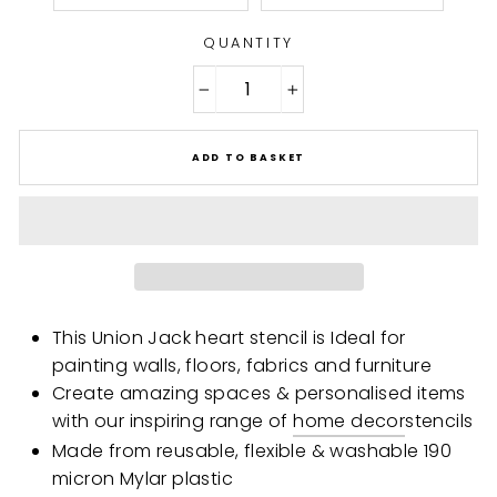
QUANTITY
−
+
ADD TO BASKET
This Union Jack heart stencil is Ideal for
painting walls, floors, fabrics and furniture
Create amazing spaces & personalised items
with our inspiring range of
home decor
stencils
Made from reusable, flexible & washable 190
micron Mylar plastic