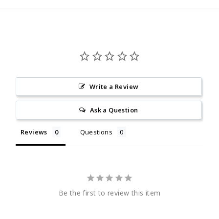
Write a Review
Ask a Question
Reviews
Questions
Be the first to review this item