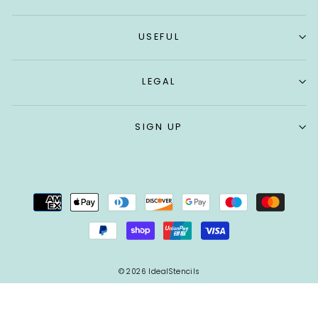
USEFUL
LEGAL
SIGN UP
© 2026 IdealStencils