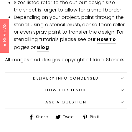
Sizes listed refer to the cut out design size -
the sheet is larger to allow for a small border
Depending on your project, paint through the
stencil using a stencil brush, dense foam roller
REVIEWS
or even spray paint to transfer the design. For
stencilling tutorials please see our
How To
pages or
Blog
All images and designs copyright of Ideal Stencils
DELIVERY INFO CONDENSED
HOW TO STENCIL
ASK A QUESTION
Share
Tweet
Pin
Share
Tweet
Pin it
on
on
on
Facebook
Twitter
Pinterest