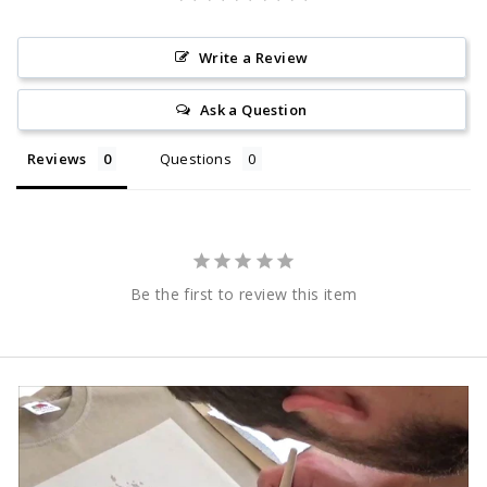
Write a Review
Ask a Question
Reviews
Questions
Be the first to review this item