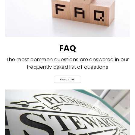
FAQ
The most common questions are answered in our
frequently asked list of questions
READ MORE