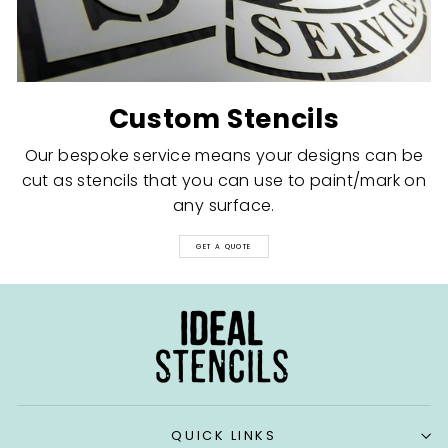
Custom Stencils
Our bespoke service means your designs can be
cut as stencils that you can use to paint/mark on
any surface.
GET A QUOTE
QUICK LINKS