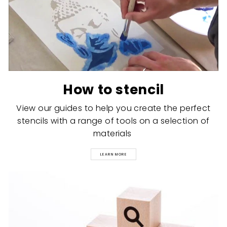
How to stencil
View our guides to help you create the perfect
stencils with a range of tools on a selection of
materials
LEARN MORE