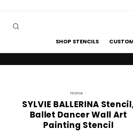
Skip
to
content
Search
SHOP STENCILS
CUSTOM
Home
/
SYLVIE BALLERINA Stencil
Ballet Dancer Wall Art
Painting Stencil