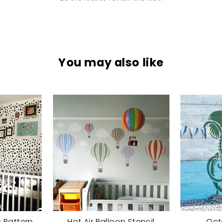
You may also like
 Pattern
Hot Air Balloon Stencil
Oct