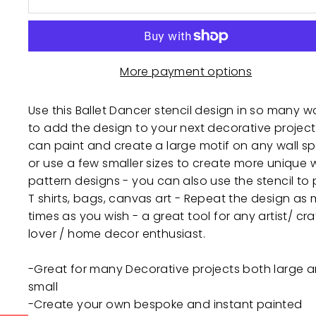
More payment options
Use this Ballet Dancer stencil design in so many w
to add the design to your next decorative project
can paint and create a large motif on any wall s
or use a few smaller sizes to create more unique w
pattern designs - you can also use the stencil to 
T shirts, bags, canvas art - Repeat the design as
times as you wish - a great tool for any artist/ cra
lover / home decor enthusiast.
-Great for many Decorative projects both large 
small
-Create your own bespoke and instant painted