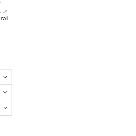
r
t or
roll
e