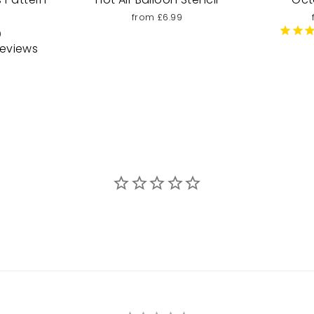
from £6.99
9
eviews