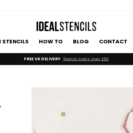
 STENCILS
HOW TO
BLOG
CONTACT
WORLDWIDE DELIV
,