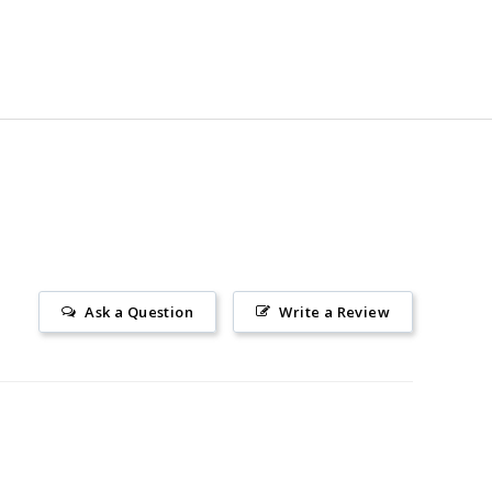
Ask a Question
Write a Review