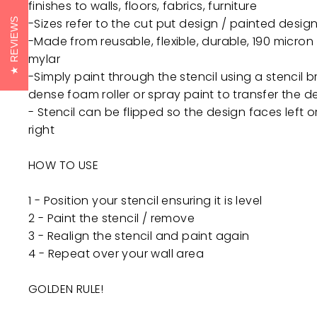
finishes to walls, floors, fabrics, furniture
-Sizes refer to the cut put design / painted design
REVIEWS
-Made from reusable, flexible, durable, 190 micron
mylar
-Simply paint through the stencil using a stencil b
dense foam roller or spray paint to transfer the d
- Stencil can be flipped so the design faces left o
right
HOW TO USE
1 - Position your stencil ensuring it is level
2 - Paint the stencil / remove
3 - Realign the stencil and paint again
4 - Repeat over your wall area
GOLDEN RULE!