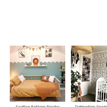
Scallop Pattern Border
Dalmatian Spots