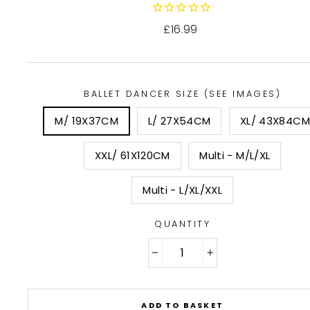
Regular
£16.99
price
BALLET DANCER SIZE (SEE IMAGES)
M/ 19X37CM
L/ 27X54CM
XL/ 43X84CM
XXL/ 61X120CM
Multi - M/L/XL
Multi - L/XL/XXL
QUANTITY
−
+
ADD TO BASKET