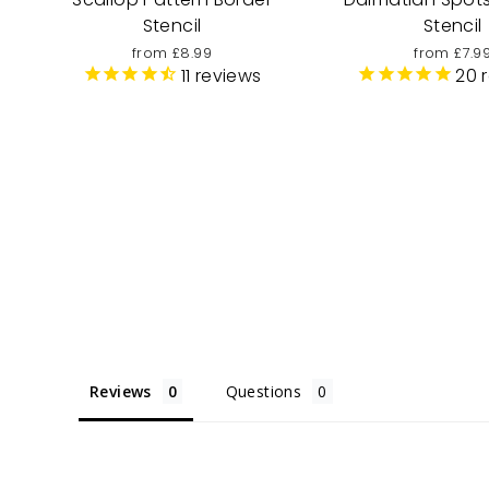
Stencil
Stencil
from £8.99
from £7.9
11
reviews
20
r
Reviews
Questions