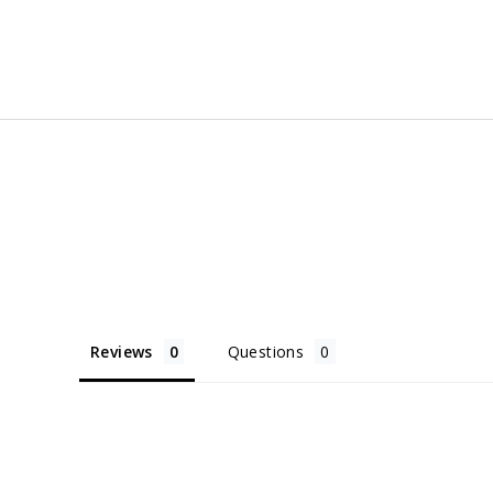
Facebook
Twitter
Pinter
Reviews
Questions