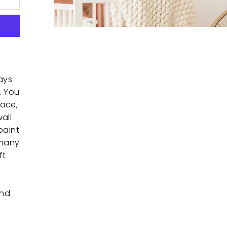
ays
. You
pace,
all
paint
 many
ft
and