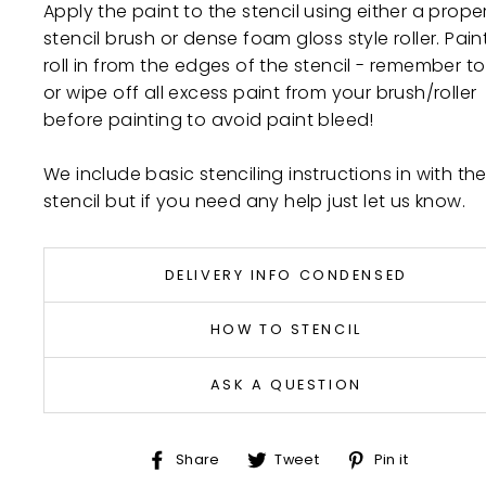
Apply the paint to the stencil using either a prope
stencil brush or dense foam gloss style roller. Pain
roll in from the edges of the stencil - remember to 
or wipe off all excess paint from your brush/roller
before painting to avoid paint bleed!
We include basic stenciling instructions in with th
stencil but if you need any help just let us know.
DELIVERY INFO CONDENSED
HOW TO STENCIL
ASK A QUESTION
Share
Tweet
Pin
Share
Tweet
Pin it
on
on
on