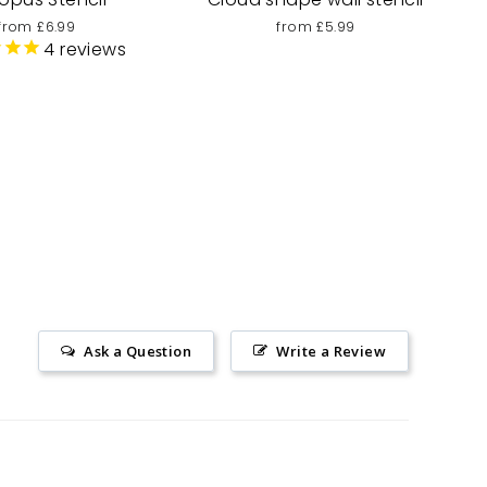
from £6.99
from £5.99
4
reviews
Ask a Question
Write a Review