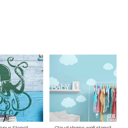
opus Stencil
Cloud shape wall stencil