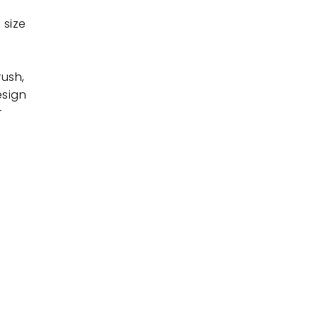
 size
rush,
esign
r