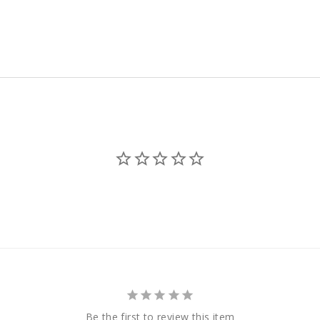
est
Be the first to review this item