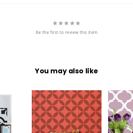
Be the first to review this item
You may also like