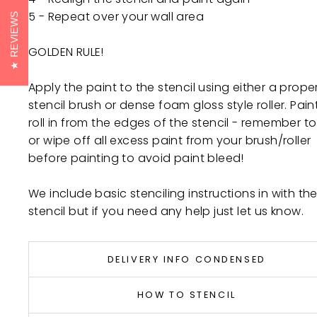
5 - Repeat over your wall area
REVIEWS
GOLDEN RULE!
Apply the paint to the stencil using either a prope
stencil brush or dense foam gloss style roller. Pain
roll in from the edges of the stencil - remember to 
or wipe off all excess paint from your brush/roller
before painting to avoid paint bleed!
We include basic stenciling instructions in with th
stencil but if you need any help just let us know.
DELIVERY INFO CONDENSED
HOW TO STENCIL