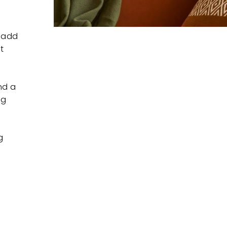
l add
t
nd a
ng
g