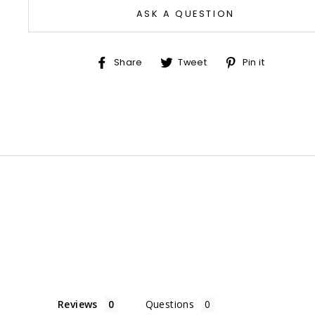
ASK A QUESTION
Share
Tweet
Pin
Share
Tweet
Pin it
on
on
on
Facebook
Twitter
Pinter
Reviews
Questions