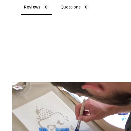
Reviews
Questions