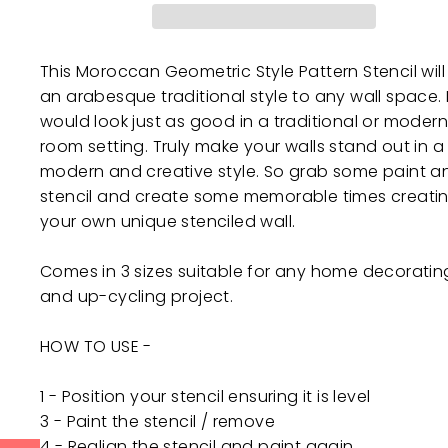
This Moroccan Geometric Style Pattern Stencil wil
an arabesque traditional style to any wall space. I
would look just as good in a traditional or modern
room setting. Truly make your walls stand out in a
modern and creative style. So grab some paint a
stencil and create some memorable times creati
your own unique stenciled wall.
Comes in 3 sizes suitable for any home decoratin
and up-cycling project.
HOW TO USE -
1 - Position your stencil ensuring it is level
3 - Paint the stencil / remove
4 - Realign the stencil and paint again