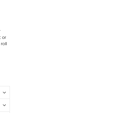
r
t or
roll
e