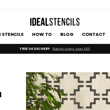
 STENCILS
HOW TO
BLOG
CONTACT
FREE UK DELIVERY
Stencil overs over £50
l