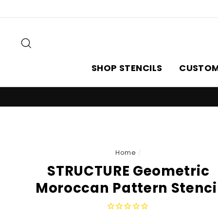
Skip
to
content
Search
SHOP STENCILS
CUSTOM
Home
/
STRUCTURE Geometric
Moroccan Pattern Stenci