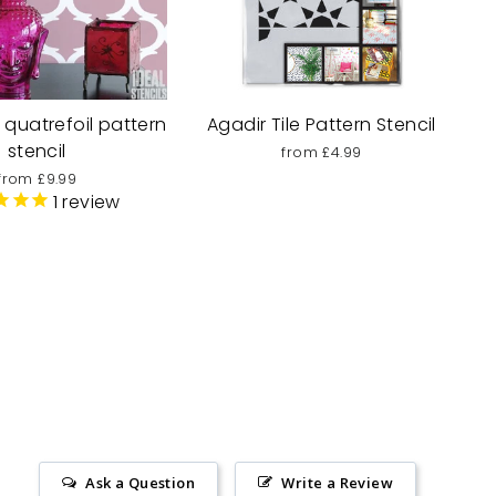
quatrefoil pattern
Agadir Tile Pattern Stencil
stencil
from £4.99
from £9.99
1
review
Ask a Question
Write a Review