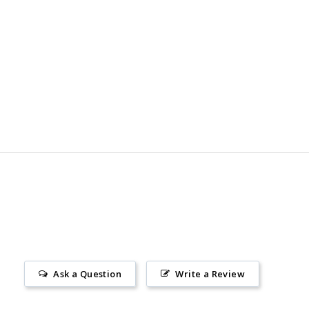
Ask a Question
Write a Review