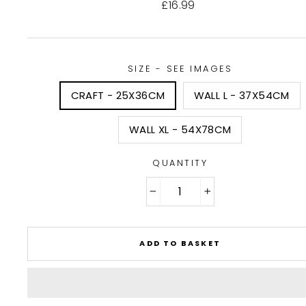
Regular
£16.99
price
SIZE - SEE IMAGES
CRAFT - 25X36CM
WALL L - 37X54CM
WALL XL - 54X78CM
QUANTITY
−
+
ADD TO BASKET