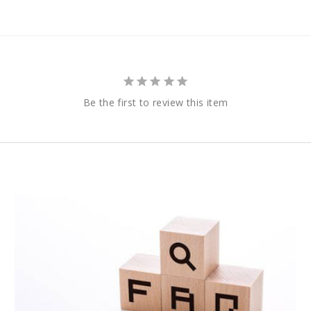
Be the first to review this item