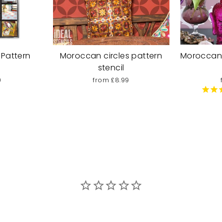
 Pattern
Moroccan circles pattern
Moroccan 
stencil
9
from £8.99