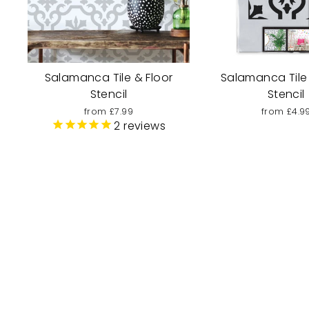
Salamanca Tile & Floor
Salamanca Tile
Stencil
Stencil
from £7.99
from £4.9
2
reviews