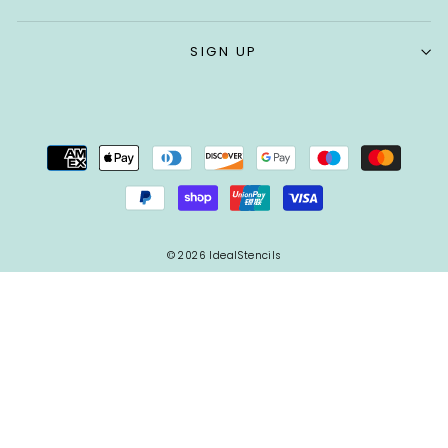
SIGN UP
© 2026 IdealStencils