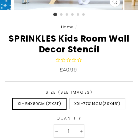
CLOSE
(ESC)
Home
/
SPRINKLES Kids Room Wall
Decor Stencil
Regular
£40.99
price
SIZE (SEE IMAGES)
XL- 54X80CM (21X31")
XXL-77X114CM(30X45")
QUANTITY
−
+