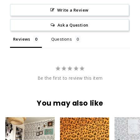
Write a Review
Ask a Question
Reviews
Questions
Be the first to review this item
You may also like