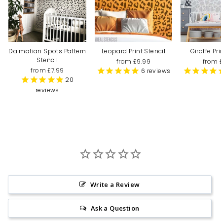
Dalmatian Spots Pattern
Leopard Print Stencil
Giraffe Pr
Stencil
from £9.99
from 
from £7.99
6
reviews
20
reviews
Write a Review
Ask a Question