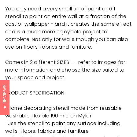
You only need a very small tin of paint and 1
stencil to paint an entire wall at a fraction of the
cost of wallpaper - and it creates the same effect
and is a much more enjoyable project to
complete. Not only for walls though you can also
use on floors, fabrics and furniture.
Comes in 2 different SIZES - - refer to images for
more information and choose the size suited to
your space and project
REVIEWS
PRODUCT SPECIFICATION
-Home decorating stencil made from reusable,
washable, flexible 190 micron Mylar
-Use the stencil to paint any surface including
walls , floors, fabrics and furniture