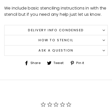
We include basic stenciling instructions in with the
stencil but if you need any help just let us know.
DELIVERY INFO CONDENSED
HOW TO STENCIL
ASK A QUESTION
Share
Tweet
Pin
Share
Tweet
Pin it
on
on
on
Facebook
Twitter
Pinterest