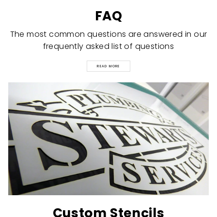
FAQ
The most common questions are answered in our
frequently asked list of questions
READ MORE
Custom Stencils