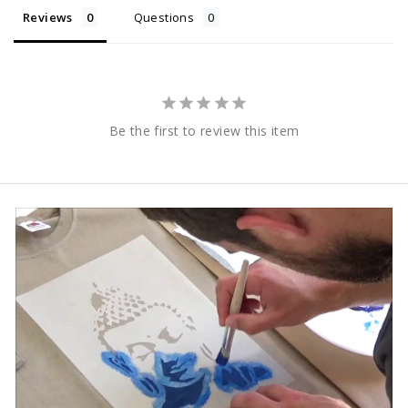
Reviews
Questions
Be the first to review this item