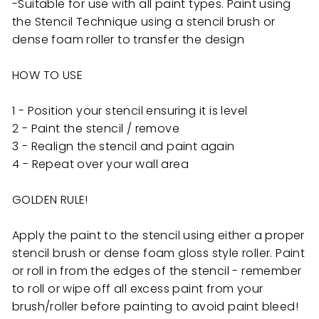
-Suitable for use with all paint types. Paint using
the Stencil Technique using a stencil brush or
dense foam roller to transfer the design
HOW TO USE
1 - Position your stencil ensuring it is level
2 - Paint the stencil / remove
3 - Realign the stencil and paint again
4 - Repeat over your wall area
GOLDEN RULE!
Apply the paint to the stencil using either a proper
stencil brush or dense foam gloss style roller. Paint
or roll in from the edges of the stencil - remember
to roll or wipe off all excess paint from your
brush/roller before painting to avoid paint bleed!