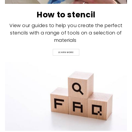
How to stencil
View our guides to help you create the perfect
stencils with a range of tools on a selection of
materials
LEARN MORE