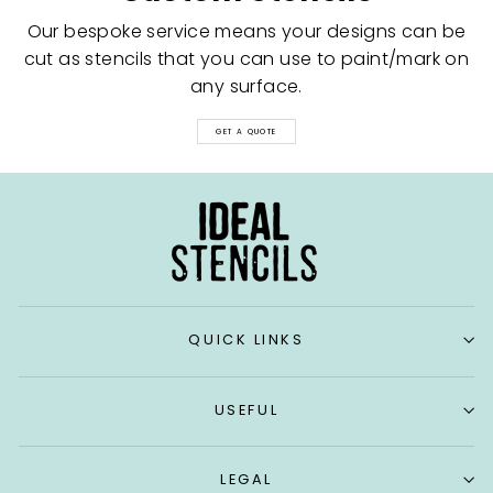
Our bespoke service means your designs can be
cut as stencils that you can use to paint/mark on
any surface.
GET A QUOTE
QUICK LINKS
USEFUL
LEGAL