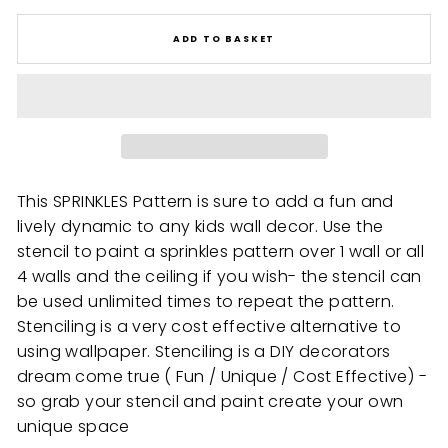
ADD TO BASKET
This SPRINKLES Pattern is sure to add a fun and
lively dynamic to any kids wall decor. Use the
stencil to paint a sprinkles pattern over 1 wall or all
4 walls and the ceiling if you wish- the stencil can
be used unlimited times to repeat the pattern.
Stenciling is a very cost effective alternative to
using wallpaper. Stenciling is a DIY decorators
dream come true ( Fun / Unique / Cost Effective) -
so grab your stencil and paint create your own
unique space