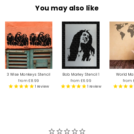
You may also like
3 Wise Monkeys Stencil
Bob Marley Stencil 1
World Ma
from £8.99
from £6.99
from 
1
review
1
review