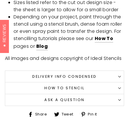
Sizes listed refer to the cut out design size -
the sheet is larger to allow for a small border
Depending on your project, paint through the
stencil using a stencil brush, dense foam roller
REVIEWS
or even spray paint to transfer the design. For
stencilling tutorials please see our
How To
pages or
Blog
All images and designs copyright of Ideal Stencils
DELIVERY INFO CONDENSED
HOW TO STENCIL
ASK A QUESTION
Share
Tweet
Pin
Share
Tweet
Pin it
on
on
on
Facebook
Twitter
Pinterest