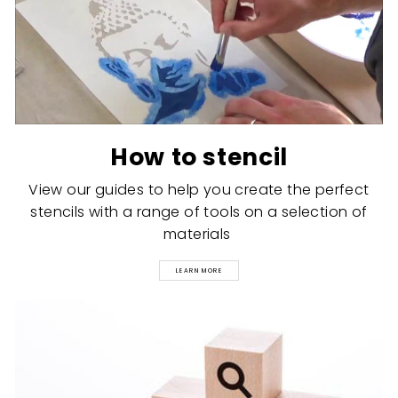
How to stencil
View our guides to help you create the perfect
stencils with a range of tools on a selection of
materials
LEARN MORE