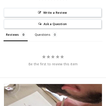
Write a Review
Ask a Question
Reviews
Questions
Be the first to review this item