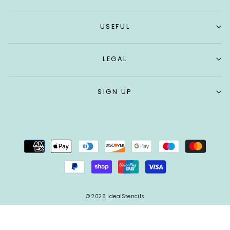
USEFUL
LEGAL
SIGN UP
© 2026 IdealStencils