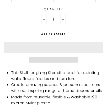
QUANTITY
−
+
ADD TO BASKET
This Skull Laughing Stencil is Ideal for painting
walls, floors, fabrics and furniture
Create amazing spaces & personalised items
with our inspiring range of
home decor
stencils
Made from reusable, flexible & washable 190
micron Mylar plastic