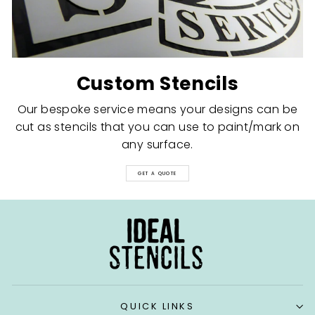
Custom Stencils
Our bespoke service means your designs can be
cut as stencils that you can use to paint/mark on
any surface.
GET A QUOTE
QUICK LINKS