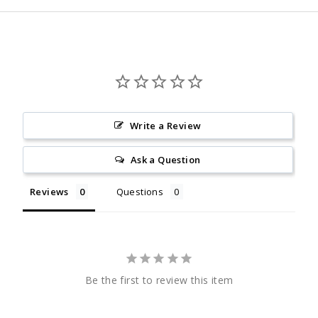
Write a Review
Ask a Question
Reviews
Questions
Be the first to review this item