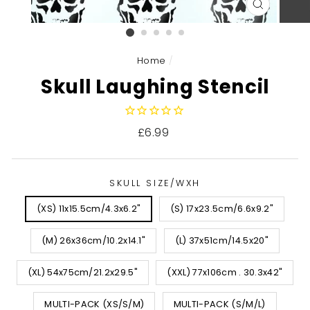
CLOSE
(ESC)
Home
/
Skull Laughing Stencil
Regular
£6.99
price
SKULL SIZE/WXH
(XS) 11x15.5cm/4.3x6.2"
(S) 17x23.5cm/6.6x9.2"
(M) 26x36cm/10.2x14.1"
(L) 37x51cm/14.5x20"
(XL) 54x75cm/21.2x29.5"
(XXL) 77x106cm . 30.3x42"
MULTI-PACK (XS/S/M)
MULTI-PACK (S/M/L)