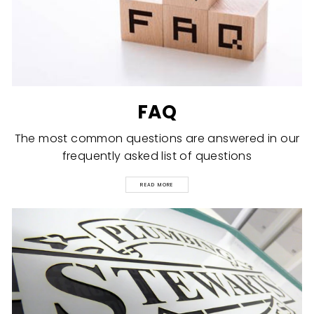
FAQ
The most common questions are answered in our
frequently asked list of questions
READ MORE