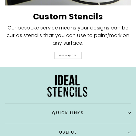
Custom Stencils
Our bespoke service means your designs can be
cut as stencils that you can use to paint/mark on
any surface.
GET A QUOTE
QUICK LINKS
USEFUL