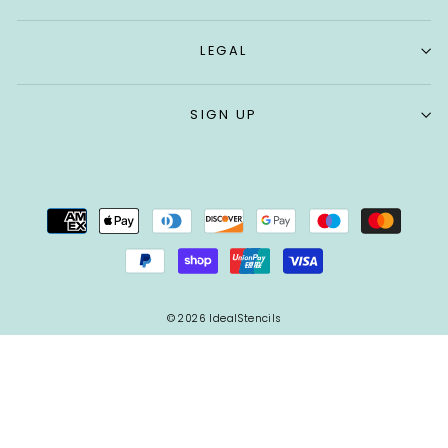
LEGAL
SIGN UP
© 2026 IdealStencils