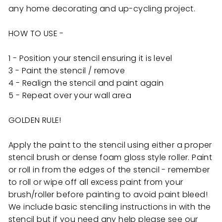
any home decorating and up-cycling project.
HOW TO USE -
1 - Position your stencil ensuring it is level
3 - Paint the stencil / remove
4 - Realign the stencil and paint again
5 - Repeat over your wall area
GOLDEN RULE!
Apply the paint to the stencil using either a proper
stencil brush or dense foam gloss style roller. Paint
or roll in from the edges of the stencil - remember
to roll or wipe off all excess paint from your
brush/roller before painting to avoid paint bleed!
We include basic stenciling instructions in with the
stencil but if you need any help
please see our