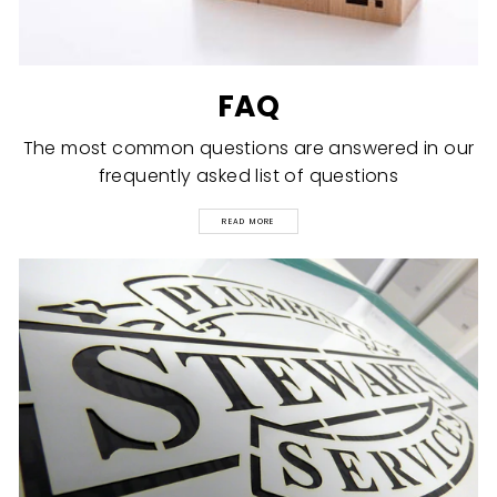
FAQ
The most common questions are answered in our
frequently asked list of questions
READ MORE