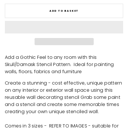
ADD TO BASKET
Add a Gothic Feel to any room with this
Skull/Damask Stencil Pattern. Ideal for painting
walls, floors, fabrics and furniture
Create a stunning - cost effective, unique pattern
on any interior or exterior wall space using this
reusable wall decorating stencil Grab some paint
and a stencil and create some memorable times
creating your own unique stenciled wall.
Comes in 3 sizes - REFER TO IMAGES - suitable for