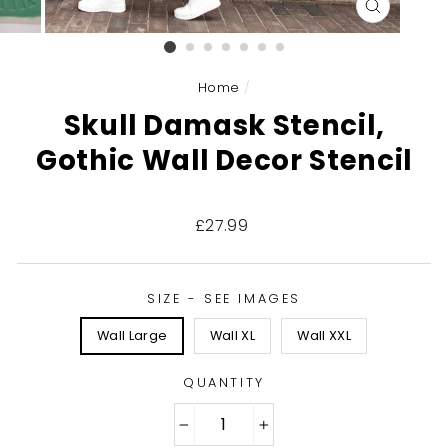
CLOSE
(ESC)
Home
/
Skull Damask Stencil,
Gothic Wall Decor Stencil
Regular
£27.99
price
SIZE - SEE IMAGES
Wall Large
Wall XL
Wall XXL
QUANTITY
−
+