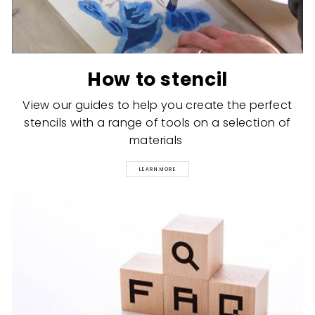
How to stencil
View our guides to help you create the perfect
stencils with a range of tools on a selection of
materials
LEARN MORE