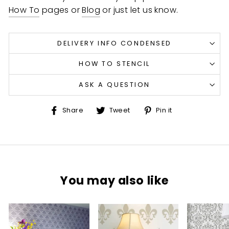
How To
pages or
Blog
or just let us know.
DELIVERY INFO CONDENSED
HOW TO STENCIL
ASK A QUESTION
Share
Tweet
Pin
Share
Tweet
Pin it
on
on
on
Facebook
Twitter
Pinterest
You may also like