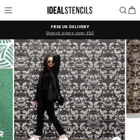
Skip
Site navigation
Sea
C
to
content
FREE UK DELIVERY
Stencil overs over £50