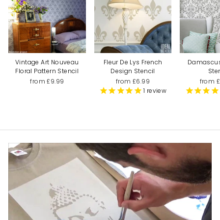
Vintage Art Nouveau
Fleur De Lys French
Damascu
Floral Pattern Stencil
Design Stencil
Ste
from £9.99
from £6.99
from 
1
review