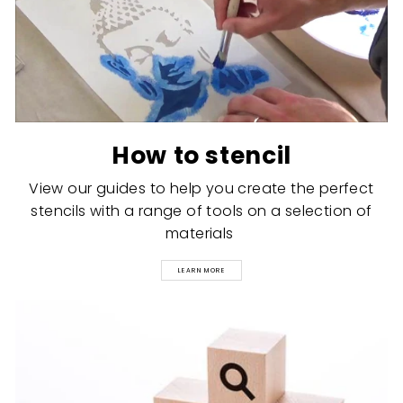
How to stencil
View our guides to help you create the perfect
stencils with a range of tools on a selection of
materials
LEARN MORE