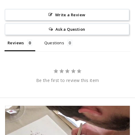
Write a Review
Ask a Question
Reviews
Questions
Be the first to review this item