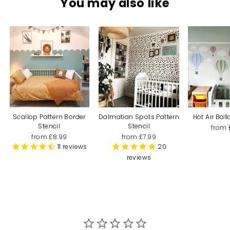
You may also like
Scallop Pattern Border
Dalmatian Spots Pattern
Hot Air Bal
Stencil
Stencil
from 
from £8.99
from £7.99
11
reviews
20
reviews