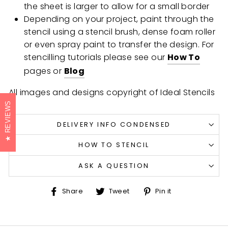
the sheet is larger to allow for a small border
Depending on your project, paint through the
stencil using a stencil brush, dense foam roller
or even spray paint to transfer the design. For
stencilling tutorials please see our
How To
pages or
Blog
All images and designs copyright of Ideal Stencils
REVIEWS
DELIVERY INFO CONDENSED
HOW TO STENCIL
ASK A QUESTION
Share
Tweet
Pin
Share
Tweet
Pin it
on
on
on
Facebook
Twitter
Pinterest