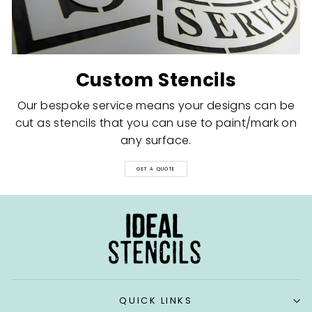
Custom Stencils
Our bespoke service means your designs can be
cut as stencils that you can use to paint/mark on
any surface.
GET A QUOTE
QUICK LINKS