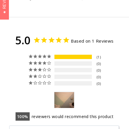
on
on
on
Facebook
Twitter
Pinterest
5.0
Based on 1 Reviews
1
0
0
0
0
100
reviewers would recommend this product