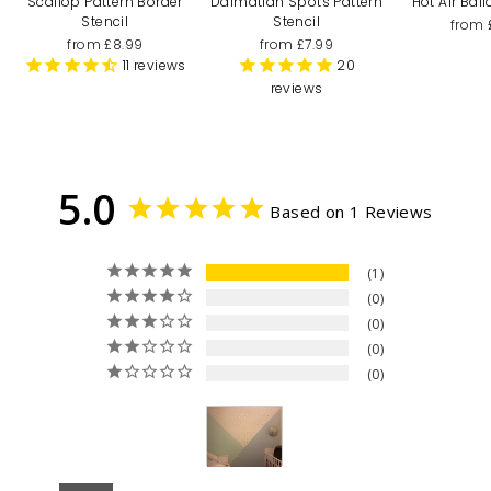
Scallop Pattern Border
Dalmatian Spots Pattern
Hot Air Bal
Stencil
Stencil
from 
from £8.99
from £7.99
11
reviews
20
reviews
5.0
Based on 1 Reviews
1
0
0
0
0