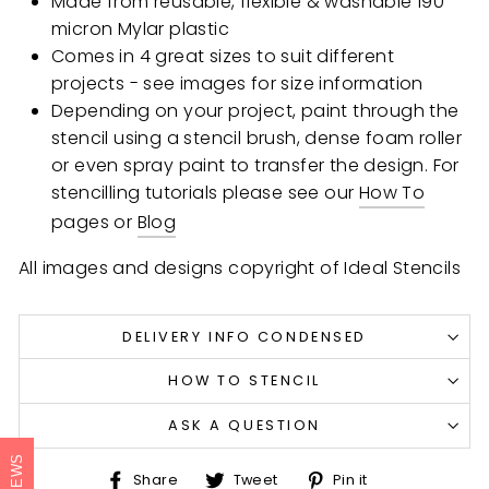
Made from reusable, flexible & washable 190
micron Mylar plastic
Comes in 4 great sizes to suit different
projects - see images for size information
Depending on your project, paint through the
stencil using a stencil brush, dense foam roller
or even spray paint to transfer the design. For
stencilling tutorials please see our
How To
pages or
Blog
All images and designs copyright of Ideal Stencils
DELIVERY INFO CONDENSED
HOW TO STENCIL
ASK A QUESTION
REVIEWS
Share
Tweet
Pin
Share
Tweet
Pin it