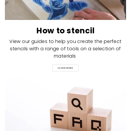
How to stencil
View our guides to help you create the perfect
stencils with a range of tools on a selection of
materials
LEARN MORE