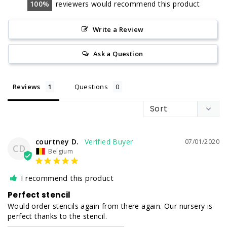
100
reviewers would recommend this product
Write a Review
Ask a Question
Reviews
Questions
courtney D.
07/01/2020
CD
Belgium
I recommend this product
Perfect stencil
Would order stencils again from there again. Our nursery is 