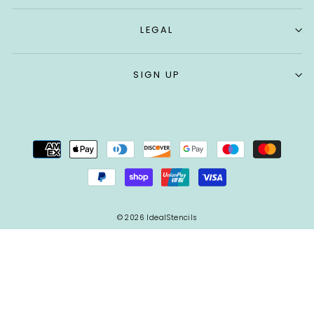
LEGAL
SIGN UP
© 2026 IdealStencils