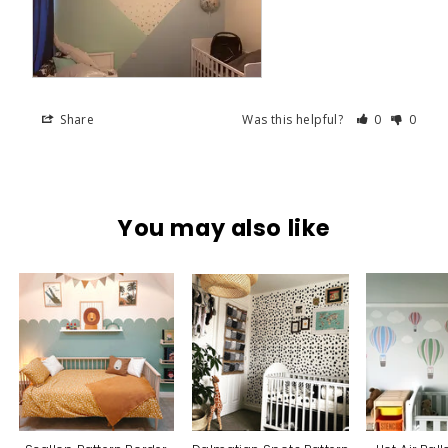
Share
Was this helpful?
0
0
You may also like