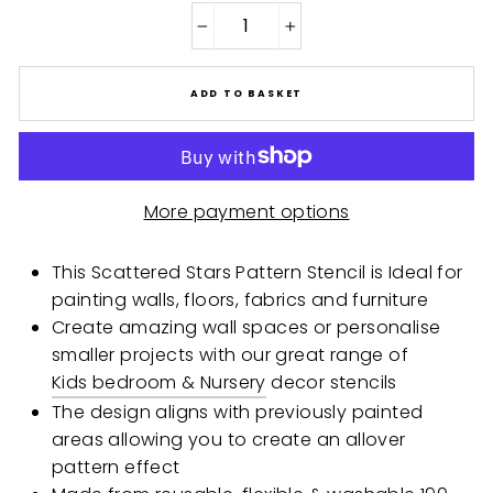
−
+
ADD TO BASKET
More payment options
This Scattered Stars Pattern Stencil is Ideal for
painting walls, floors, fabrics and furniture
Create amazing wall spaces or personalise
smaller projects with our great range of
Kids bedroom & Nursery
decor stencils
The design aligns with previously painted
areas allowing you to create an allover
pattern effect