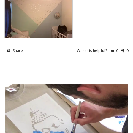
Share
Was this helpful?
0
0