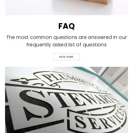
FAQ
The most common questions are answered in our
frequently asked list of questions
READ MORE