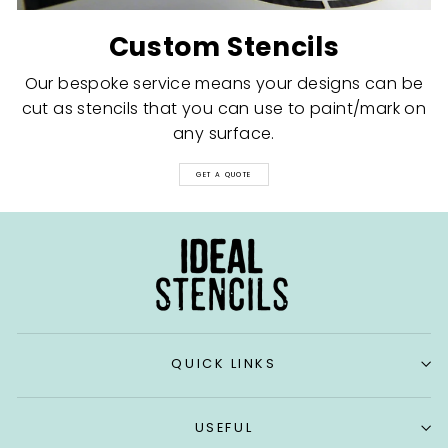
Custom Stencils
Our bespoke service means your designs can be
cut as stencils that you can use to paint/mark on
any surface.
GET A QUOTE
QUICK LINKS
USEFUL