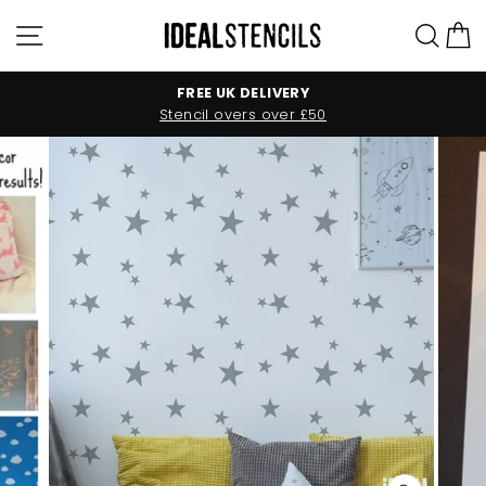
Skip
Site navigation
Sea
C
to
content
FREE UK DELIVERY
Stencil overs over £50