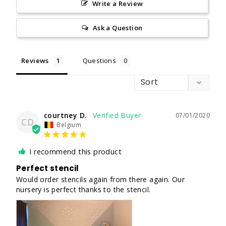
Write a Review
Ask a Question
Reviews
Questions
courtney D.
07/01/2020
CD
Belgium
I recommend this product
Perfect stencil
Would order stencils again from there again. Our 