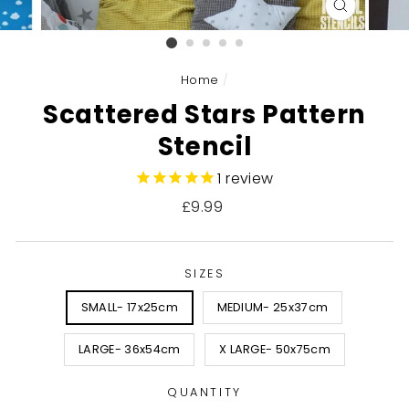
CLOSE
(ESC)
Home
/
Scattered Stars Pattern
Stencil
1
review
Regular
£9.99
price
SIZES
SMALL- 17x25cm
MEDIUM- 25x37cm
LARGE- 36x54cm
X LARGE- 50x75cm
QUANTITY