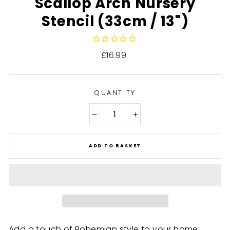
Scallop Arch Nursery
Stencil (33cm / 13")
Regular
£16.99
price
QUANTITY
−
+
ADD TO BASKET
Add a touch of Bohemian style to your home