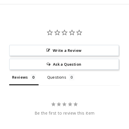
Write a Review
Ask a Question
Reviews
Questions
Be the first to review this item