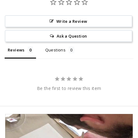
Write a Review
Ask a Question
Reviews
Questions
Be the first to review this item