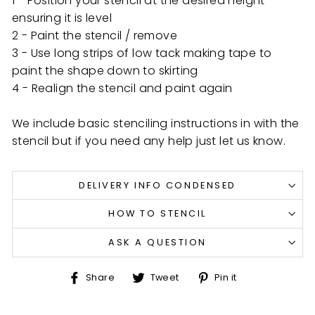
1 - Position your stencil at the desired height
ensuring it is level
2 - Paint the stencil / remove
3 - Use long strips of low tack making tape to
paint the shape down to skirting
4 - Realign the stencil and paint again
We include basic stenciling instructions in with the
stencil but if you need any help just let us know.
DELIVERY INFO CONDENSED
HOW TO STENCIL
ASK A QUESTION
Share
Tweet
Pin
Share
Tweet
Pin it
on
on
on
Facebook
Twitter
Pinterest