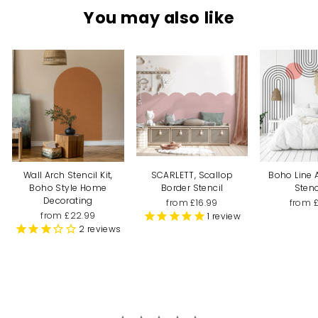
You may also like
Wall Arch Stencil Kit,
SCARLETT, Scallop
Boho Line 
Boho Style Home
Border Stencil
Stenc
Decorating
from £16.99
from 
from £22.99
1
review
2
reviews