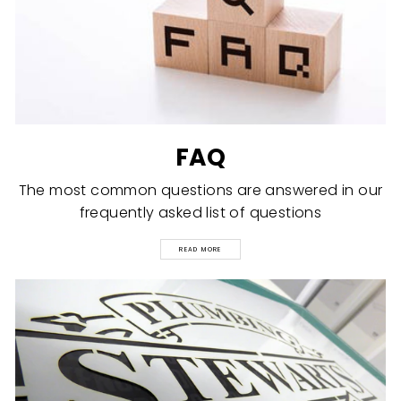
FAQ
The most common questions are answered in our
frequently asked list of questions
READ MORE