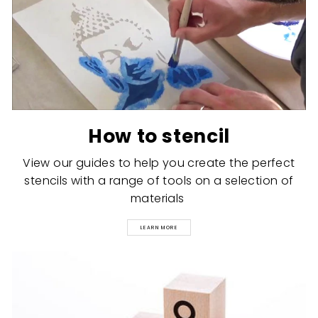
How to stencil
View our guides to help you create the perfect
stencils with a range of tools on a selection of
materials
LEARN MORE