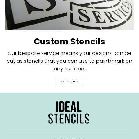
Custom Stencils
Our bespoke service means your designs can be
cut as stencils that you can use to paint/mark on
any surface.
GET A QUOTE