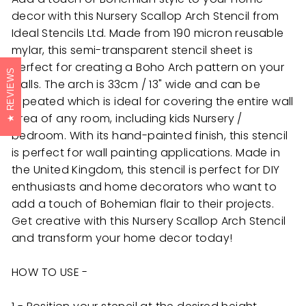
decor with this Nursery Scallop Arch Stencil from
Ideal Stencils Ltd. Made from 190 micron reusable
mylar, this semi-transparent stencil sheet is
perfect for creating a Boho Arch pattern on your
REVIEWS
walls. The arch is 33cm / 13" wide and can be
repeated which is ideal for covering the entire wall
area of any room, including kids Nursery /
bedroom. With its hand-painted finish, this stencil
is perfect for wall painting applications. Made in
the United Kingdom, this stencil is perfect for DIY
enthusiasts and home decorators who want to
add a touch of Bohemian flair to their projects.
Get creative with this Nursery Scallop Arch Stencil
and transform your home decor today!
HOW TO USE -