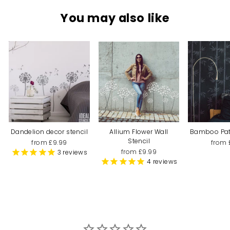
You may also like
Dandelion decor stencil
Allium Flower Wall
Bamboo Patt
Stencil
from £9.99
from 
from £9.99
3
reviews
4
reviews