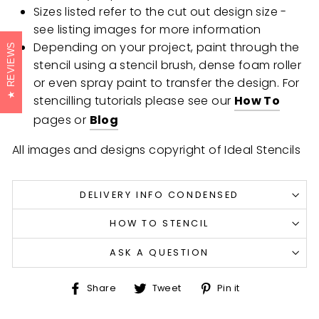
Sizes listed refer to the cut out design size -
see listing images for more information
Depending on your project, paint through the
REVIEWS
stencil using a stencil brush, dense foam roller
or even spray paint to transfer the design. For
stencilling tutorials please see our
How To
pages or
Blog
All images and designs copyright of Ideal Stencils
DELIVERY INFO CONDENSED
HOW TO STENCIL
ASK A QUESTION
Share
Tweet
Pin
Share
Tweet
Pin it
on
on
on
Facebook
Twitter
Pinterest