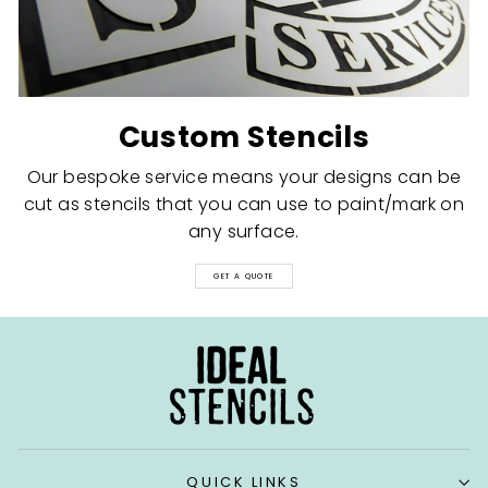
Custom Stencils
Our bespoke service means your designs can be
cut as stencils that you can use to paint/mark on
any surface.
GET A QUOTE
QUICK LINKS