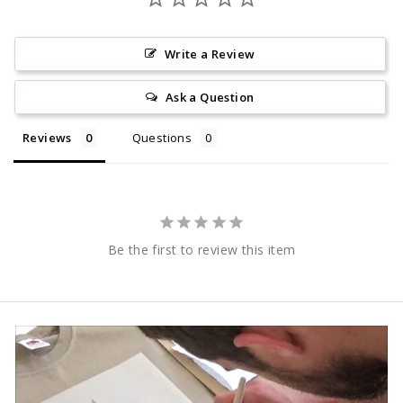
Write a Review
Ask a Question
Reviews
Questions
Be the first to review this item