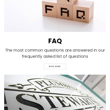
FAQ
The most common questions are answered in our
frequently asked list of questions
READ MORE