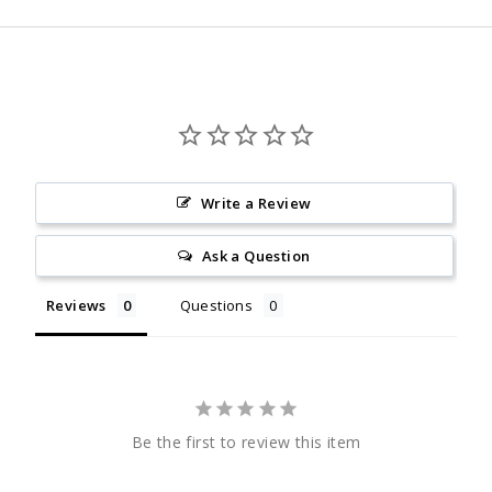
Write a Review
Ask a Question
Reviews
Questions
Be the first to review this item