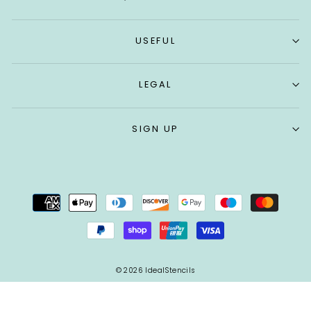
USEFUL
LEGAL
SIGN UP
© 2026 IdealStencils