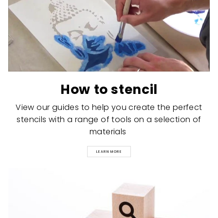
How to stencil
View our guides to help you create the perfect
stencils with a range of tools on a selection of
materials
LEARN MORE