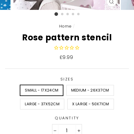
CLOSE
(ESC)
Home
/
Rose pattern stencil
Regular
£9.99
price
SIZES
SMALL - 17X24CM
MEDIUM - 26X37CM
LARGE - 37X52CM
X LARGE - 50X71CM
QUANTITY
−
+