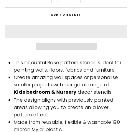
ADD TO BASKET
This beautiful Rose pattern stencil is Ideal for
painting walls, floors, fabrics and furniture
Create amazing wall spaces or personalise
smaller projects with our great range of
Kids bedroom & Nursery
decor stencils
The design aligns with previously painted
areas allowing you to create an allover
pattern effect
Made from reusable, flexible & washable 190
micron Mylar plastic