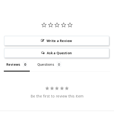
Write a Review
Ask a Question
Reviews
Questions
Be the first to review this item