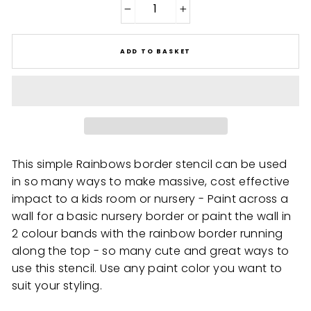
−
+
ADD TO BASKET
This simple Rainbows border stencil can be used
in so many ways to make massive, cost effective
impact to a kids room or nursery - Paint across a
wall for a basic nursery border or paint the wall in
2 colour bands with the rainbow border running
along the top - so many cute and great ways to
use this stencil. Use any paint color you want to
suit your styling.