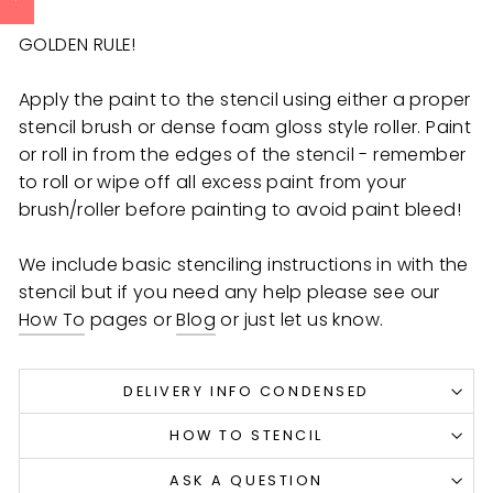
GOLDEN RULE!
Apply the paint to the stencil using either a proper
stencil brush or dense foam gloss style roller. Paint
or roll in from the edges of the stencil - remember
to roll or wipe off all excess paint from your
brush/roller before painting to avoid paint bleed!
We include basic stenciling instructions in with the
stencil but if you need any help
please see our
How To
pages or
Blog
or just let us know.
DELIVERY INFO CONDENSED
HOW TO STENCIL
ASK A QUESTION