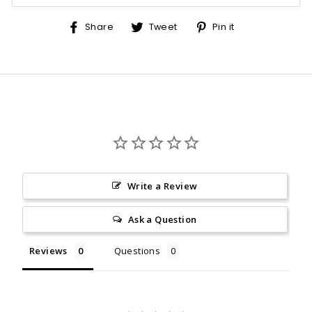
Share
Tweet
Pin
Share
Tweet
Pin it
on
on
on
Facebook
Twitter
Pinterest
Write a Review
Ask a Question
Reviews
Questions