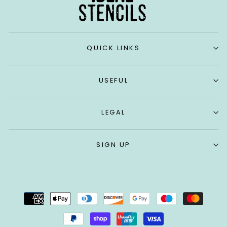
QUICK LINKS
USEFUL
LEGAL
SIGN UP