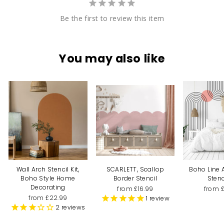
Be the first to review this item
You may also like
Wall Arch Stencil Kit,
SCARLETT, Scallop
Boho Line 
Boho Style Home
Border Stencil
Stenc
Decorating
from £16.99
from 
from £22.99
1
review
2
reviews