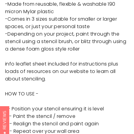
-Made from reusable, flexible & washable 190
micron Mylar plastic
-Comes in 3 sizes suitable for smaller or larger
spaces, or just your personal taste
-Depending on your project, paint through the
stencil using a stencil brush, or blitz through using
a dense foam gloss style roller
info leaflet sheet included for instructions plus
loads of resources on our website to learn all
about stenciling.
HOW TO USE -
1 - Position your stencil ensuring it is level
REVIEWS
3 - Paint the stencil / remove
4 - Realign the stencil and paint again
5 - Repeat over your wall area