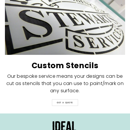
Custom Stencils
Our bespoke service means your designs can be
cut as stencils that you can use to paint/mark on
any surface.
GET A QUOTE