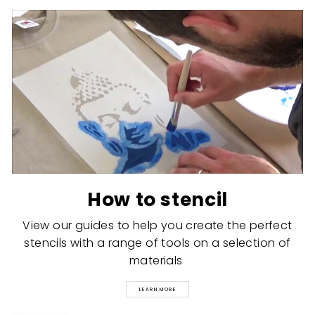
How to stencil
View our guides to help you create the perfect
stencils with a range of tools on a selection of
materials
LEARN MORE