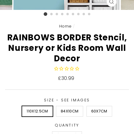
CLOSE
(ESC)
Home
/
RAINBOWS BORDER Stencil,
Nursery or Kids Room Wall
Decor
Regular
£30.99
price
SIZE - SEE IMAGES
110X12.5CM
84X10CM
60X7CM
QUANTITY