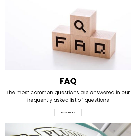
FAQ
The most common questions are answered in our
frequently asked list of questions
READ MORE