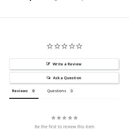
on
on
on
Facebook
Twitter
Pinterest
Write a Review
Ask a Question
Reviews
Questions
Be the first to review this item