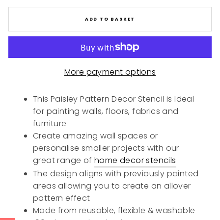
ADD TO BASKET
More payment options
This Paisley Pattern Decor Stencil is Ideal
for painting walls, floors, fabrics and
furniture
Create amazing wall spaces or
personalise smaller projects with our
great range of
home decor stencils
The design aligns with previously painted
areas allowing you to create an allover
pattern effect
Made from reusable, flexible & washable