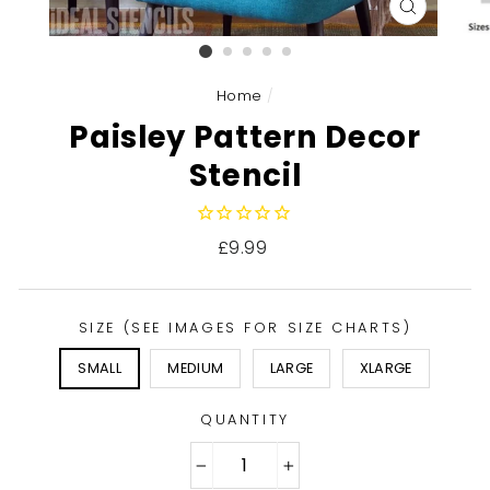
CLOSE
(ESC)
Home
/
Paisley Pattern Decor
Stencil
Regular
£9.99
price
SIZE (SEE IMAGES FOR SIZE CHARTS)
SMALL
MEDIUM
LARGE
XLARGE
QUANTITY
−
+