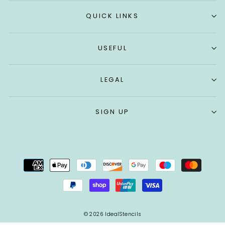
QUICK LINKS
USEFUL
LEGAL
SIGN UP
© 2026 IdealStencils