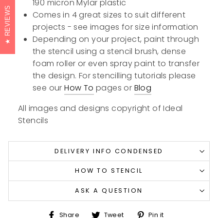
190 micron Mylar plastic
REVIEWS
Comes in 4 great sizes to suit different
projects - see images for size information
Depending on your project, paint through
the stencil using a stencil brush, dense
foam roller or even spray paint to transfer
the design. For stencilling tutorials please
see our
How To
pages or
Blog
All images and designs copyright of Ideal
Stencils
DELIVERY INFO CONDENSED
HOW TO STENCIL
ASK A QUESTION
Share
Tweet
Pin
Share
Tweet
Pin it