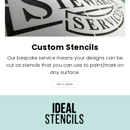
Custom Stencils
Our bespoke service means your designs can be
cut as stencils that you can use to paint/mark on
any surface.
GET A QUOTE