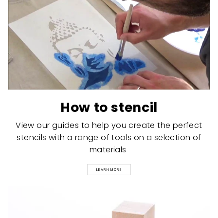
How to stencil
View our guides to help you create the perfect
stencils with a range of tools on a selection of
materials
LEARN MORE