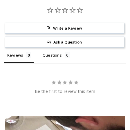
Write a Review
Ask a Question
Reviews
Questions
Be the first to review this item