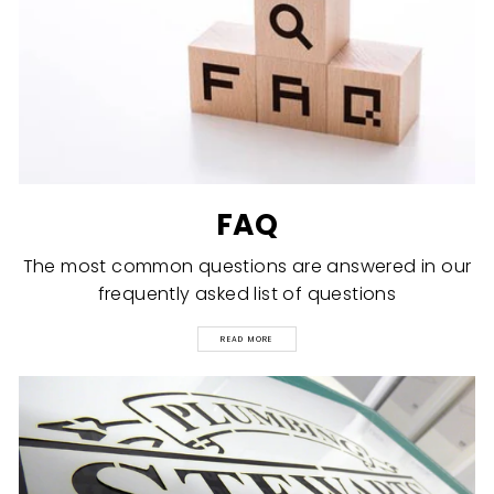
FAQ
The most common questions are answered in our
frequently asked list of questions
READ MORE