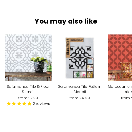
You may also like
Salamanca Tile & Floor
Salamanca Tile Pattern
Moroccan cir
Stencil
Stencil
ste
from £7.99
from £4.99
from 
2
reviews