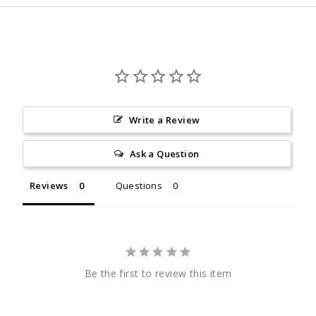
Write a Review
Ask a Question
Reviews
Questions
Be the first to review this item