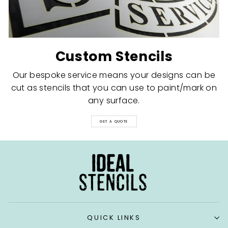
Custom Stencils
Our bespoke service means your designs can be
cut as stencils that you can use to paint/mark on
any surface.
GET A QUOTE
QUICK LINKS