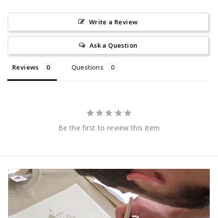
Write a Review
Ask a Question
Reviews
Questions
Be the first to review this item