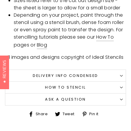
Sizes listed refer to the cut out design size -
the sheet is larger to allow for a small border
Depending on your project, paint through the
stencil using a stencil brush, dense foam roller
or even spray paint to transfer the design. For
stencilling tutorials please see our
How To
pages or
Blog
All images and designs copyright of Ideal Stencils
REVIEWS
DELIVERY INFO CONDENSED
HOW TO STENCIL
ASK A QUESTION
Share
Tweet
Pin
Share
Tweet
Pin it
on
on
on
Facebook
Twitter
Pinterest