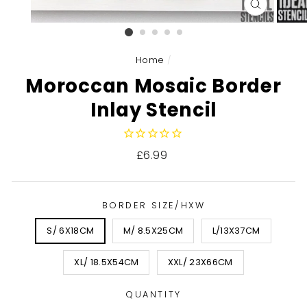
CLOSE
(ESC)
Home
/
Moroccan Mosaic Border
Inlay Stencil
Regular
£6.99
price
BORDER SIZE/HXW
S/ 6X18CM
M/ 8.5X25CM
L/13X37CM
XL/ 18.5X54CM
XXL/ 23X66CM
QUANTITY