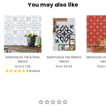
You may also like
Salamanca Tile & Floor
Salamanca Tile Pattern
Moroccan cir
Stencil
Stencil
ste
from £7.99
from £4.99
from 
2
reviews