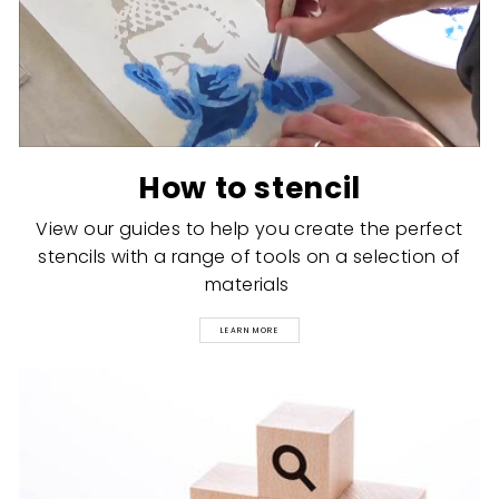
How to stencil
View our guides to help you create the perfect
stencils with a range of tools on a selection of
materials
LEARN MORE