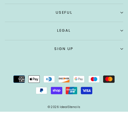
USEFUL
LEGAL
SIGN UP
© 2026 IdealStencils