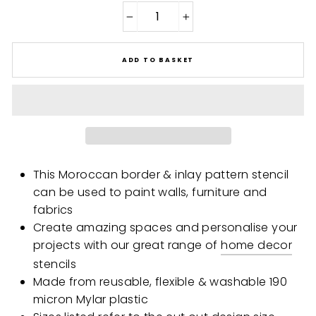
−
+
ADD TO BASKET
This Moroccan border & inlay pattern stencil
can be used to paint walls, furniture and
fabrics
Create amazing spaces and personalise your
projects with our great range of
home decor
stencils
Made from reusable, flexible & washable 190
micron Mylar plastic