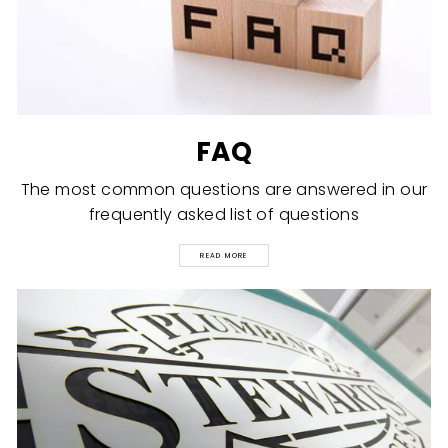
FAQ
The most common questions are answered in our
frequently asked list of questions
READ MORE