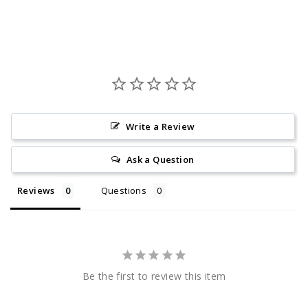
Write a Review
Ask a Question
Reviews
Questions
Be the first to review this item