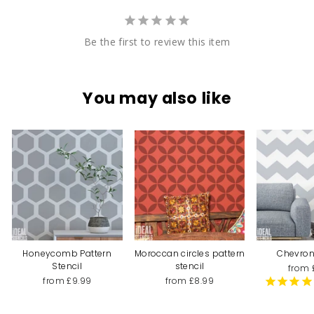
Be the first to review this item
You may also like
Honeycomb Pattern
Moroccan circles pattern
Chevron
Stencil
stencil
from 
from £9.99
from £8.99