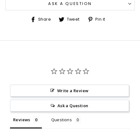
ASK A QUESTION
Share
Tweet
Pin
Share
Tweet
Pin it
on
on
on
Facebook
Twitter
Pinterest
Write a Review
Ask a Question
Reviews
Questions