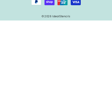
© 2026 IdealStencils