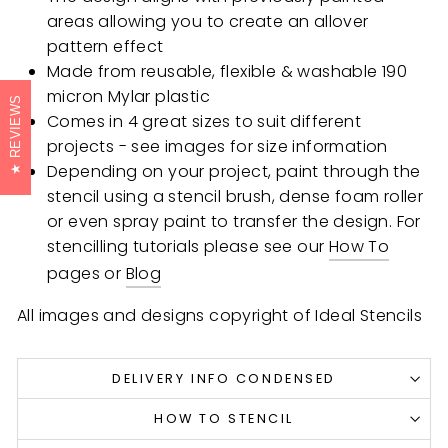
areas allowing you to create an allover
pattern effect
Made from reusable, flexible & washable 190
micron Mylar plastic
REVIEWS
Comes in 4 great sizes to suit different
projects - see images for size information
Depending on your project, paint through the
stencil using a stencil brush, dense foam roller
or even spray paint to transfer the design. For
stencilling tutorials please see our
How To
pages or
Blog
All images and designs copyright of Ideal Stencils
DELIVERY INFO CONDENSED
HOW TO STENCIL