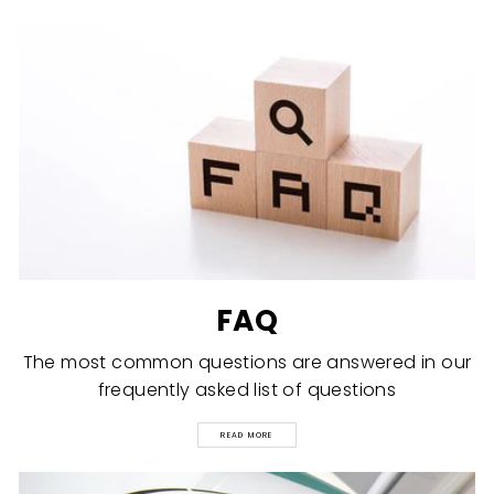
FAQ
The most common questions are answered in our
frequently asked list of questions
READ MORE