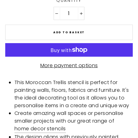
QUANTITY
−
+
ADD TO BASKET
More payment options
This Moroccan Trellis stencil is perfect for
painting walls, floors, fabrics and furniture. It's
the ideal decorating tool as it allows you to
personalise items in a create and unique way
Create amazing wall spaces or personalise
smaller projects with our great range of
home decor stencils
The design aligns with previously painted