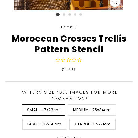
CLOSE
(ESC)
Home
/
Moroccan Crosses Trellis
Pattern Stencil
Regular
£9.99
price
PATTERN SIZE *SEE IMAGES FOR MORE
INFORMATION*
SMALL- 17x23cm
MEDIUM- 25x34cm
LARGE- 37x50cm
X LARGE- 52x71cm