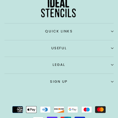
QUICK LINKS
USEFUL
LEGAL
SIGN UP