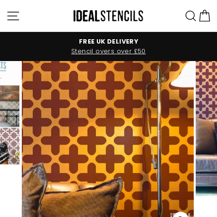
Skip
Site navigation
Sea
C
to
content
FREE UK DELIVERY
Stencil overs over £50