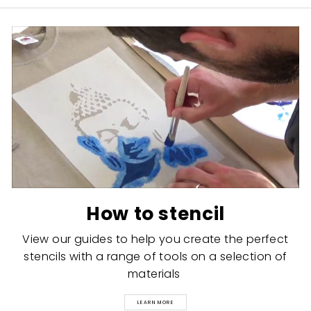
How to stencil
View our guides to help you create the perfect
stencils with a range of tools on a selection of
materials
LEARN MORE