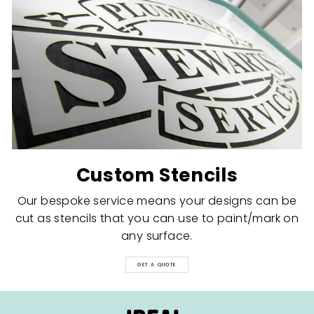
Custom Stencils
Our bespoke service means your designs can be
cut as stencils that you can use to paint/mark on
any surface.
GET A QUOTE