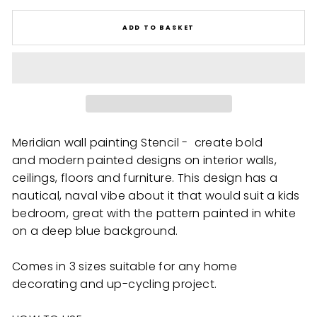
ADD TO BASKET
Meridian wall painting Stencil - create bold
and modern painted designs on interior walls,
ceilings, floors and furniture. This design has a
nautical, naval vibe about it that would suit a kids
bedroom, great with the pattern painted in white
on a deep blue background.
Comes in 3 sizes suitable for any home
decorating and up-cycling project.