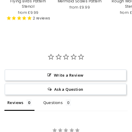
Flying Birds Pattern
Mermaid Scales Pattern
Rough Wa
Stencil
Ste
from £9.99
from £9.99
from 
2
reviews
Write a Review
Ask a Question
Reviews
Questions