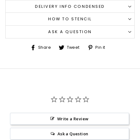
DELIVERY INFO CONDENSED
HOW TO STENCIL
ASK A QUESTION
Share
Tweet
Pin
Share
Tweet
Pin it
on
on
on
Facebook
Twitter
Pinterest
Write a Review
Ask a Question