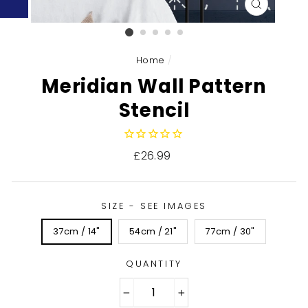
CLOSE
(ESC)
Home
/
Meridian Wall Pattern
Stencil
Regular
£26.99
price
SIZE - SEE IMAGES
37cm / 14"
54cm / 21"
77cm / 30"
QUANTITY
−
+