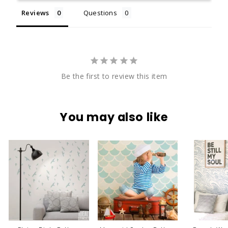
Reviews
Questions
Be the first to review this item
You may also like