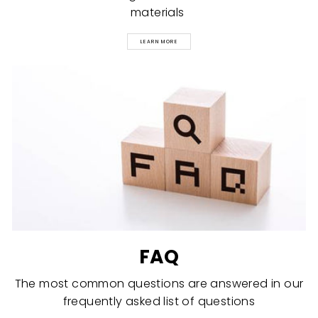
materials
LEARN MORE
FAQ
The most common questions are answered in our
frequently asked list of questions