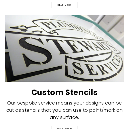
READ MORE
Custom Stencils
Our bespoke service means your designs can be
cut as stencils that you can use to paint/mark on
any surface.