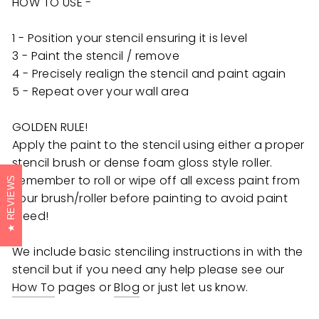
HOW TO USE -
1 - Position your stencil ensuring it is level
3 - Paint the stencil / remove
4 - Precisely realign the stencil and paint again
5 - Repeat over your wall area
GOLDEN RULE!
Apply the paint to the stencil using either a proper
stencil brush or dense foam gloss style roller.
Remember to roll or wipe off all excess paint from
REVIEWS
your brush/roller before painting to avoid paint
bleed!
We include basic stenciling instructions in with the
stencil but if you need any help
please see our
How To
pages or
Blog
or just let us know.