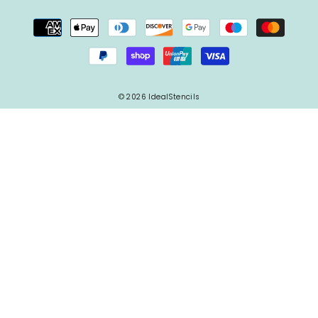
© 2026 IdealStencils