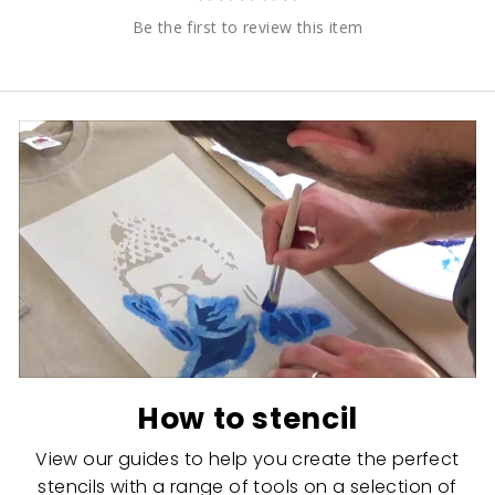
Be the first to review this item
How to stencil
View our guides to help you create the perfect
stencils with a range of tools on a selection of