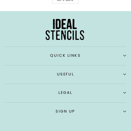
GET A QUOTE
QUICK LINKS
USEFUL
LEGAL
SIGN UP