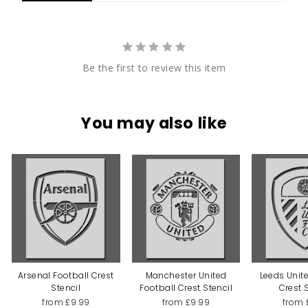
Be the first to review this item
You may also like
Arsenal Football Crest
Manchester United
Leeds Unit
Stencil
Football Crest Stencil
Crest 
from £9.99
from £9.99
from 