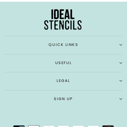
QUICK LINKS
USEFUL
LEGAL
SIGN UP