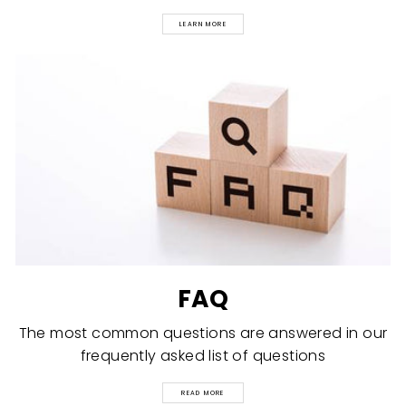
LEARN MORE
FAQ
The most common questions are answered in our
frequently asked list of questions
READ MORE