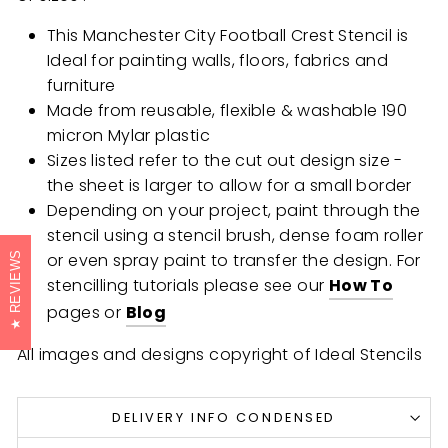
This Manchester City Football Crest Stencil is
Ideal for painting walls, floors, fabrics and
furniture
Made from reusable, flexible & washable 190
micron Mylar plastic
Sizes listed refer to the cut out design size -
the sheet is larger to allow for a small border
Depending on your project, paint through the
stencil using a stencil brush, dense foam roller
or even spray paint to transfer the design. For
REVIEWS
stencilling tutorials please see our
How To
pages or
Blog
All images and designs copyright of Ideal Stencils
DELIVERY INFO CONDENSED