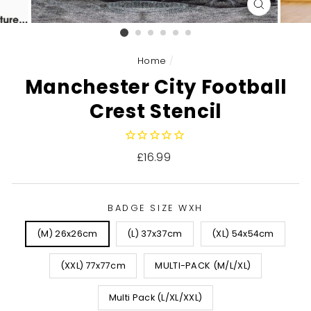
CLOSE
(ESC)
Home
/
Manchester City Football
Crest Stencil
Regular
£16.99
price
BADGE SIZE WXH
(M) 26x26cm
(L) 37x37cm
(XL) 54x54cm
(XXL) 77x77cm
MULTI-PACK (M/L/XL)
Multi Pack (L/XL/XXL)