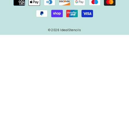
© 2026 IdealStencils