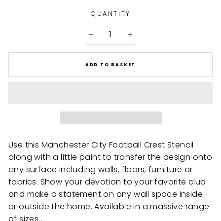
QUANTITY
−
+
ADD TO BASKET
Use this Manchester City Football Crest Stencil
along with a little paint to transfer the design onto
any surface including walls, floors, furniture or
fabrics. Show your devotion to your favorite club
and make a statement on any wall space inside
or outside the home. Available in a massive range
of sizes .