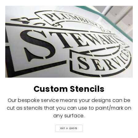
Custom Stencils
Our bespoke service means your designs can be
cut as stencils that you can use to paint/mark on
any surface.
GET A QUOTE