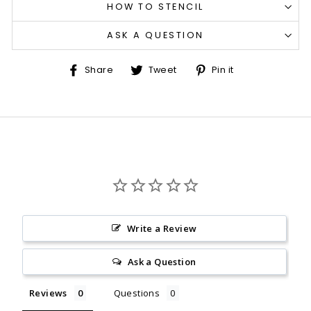
HOW TO STENCIL
ASK A QUESTION
Share
Tweet
Pin
Share
Tweet
Pin it
on
on
on
Facebook
Twitter
Pinterest
Write a Review
Ask a Question
Reviews
Questions