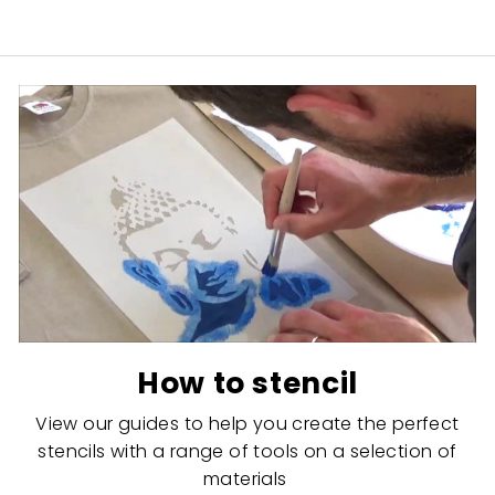
How to stencil
View our guides to help you create the perfect
stencils with a range of tools on a selection of
materials