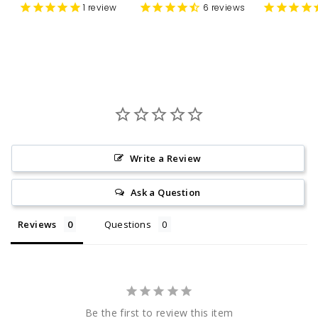
1
review
6
reviews
Write a Review
Ask a Question
Reviews
Questions
Be the first to review this item