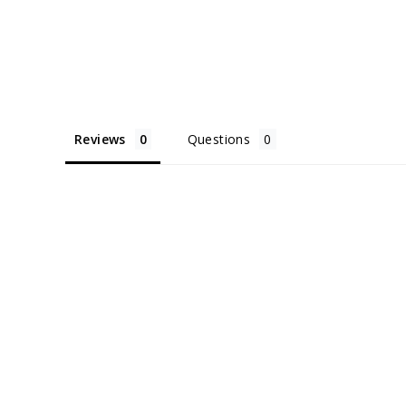
Reviews
Questions