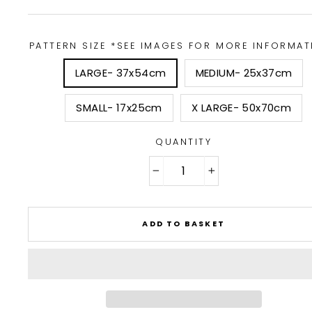
PATTERN SIZE *SEE IMAGES FOR MORE INFORMAT
LARGE- 37x54cm
MEDIUM- 25x37cm
SMALL- 17x25cm
X LARGE- 50x70cm
QUANTITY
−
+
ADD TO BASKET