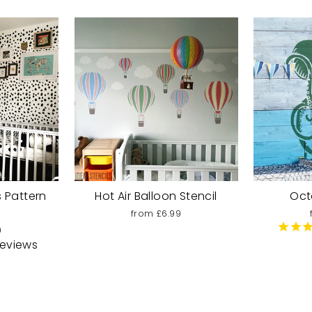
 Pattern
Hot Air Balloon Stencil
Oct
from £6.99
9
eviews