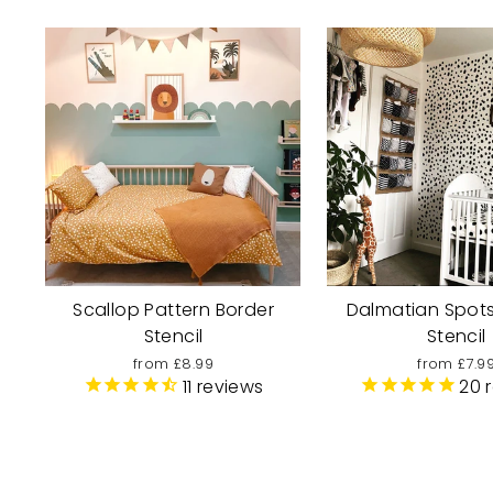
Scallop Pattern Border
Dalmatian Spots
Stencil
Stencil
from £8.99
from £7.9
11
reviews
20
r