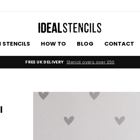
 STENCILS
HOW TO
BLOG
CONTACT
FREE UK DELIVERY
Stencil overs over £50
l