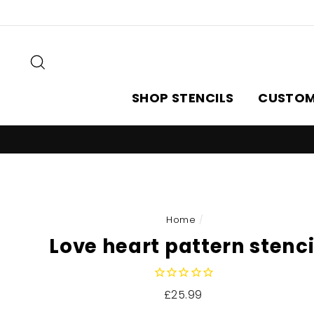
Skip
to
content
Search
SHOP STENCILS
CUSTOM
Home
/
Love heart pattern stenci
Regular
£25.99
price