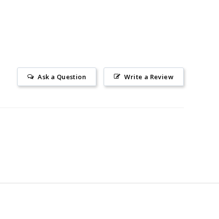
Ask a Question
Write a Review