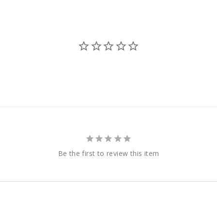
Be the first to review this item