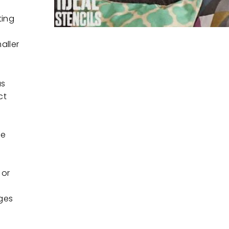
ting
aller
as
ct
ee
 or
ges