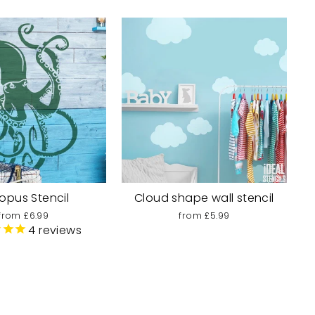
opus Stencil
Cloud shape wall stencil
from £6.99
from £5.99
4
reviews