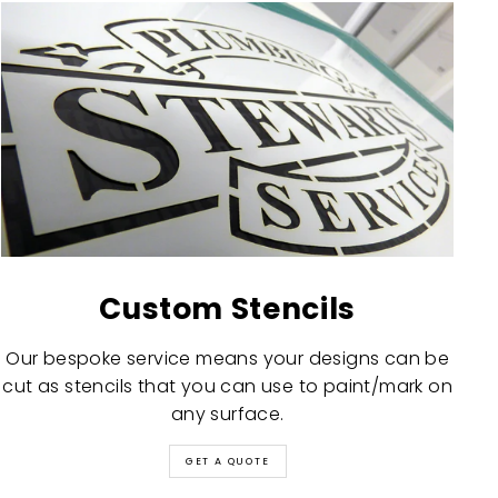
Custom Stencils
Our bespoke service means your designs can be
cut as stencils that you can use to paint/mark on
any surface.
GET A QUOTE