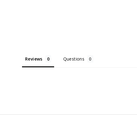
Reviews
Questions