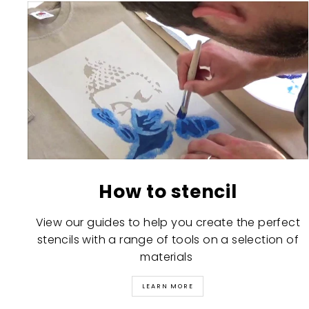
How to stencil
View our guides to help you create the perfect
stencils with a range of tools on a selection of
materials
LEARN MORE