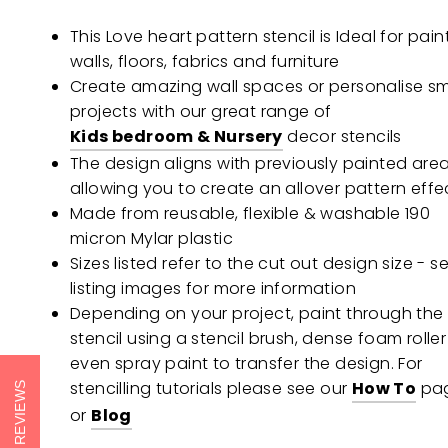
This Love heart pattern stencil is Ideal for pain
walls, floors, fabrics and furniture
Create amazing wall spaces or personalise sm
projects with our great range of
Kids bedroom & Nursery
decor stencils
The design aligns with previously painted are
allowing you to create an allover pattern effe
Made from reusable, flexible & washable 190
micron Mylar plastic
Sizes listed refer to the cut out design size - s
listing images for more information
Depending on your project, paint through the
stencil using a stencil brush, dense foam roller
even spray paint to transfer the design. For
stencilling tutorials please see our
How To
pa
REVIEWS
or
Blog