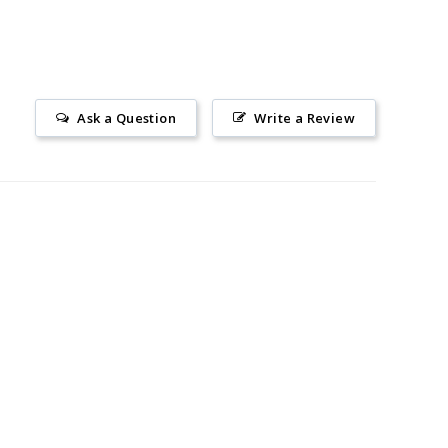
Ask a Question
Write a Review