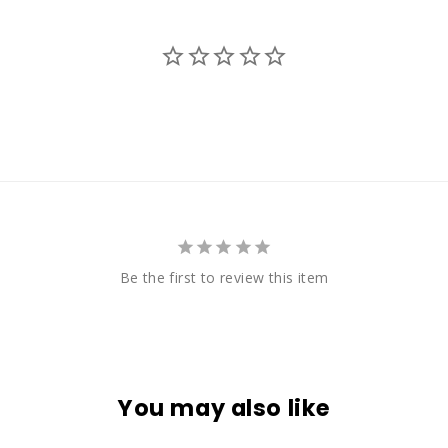
Be the first to review this item
You may also like