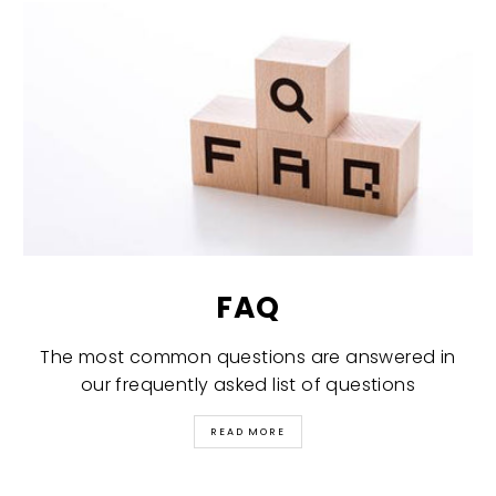
FAQ
The most common questions are answered in
our frequently asked list of questions
READ MORE