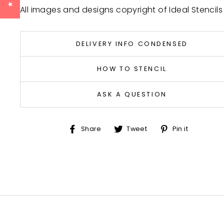
All images and designs copyright of Ideal Stencils
DELIVERY INFO CONDENSED
HOW TO STENCIL
ASK A QUESTION
Share
Tweet
Pin
Share
Tweet
Pin it
on
on
on
Facebook
Twitter
Pinter