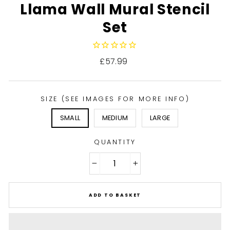
Llama Wall Mural Stencil
Set
Regular
£57.99
price
SIZE (SEE IMAGES FOR MORE INFO)
SMALL
MEDIUM
LARGE
QUANTITY
−
+
ADD TO BASKET