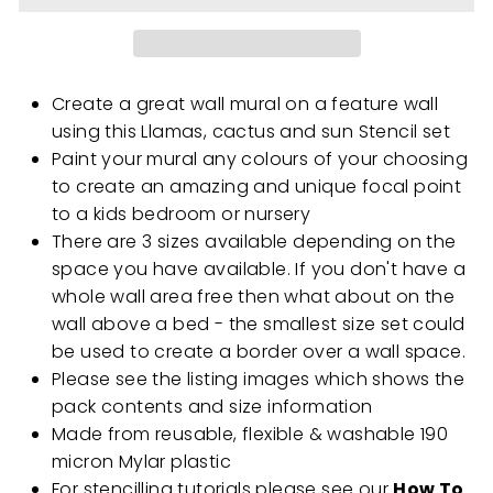
Create a great wall mural on a feature wall
using this Llamas, cactus and sun Stencil set
Paint your mural any colours of your choosing
to create an amazing and unique focal point
to a kids bedroom or nursery
There are 3 sizes available depending on the
space you have available. If you don't have a
whole wall area free then what about on the
wall above a bed - the smallest size set could
be used to create a border over a wall space.
Please see the listing images which shows the
pack contents and size information
Made from reusable, flexible & washable 190
micron Mylar plastic
For stencilling tutorials please see our
How To