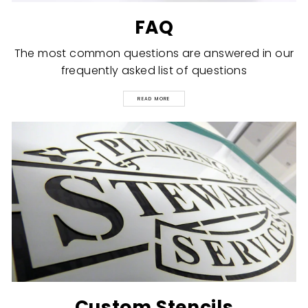
FAQ
The most common questions are answered in our
frequently asked list of questions
READ MORE
Custom Stencils