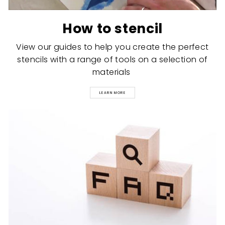
How to stencil
View our guides to help you create the perfect
stencils with a range of tools on a selection of
materials
LEARN MORE