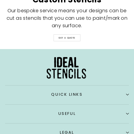
Our bespoke service means your designs can be
cut as stencils that you can use to paint/mark on
any surface.
GET A QUOTE
QUICK LINKS
USEFUL
LEGAL