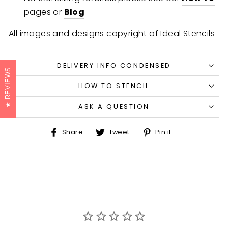
pages or
Blog
All images and designs copyright of Ideal Stencils
DELIVERY INFO CONDENSED
REVIEWS
HOW TO STENCIL
ASK A QUESTION
Share
Tweet
Pin
Share
Tweet
Pin it
on
on
on
Facebook
Twitter
Pinterest