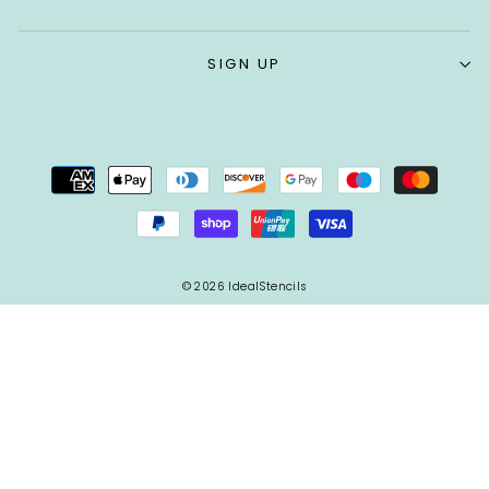
SIGN UP
© 2026 IdealStencils