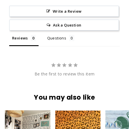
Write a Review
Ask a Question
Reviews
Questions
Be the first to review this item
You may also like