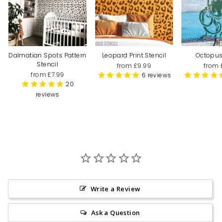
Dalmatian Spots Pattern
Leopard Print Stencil
Octopus
Stencil
from £9.99
from 
from £7.99
6
reviews
20
reviews
Write a Review
Ask a Question