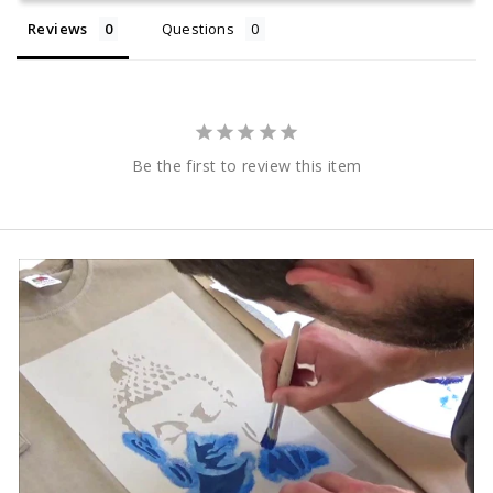
Reviews
Questions
Be the first to review this item