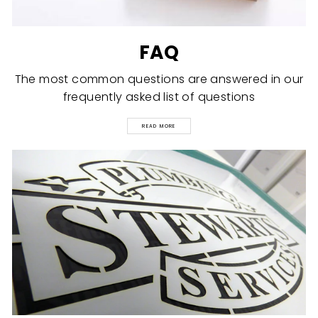
FAQ
The most common questions are answered in our
frequently asked list of questions
READ MORE