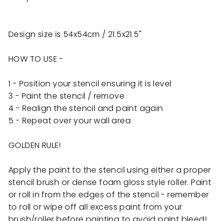
Design size is 54x54cm / 21.5x21.5"
HOW TO USE -
1 - Position your stencil ensuring it is level
3 - Paint the stencil / remove
4 - Realign the stencil and paint again
5 - Repeat over your wall area
GOLDEN RULE!
Apply the paint to the stencil using either a proper
stencil brush or dense foam gloss style roller. Paint
or roll in from the edges of the stencil - remember
to roll or wipe off all excess paint from your
brush/roller before painting to avoid paint bleed!