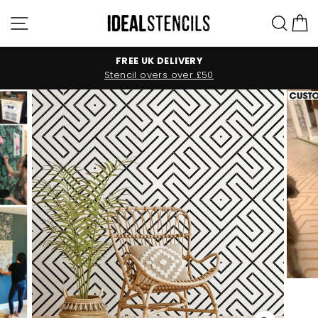
Skip
Site navigation
Sea
C
to
content
FREE UK DELIVERY
Stencil overs over £50