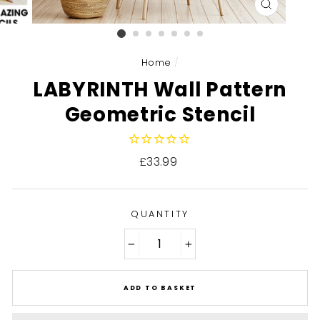
CLOSE
(ESC)
Home
/
LABYRINTH Wall Pattern
Geometric Stencil
Regular
£33.99
price
QUANTITY
−
+
ADD TO BASKET