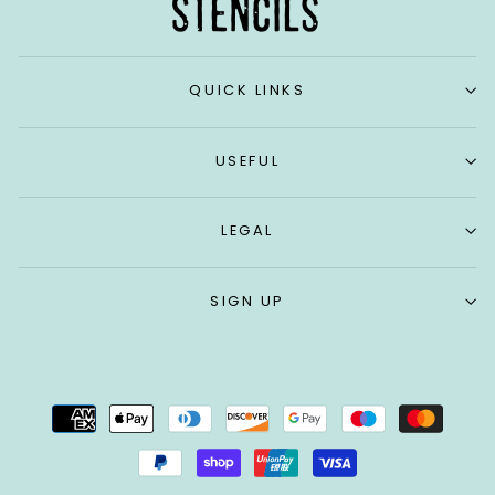
QUICK LINKS
USEFUL
LEGAL
SIGN UP