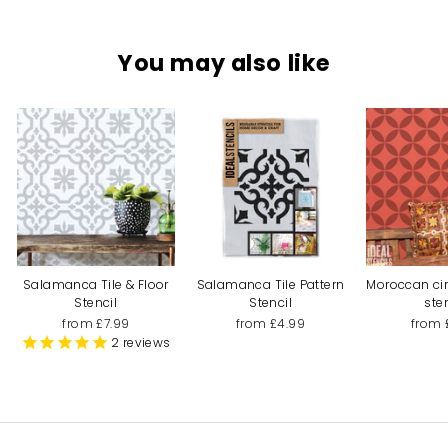
You may also like
Salamanca Tile & Floor
Salamanca Tile Pattern
Moroccan cir
Stencil
Stencil
ste
from £7.99
from £4.99
from 
2
reviews