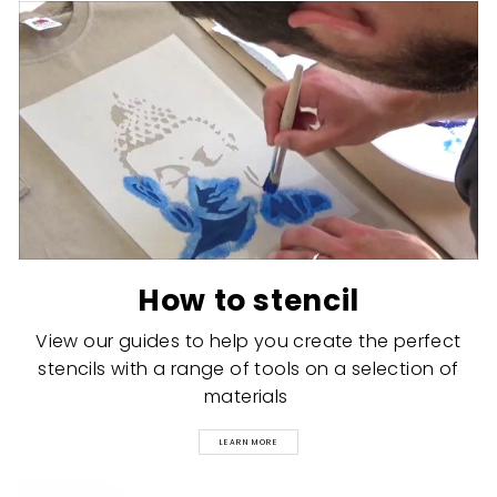
How to stencil
View our guides to help you create the perfect
stencils with a range of tools on a selection of
materials
LEARN MORE