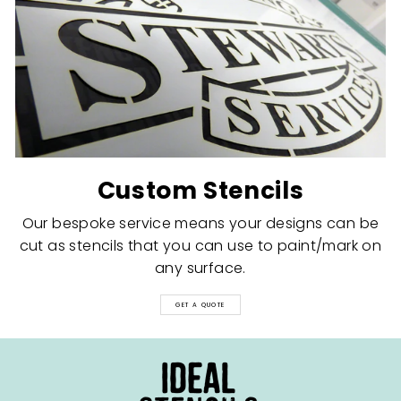
Custom Stencils
Our bespoke service means your designs can be
cut as stencils that you can use to paint/mark on
any surface.
GET A QUOTE