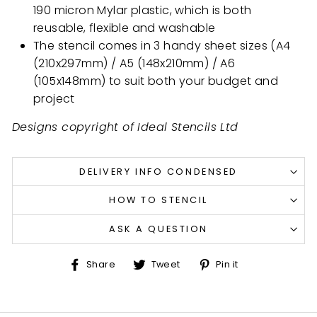
190 micron Mylar plastic, which is both
reusable, flexible and washable
The stencil comes in 3 handy sheet sizes (A4
(210x297mm) / A5 (148x210mm) / A6
(105x148mm) to suit both your budget and
project
Designs copyright of Ideal Stencils Ltd
DELIVERY INFO CONDENSED
HOW TO STENCIL
ASK A QUESTION
Share
Tweet
Pin
Share
Tweet
Pin it
on
on
on
Facebook
Twitter
Pinterest