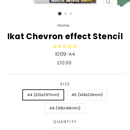
CLOSE
(ESC)
Home
/
Ikat Chevron effect Stencil
10139-A4
Regular
£10.99
price
SIZE
A4 (210x297mm)
A5 (148x210mm)
A6 (105x148mm)
QUANTITY