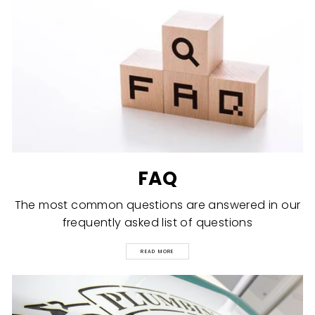
FAQ
The most common questions are answered in our
frequently asked list of questions
READ MORE