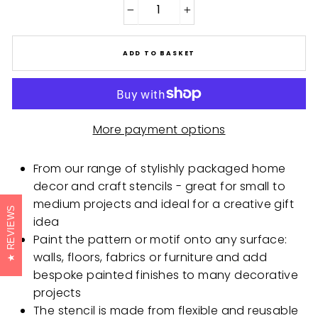
−
+
ADD TO BASKET
More payment options
From our range of stylishly packaged home
decor and craft stencils - great for small to
medium projects and ideal for a creative gift
REVIEWS
idea
Paint the pattern or motif onto any surface:
walls, floors, fabrics or furniture and add
bespoke painted finishes to many decorative
projects
The stencil is made from flexible and reusable