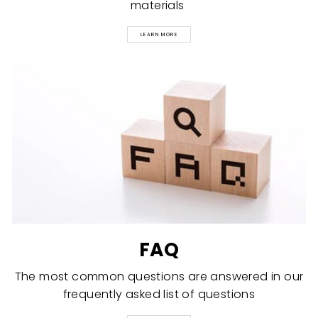
materials
LEARN MORE
FAQ
The most common questions are answered in our
frequently asked list of questions