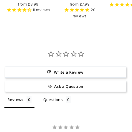
from £8.99
from £7.99
11
reviews
20
reviews
Write a Review
Ask a Question
Reviews
Questions