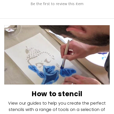
Be the first to review this item
How to stencil
View our guides to help you create the perfect
stencils with a range of tools on a selection of