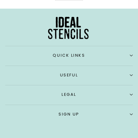
QUICK LINKS
USEFUL
LEGAL
SIGN UP