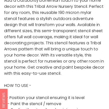
Add a Outdoorsy bohemian touch to your home
decor with this Tribal Arrow Nursery Stencil. Perfect
for any room, this reusable 190 micron mylar
stencil features a stylish outdoors adventure
design that will transform your walls. Available in
different sizes, this semi-transparent stencil sheet
offers full wall coverage, making it ideal for wall
decorating projects. This stencil features a Tribal
Arrows pattern that will bring a unique touch to
your home decor. With its versatile style, this
stencil is perfect for nurseries or any other room in
your home. Get creative and paint bespoke decor
with this easy-to-use stencil.
HOW TO USE -
REVIEWS
1 - Position your stencil ensuring it is level
3 - Paint the stencil / remove