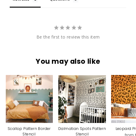
Be the first to review this item
You may also like
Scallop Pattern Border
Dalmatian Spots Pattern
Leopard Pr
Stencil
Stencil
from 