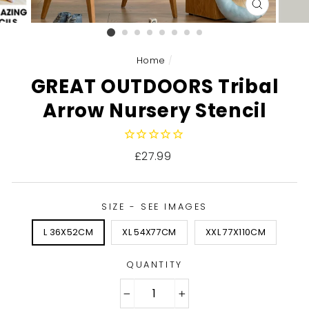
CLOSE
(ESC)
Home
/
GREAT OUTDOORS Tribal
Arrow Nursery Stencil
Regular
£27.99
price
SIZE - SEE IMAGES
L 36X52CM
XL 54X77CM
XXL 77X110CM
QUANTITY
−
+