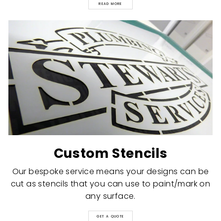
READ MORE
Custom Stencils
Our bespoke service means your designs can be
cut as stencils that you can use to paint/mark on
any surface.
GET A QUOTE