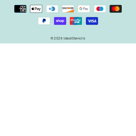
© 2026 IdealStencils