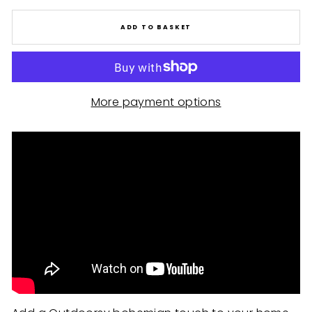
ADD TO BASKET
More payment options