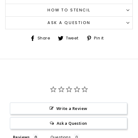
HOW TO STENCIL
ASK A QUESTION
Share
Tweet
Pin
Share
Tweet
Pin it
on
on
on
Facebook
Twitter
Pinterest
Write a Review
Ask a Question
Reviews
Questions