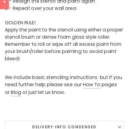
4 - Realign the stencil and paint again
5 - Repeat over your wall area
GOLDEN RULE!
Apply the paint to the stencil using either a proper
stencil brush or dense foam gloss style roller.
Remember to roll or wipe off all excess paint from
your brush/roller before painting to avoid paint
bleed!
We include basic stenciling instructions but if you
need further help
please see our
How To
pages
or
Blog
or just let us know.
DELIVERY INFO CONDENSED