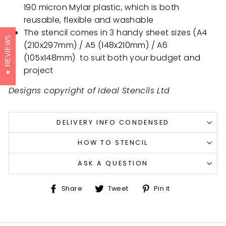
190 micron Mylar plastic, which is both
reusable, flexible and washable
The stencil comes in 3 handy sheet sizes (A4
REVIEWS
(210x297mm) / A5 (148x210mm) /
A6
(105x148mm)
to suit both your budget and
project
Designs copyright of Ideal Stencils Ltd
DELIVERY INFO CONDENSED
HOW TO STENCIL
ASK A QUESTION
Share
Tweet
Pin
Share
Tweet
Pin it
on
on
on
Facebook
Twitter
Pinterest