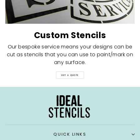
Custom Stencils
Our bespoke service means your designs can be
cut as stencils that you can use to paint/mark on
any surface.
GET A QUOTE
QUICK LINKS