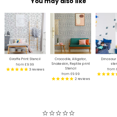
You may also like
Giraffe Print Stencil
Crocodile, Alligator,
Dinosaur 
Snakeskin, Reptile print
ste
from £9.99
Stencil
from 
3
reviews
from £9.99
2
reviews