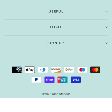
USEFUL
LEGAL
SIGN UP
© 2026 IdealStencils