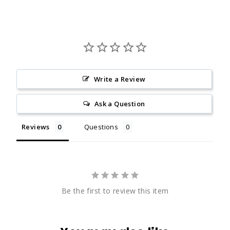
Write a Review
Ask a Question
Reviews
Questions
Be the first to review this item