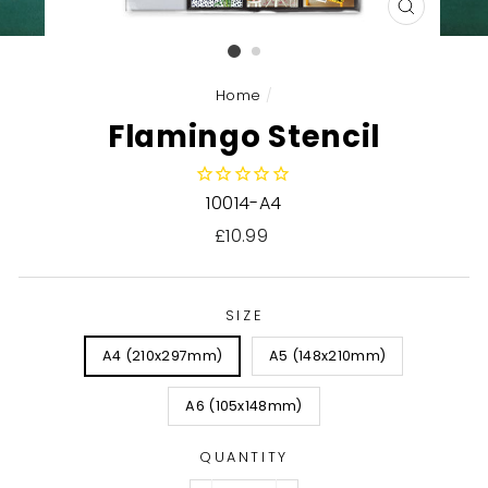
CLOSE
(ESC)
Home
/
Flamingo Stencil
10014-A4
Regular
£10.99
price
SIZE
A4 (210x297mm)
A5 (148x210mm)
A6 (105x148mm)
QUANTITY