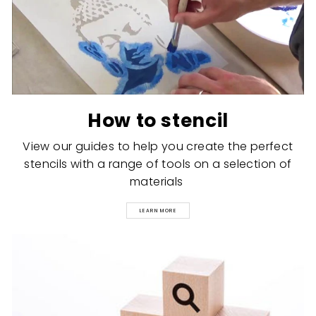
How to stencil
View our guides to help you create the perfect
stencils with a range of tools on a selection of
materials
LEARN MORE