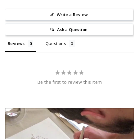
Write a Review
Ask a Question
Reviews
Questions
Be the first to review this item