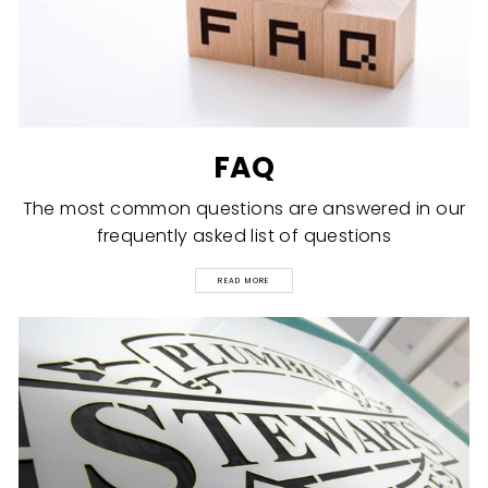
FAQ
The most common questions are answered in our
frequently asked list of questions
READ MORE