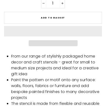
−
+
ADD TO BASKET
From our range of stylishly packaged home
decor and craft stencils - great for small to
medium size projects and ideal for a creative
gift idea
Paint the pattern or motif onto any surface:
walls, floors, fabrics or furniture and add
bespoke painted finishes to many decorative
projects
The stencil is made from flexible and reusable