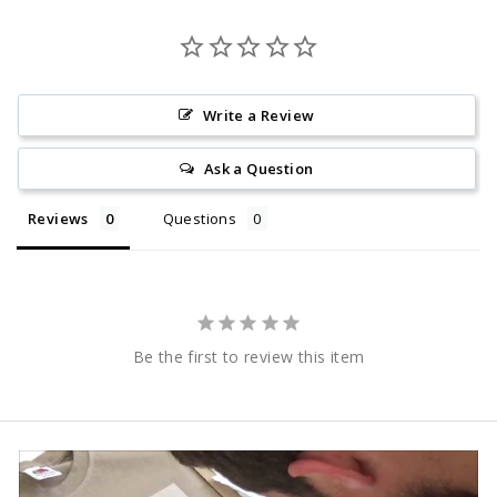
Write a Review
Ask a Question
Reviews
Questions
Be the first to review this item