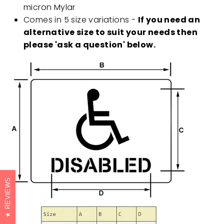
micron Mylar
Comes in 5 size variations -
If you need an
alternative size to suit your needs then
please 'ask a question' below.
REVIEWS