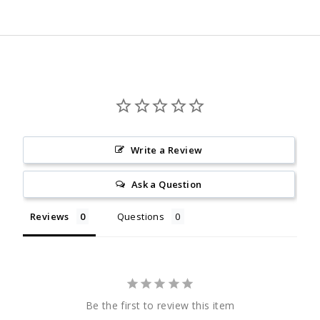
Facebook
Twitter
Pinterest
Write a Review
Ask a Question
Reviews
Questions
Be the first to review this item