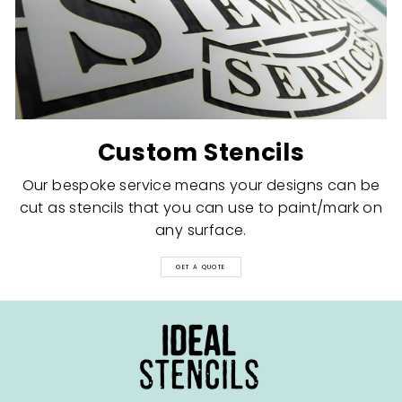
Custom Stencils
Our bespoke service means your designs can be
cut as stencils that you can use to paint/mark on
any surface.
GET A QUOTE