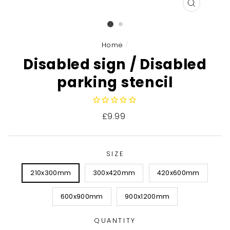
CLOSE
(ESC)
Home
/
Disabled sign / Disabled
parking stencil
Regular
£9.99
price
SIZE
210x300mm
300x420mm
420x600mm
600x900mm
900x1200mm
QUANTITY