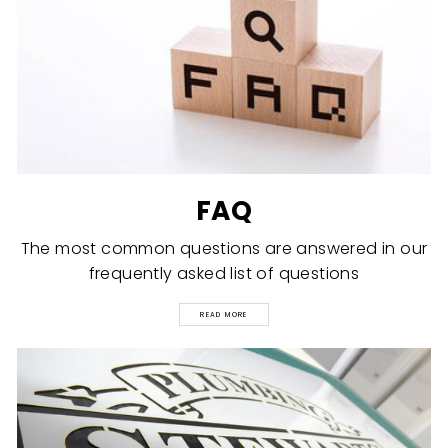
FAQ
The most common questions are answered in our
frequently asked list of questions
READ MORE