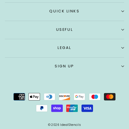
QUICK LINKS
USEFUL
LEGAL
SIGN UP
© 2026 IdealStencils