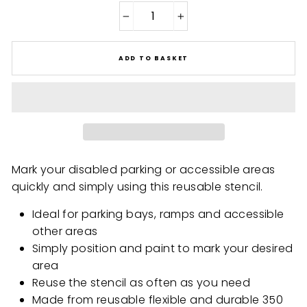
−
+
ADD TO BASKET
Mark your disabled parking or accessible areas
quickly and simply using this reusable stencil.
Ideal for parking bays, ramps and accessible
other areas
Simply position and paint to mark your desired
area
Reuse the stencil as often as you need
Made from reusable flexible and durable 350