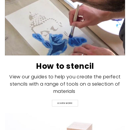
How to stencil
View our guides to help you create the perfect
stencils with a range of tools on a selection of
materials
LEARN MORE