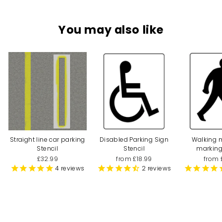
You may also like
Straight line car parking
Disabled Parking Sign
Walking 
Stencil
Stencil
marking
£32.99
from £18.99
from 
4
reviews
2
reviews