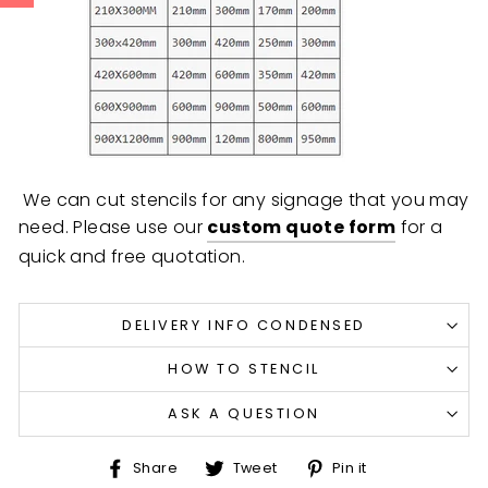
We can cut stencils for any signage that you may
need. Please use our
custom quote form
for a
quick and free quotation.
DELIVERY INFO CONDENSED
HOW TO STENCIL
ASK A QUESTION
Share
Tweet
Pin
Share
Tweet
Pin it
on
on
on