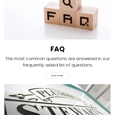
FAQ
The most common questions are answered in our
frequently asked list of questions
READ MORE