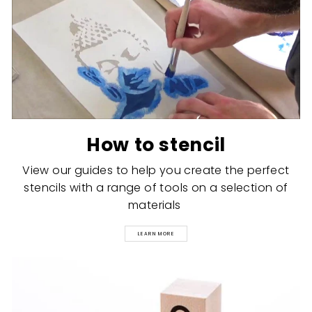
How to stencil
View our guides to help you create the perfect
stencils with a range of tools on a selection of
materials
LEARN MORE