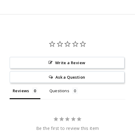
Facebook
Twitter
Pinterest
Write a Review
Ask a Question
Reviews
Questions
Be the first to review this item