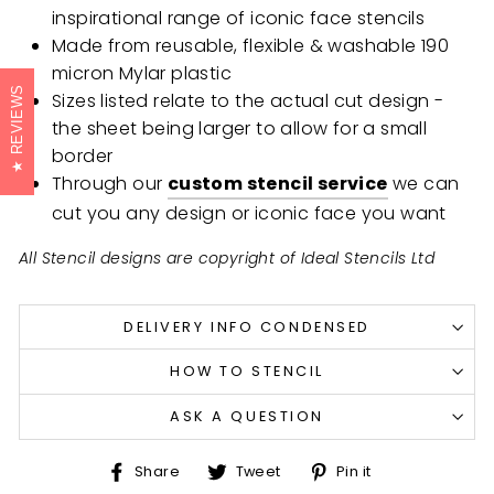
inspirational range of iconic face stencils
Made from reusable, flexible & washable 190
micron Mylar plastic
REVIEWS
Sizes listed relate to the actual cut design -
the sheet being larger to allow for a small
border
Through our
custom stencil service
we can
cut you any design or iconic face you want
All Stencil designs are copyright of Ideal Stencils Ltd
DELIVERY INFO CONDENSED
HOW TO STENCIL
ASK A QUESTION
Share
Tweet
Pin
Share
Tweet
Pin it
on
on
on