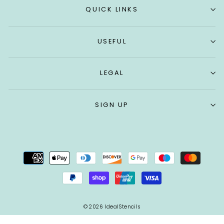
QUICK LINKS
USEFUL
LEGAL
SIGN UP
© 2026 IdealStencils