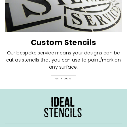
Custom Stencils
Our bespoke service means your designs can be
cut as stencils that you can use to paint/mark on
any surface.
GET A QUOTE