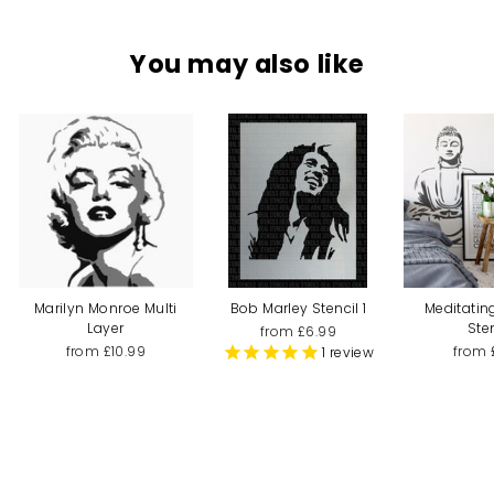
You may also like
Marilyn Monroe Multi
Bob Marley Stencil 1
Meditati
Layer
Ste
from £6.99
from £10.99
from 
1
review