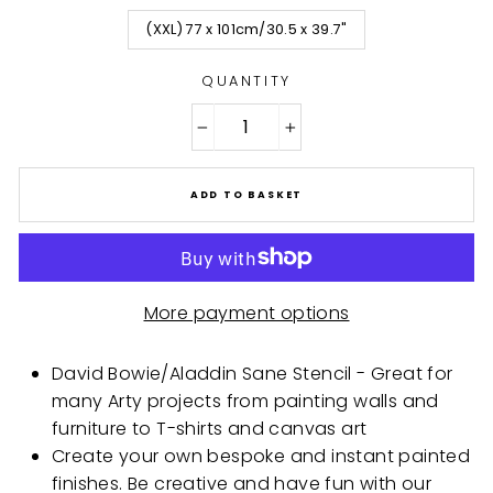
(XXL) 77 x 101cm/30.5 x 39.7"
QUANTITY
−
+
ADD TO BASKET
More payment options
David Bowie/Aladdin Sane Stencil - Great for
many Arty projects from painting walls and
furniture to T-shirts and canvas art
Create your own bespoke and instant painted
finishes. Be creative and have fun with our