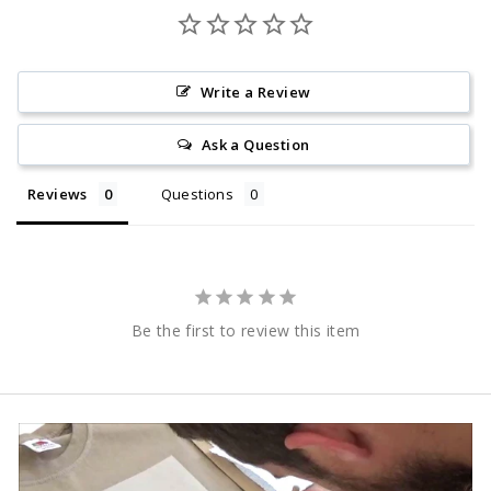
Write a Review
Ask a Question
Reviews
Questions
Be the first to review this item