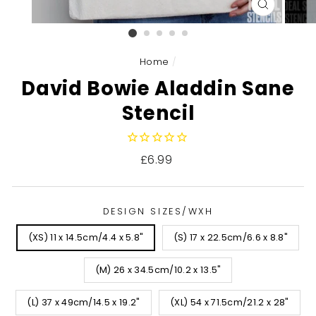
CLOSE
(ESC)
Home
/
David Bowie Aladdin Sane
Stencil
Regular
£6.99
price
DESIGN SIZES/WXH
(XS) 11 x 14.5cm/4.4 x 5.8"
(S) 17 x 22.5cm/6.6 x 8.8"
(M) 26 x 34.5cm/10.2 x 13.5"
(L) 37 x 49cm/14.5 x 19.2"
(XL) 54 x 71.5cm/21.2 x 28"