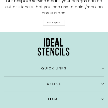
Our bespoke service means your designs can be
cut as stencils that you can use to paint/mark on
any surface.
GET A QUOTE
QUICK LINKS
USEFUL
LEGAL