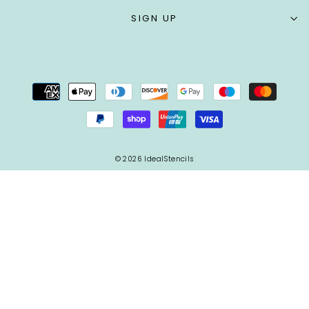
SIGN UP
© 2026 IdealStencils