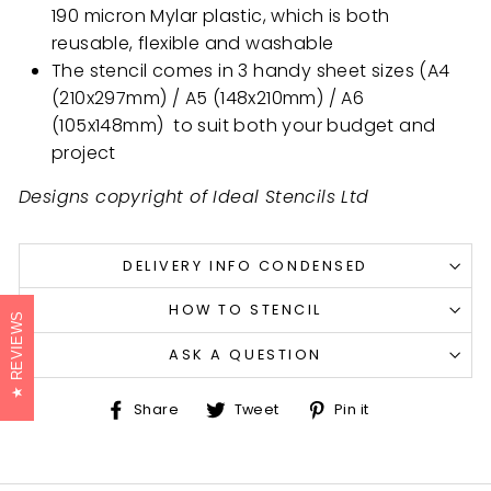
190 micron Mylar plastic, which is both
reusable, flexible and washable
The stencil comes in 3 handy sheet sizes (A4
(210x297mm) / A5 (148x210mm) /
A6
(105x148mm)
to suit both your budget and
project
Designs copyright of Ideal Stencils Ltd
DELIVERY INFO CONDENSED
HOW TO STENCIL
REVIEWS
ASK A QUESTION
Share
Tweet
Pin
Share
Tweet
Pin it
on
on
on
Facebook
Twitter
Pinterest