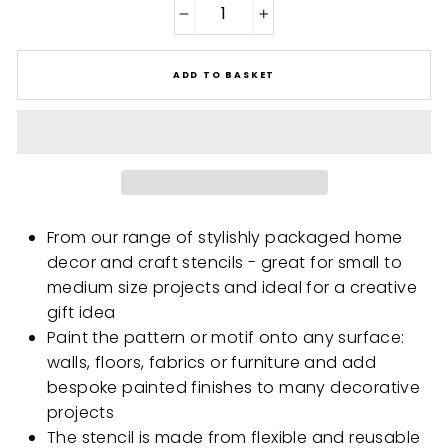
−
+
ADD TO BASKET
From our range of stylishly packaged home
decor and craft stencils - great for small to
medium size projects and ideal for a creative
gift idea
Paint the pattern or motif onto any surface:
walls, floors, fabrics or furniture and add
bespoke painted finishes to many decorative
projects
The stencil is made from flexible and reusable