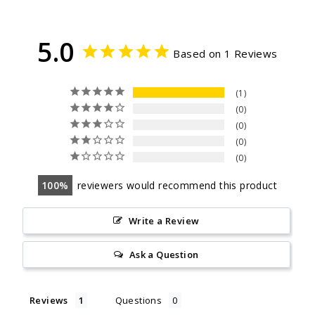
5.0
Based on 1 Reviews
1
0
0
0
0
100
reviewers would recommend this product
Write a Review
Ask a Question
Reviews
Questions