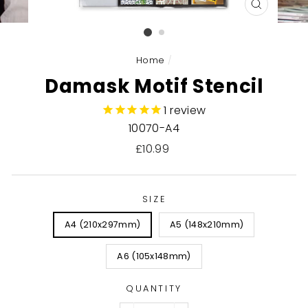
CLOSE
(ESC)
Home
/
Damask Motif Stencil
1
review
10070-A4
Regular
£10.99
price
SIZE
A4 (210x297mm)
A5 (148x210mm)
A6 (105x148mm)
QUANTITY