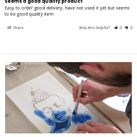
Seems a good quality product
Easy to order good delivery, have not used it yet but seems 
to be good quality item
Share
Was this helpful?
0
0