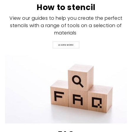
How to stencil
View our guides to help you create the perfect
stencils with a range of tools on a selection of
materials
LEARN MORE