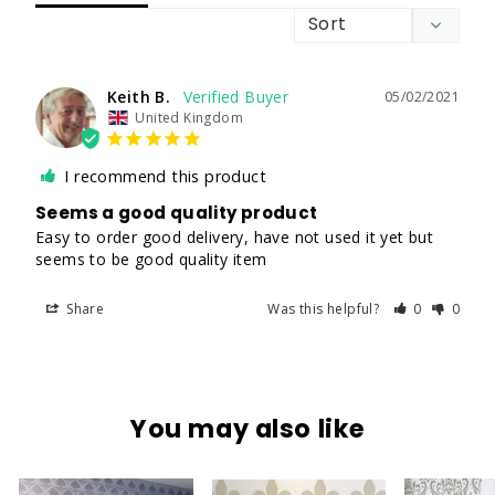
Keith B.
05/02/2021
United Kingdom
I recommend this product
Seems a good quality product
Easy to order good delivery, have not used it yet but 
seems to be good quality item
Share
Was this helpful?
0
0
You may also like