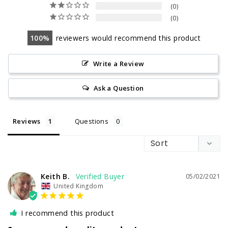
0
0
100
reviewers would recommend this product
Write a Review
Ask a Question
Reviews
Questions
Keith B.
05/02/2021
United Kingdom
I recommend this product