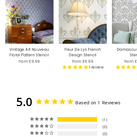
Vintage Art Nouveau
Fleur De Lys French
Damascu
Floral Pattern Stencil
Design Stencil
Ste
from £9.99
from £6.99
from 
1
review
5.0
Based on 1 Reviews
1
0
0