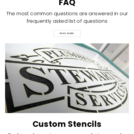
FAQ
The most common questions are answered in our
frequently asked list of questions
READ MORE
Custom Stencils