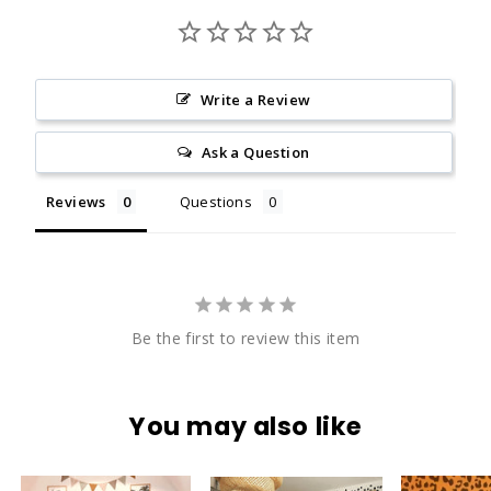
Write a Review
Ask a Question
Reviews
Questions
Be the first to review this item
You may also like