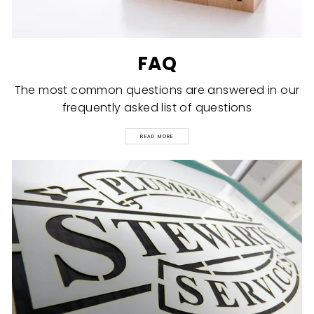
FAQ
The most common questions are answered in our
frequently asked list of questions
READ MORE