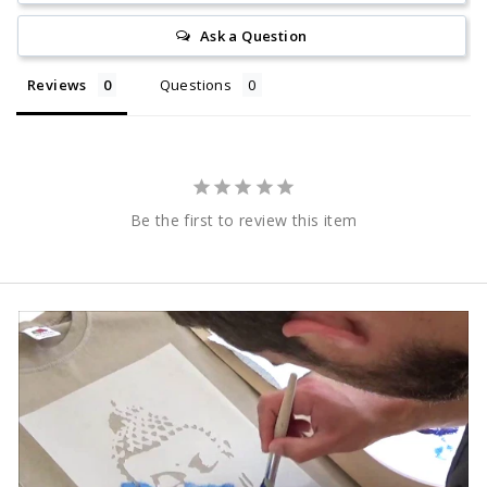
Ask a Question
Reviews
Questions
Be the first to review this item