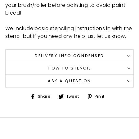
your brush/roller before painting to avoid paint
bleed!
We include basic stenciling instructions in with the
stencil but if you need any help just let us know.
DELIVERY INFO CONDENSED
HOW TO STENCIL
ASK A QUESTION
Share
Tweet
Pin
Share
Tweet
Pin it
on
on
on
Facebook
Twitter
Pinterest