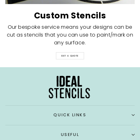
Custom Stencils
Our bespoke service means your designs can be
cut as stencils that you can use to paint/mark on
any surface.
GET A QUOTE
QUICK LINKS
USEFUL