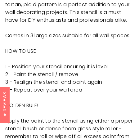
tartan, plaid pattern is a perfect addition to your
wall decorating projects. This stencil is a must-
have for DIY enthusiasts and professionals alike.
Comes in 3 large sizes suitable for all wall spaces.
HOW TO USE
1 - Position your stencil ensuring it is level
2 - Paint the stencil / remove
3 - Realign the stencil and paint again
4 - Repeat over your wall area
REVIEWS
GOLDEN RULE!
Apply the paint to the stencil using either a proper
stencil brush or dense foam gloss style roller -
remember to roll or wipe off all excess paint from