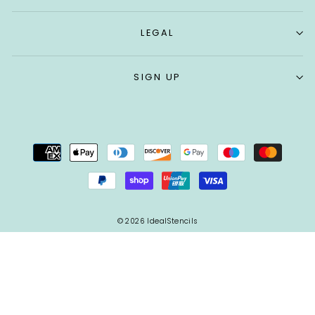
LEGAL
SIGN UP
© 2026 IdealStencils