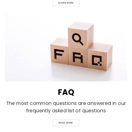
LEARN MORE
FAQ
The most common questions are answered in our
frequently asked list of questions
READ MORE