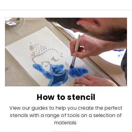
How to stencil
View our guides to help you create the perfect
stencils with a range of tools on a selection of
materials