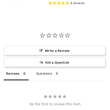
4
reviews
Write a Review
Ask a Question
Reviews
Questions
Be the first to review this item