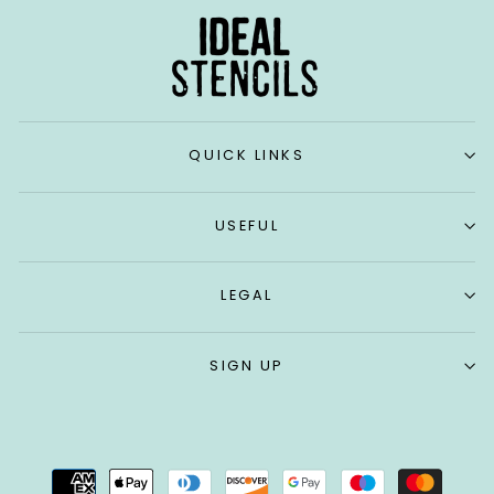
QUICK LINKS
USEFUL
LEGAL
SIGN UP