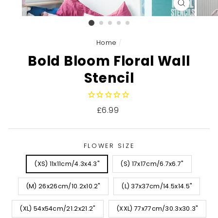
CLOSE
(ESC)
Home
/
Bold Bloom Floral Wall
Stencil
Regular
£6.99
price
FLOWER SIZE
(XS) 11x11cm/4.3x4.3"
(S) 17x17cm/6.7x6.7"
(M) 26x26cm/10.2x10.2"
(L) 37x37cm/14.5x14.5"
(XL) 54x54cm/21.2x21.2"
(XXL) 77x77cm/30.3x30.3"