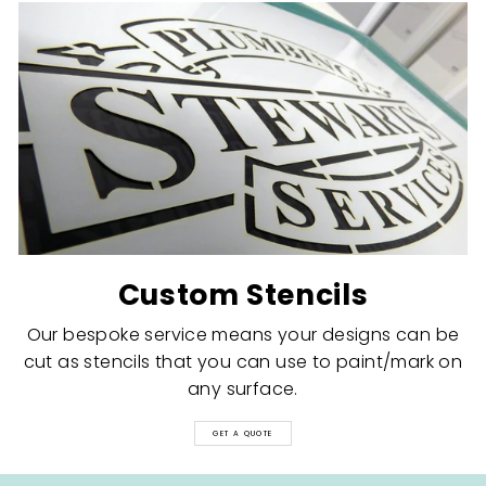
Custom Stencils
Our bespoke service means your designs can be
cut as stencils that you can use to paint/mark on
any surface.
GET A QUOTE