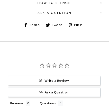
HOW TO STENCIL
ASK A QUESTION
Share
Tweet
Pin
Share
Tweet
Pin it
on
on
on
Facebook
Twitter
Pinterest
Write a Review
Ask a Question
Reviews
Questions