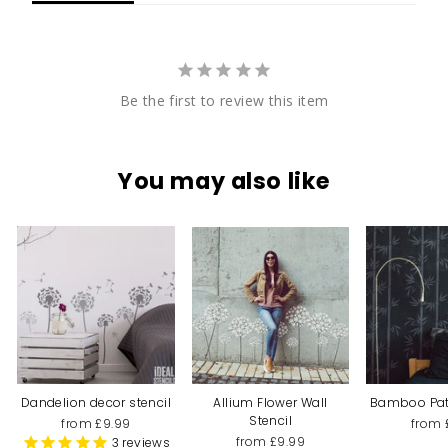
Be the first to review this item
You may also like
Dandelion decor stencil
Allium Flower Wall
Bamboo Patt
Stencil
from £9.99
from 
from £9.99
3
reviews