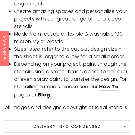
single motif
Create amazing spaces and personalise your
projects with our great range of floral decor
stencils
Made from reusable, flexible & washable 190
REVIEWS
micron Mylar plastic
Sizes listed refer to the cut out design size -
the sheet is larger to allow for a small border
Depending on your project, paint through the
stencil using a stencil brush, dense foam roller
or even spray paint to transfer the design. For
stencilling tutorials please see our
How To
pages or
Blog
All images and designs copyright of Ideal Stencils
DELIVERY INFO CONDENSED