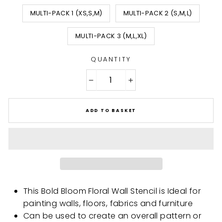
MULTI-PACK 1 (XS,S,M)
MULTI-PACK 2 (S,M,L)
MULTI-PACK 3 (M,L,XL)
QUANTITY
−
+
ADD TO BASKET
This Bold Bloom Floral Wall Stencil is Ideal for
painting walls, floors, fabrics and furniture
Can be used to create an overall pattern or