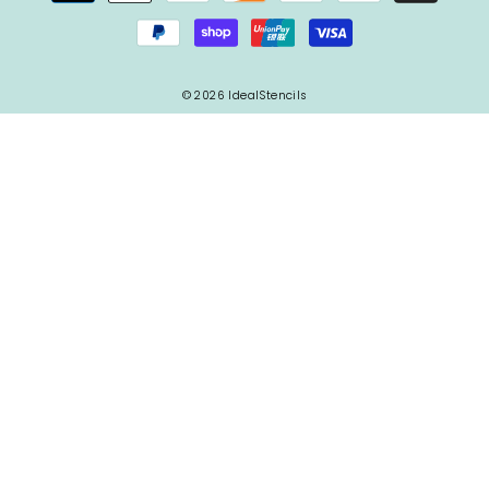
© 2026 IdealStencils