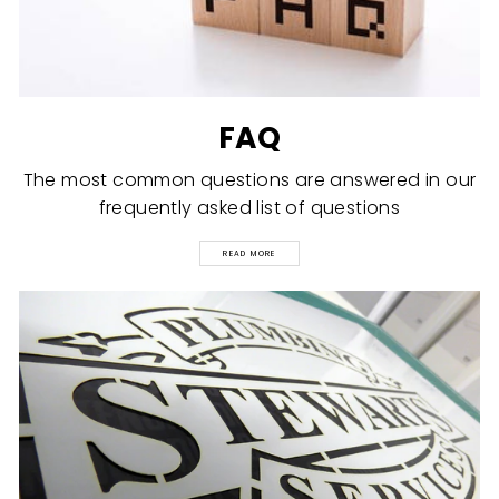
FAQ
The most common questions are answered in our
frequently asked list of questions
READ MORE