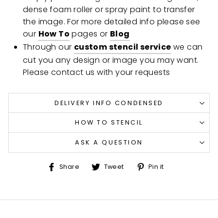
dense foam roller or spray paint to transfer
the image. For more detailed info please see
our
How To
pages or
Blog
Through our
custom stencil service
we can
cut you any design or image you may want.
Please contact us with your requests
DELIVERY INFO CONDENSED
HOW TO STENCIL
ASK A QUESTION
Share
Tweet
Pin
Share
Tweet
Pin it
on
on
on
Facebook
Twitter
Pinterest