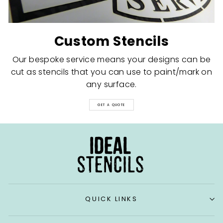
Custom Stencils
Our bespoke service means your designs can be
cut as stencils that you can use to paint/mark on
any surface.
GET A QUOTE
QUICK LINKS