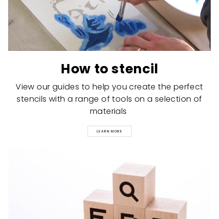
How to stencil
View our guides to help you create the perfect
stencils with a range of tools on a selection of
materials
LEARN MORE