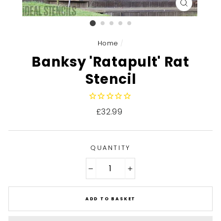
CLOSE
(ESC)
Home
/
Banksy 'Ratapult' Rat
Stencil
Regular
£32.99
price
QUANTITY
−
+
ADD TO BASKET