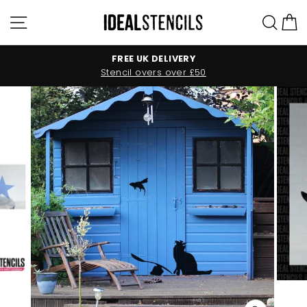
Skip
Site navigation
Sea
C
to
content
FREE UK DELIVERY
Stencil overs over £50