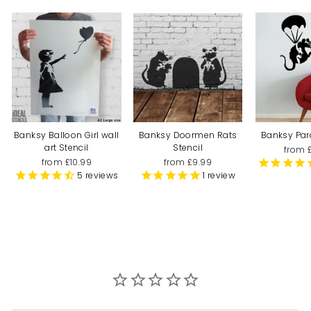
Banksy Balloon Girl wall
Banksy Doormen Rats
Banksy Par
art Stencil
Stencil
from 
from £10.99
from £9.99
5
reviews
1
review