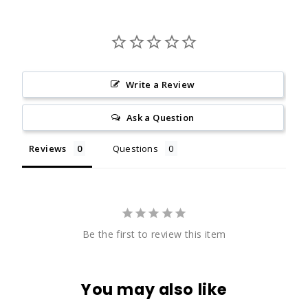
Write a Review
Ask a Question
Reviews
Questions
Be the first to review this item
You may also like