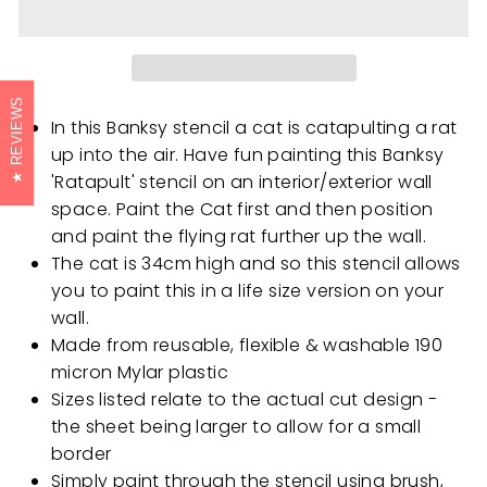
REVIEWS
In this Banksy stencil a cat is catapulting a rat
up into the air. Have fun painting this Banksy
'Ratapult' stencil on an interior/exterior wall
space. Paint the Cat first and then position
and paint the flying rat further up the wall.
The cat is 34cm high and so this stencil allows
you to paint this in a life size version on your
wall.
Made from reusable, flexible & washable 190
micron Mylar plastic
Sizes listed relate to the actual cut design -
the sheet being larger to allow for a small
border
Simply paint through the stencil using brush,