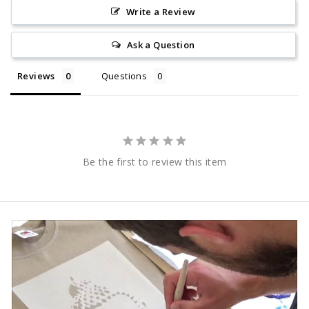
Write a Review
Ask a Question
Reviews
Questions
Be the first to review this item