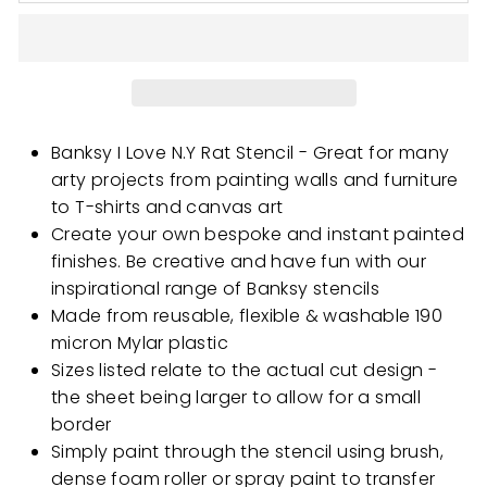
Banksy I Love N.Y Rat Stencil - Great for many
arty projects from painting walls and furniture
to T-shirts and canvas art
Create your own bespoke and instant painted
finishes. Be creative and have fun with our
inspirational range of Banksy stencils
Made from reusable, flexible & washable 190
micron Mylar plastic
Sizes listed relate to the actual cut design -
the sheet being larger to allow for a small
border
Simply paint through the stencil using brush,
dense foam roller or spray paint to transfer