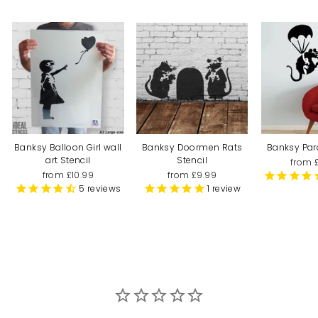
Banksy Balloon Girl wall
Banksy Doormen Rats
Banksy Par
art Stencil
Stencil
from 
from £10.99
from £9.99
5
reviews
1
review