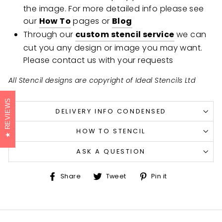
the image. For more detailed info please see
our
How To
pages or
Blog
Through our
custom stencil service
we can
cut you any design or image you may want.
Please contact us with your requests
All Stencil designs are copyright of Ideal Stencils Ltd
REVIEWS
DELIVERY INFO CONDENSED
HOW TO STENCIL
ASK A QUESTION
Share
Tweet
Pin
Share
Tweet
Pin it
on
on
on
Facebook
Twitter
Pinterest