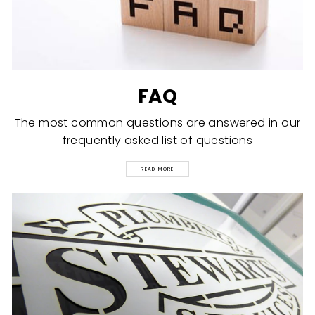
FAQ
The most common questions are answered in our
frequently asked list of questions
READ MORE