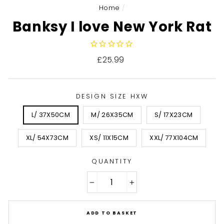
Home
/
Banksy I love New York Rat
Regular
£25.99
price
DESIGN SIZE HXW
L/ 37X50CM
M/ 26X35CM
S/ 17X23CM
XL/ 54X73CM
XS/ 11X15CM
XXL/ 77X104CM
QUANTITY
−
+
ADD TO BASKET