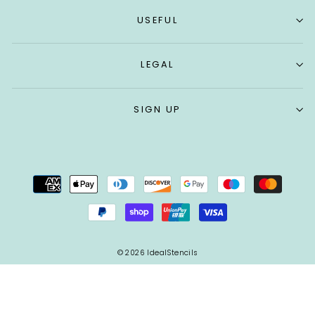
USEFUL
LEGAL
SIGN UP
© 2026 IdealStencils