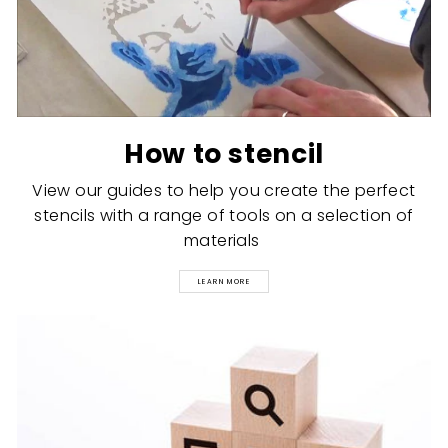
How to stencil
View our guides to help you create the perfect
stencils with a range of tools on a selection of
materials
LEARN MORE