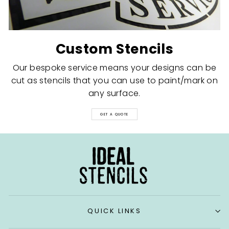
Custom Stencils
Our bespoke service means your designs can be
cut as stencils that you can use to paint/mark on
any surface.
GET A QUOTE
QUICK LINKS