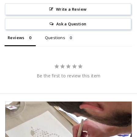
Write a Review
Ask a Question
Reviews
Questions
Be the first to review this item