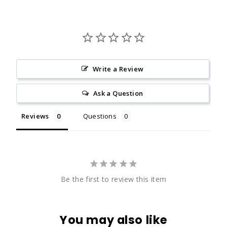
Write a Review
Ask a Question
Reviews
Questions
Be the first to review this item
You may also like