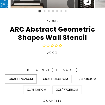
CLOSE
(ESC)
Home
/
ARC Abstract Geometric
Shapes Wall Stencil
Regular
£9.99
price
REPEAT SIZE (SEE IMAGES)
CRAFT 17X25CM
CRAFT 25X37CM
L/ 36X54CM
XL/ 54X81CM
XXL/ 77X115CM
QUANTITY