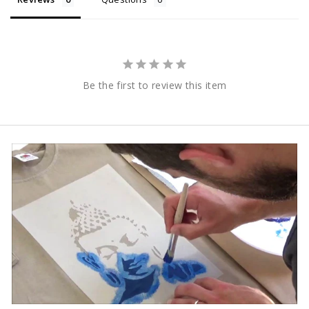
Be the first to review this item