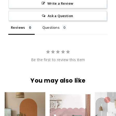
Write a Review
Ask a Question
Reviews
Questions
Be the first to review this item
You may also like