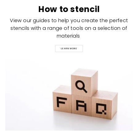
How to stencil
View our guides to help you create the perfect
stencils with a range of tools on a selection of
materials
LEARN MORE