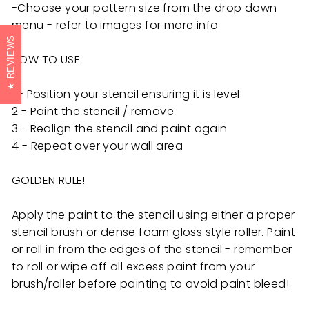
-Choose your pattern size from the drop down
menu - refer to images for more info
REVIEWS
HOW TO USE
1 - Position your stencil ensuring it is level
2 - Paint the stencil / remove
3 - Realign the stencil and paint again
4 - Repeat over your wall area
GOLDEN RULE!
Apply the paint to the stencil using either a proper
stencil brush or dense foam gloss style roller. Paint
or roll in from the edges of the stencil - remember
to roll or wipe off all excess paint from your
brush/roller before painting to avoid paint bleed!