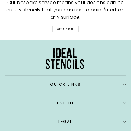
Our bespoke service means your designs can be
cut as stencils that you can use to paint/mark on
any surface.
GET A QUOTE
QUICK LINKS
USEFUL
LEGAL