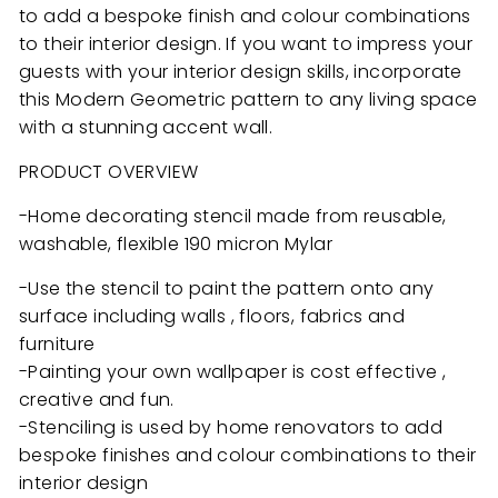
to add a bespoke finish and colour combinations
to their interior design. If you want to impress your
guests with your interior design skills, incorporate
this Modern Geometric pattern to any living space
with a stunning accent wall.
PRODUCT OVERVIEW
-Home decorating stencil made from reusable,
washable, flexible 190 micron Mylar
-Use the stencil to paint the pattern onto any
surface including walls , floors, fabrics and
furniture
-Painting your own wallpaper is cost effective ,
creative and fun.
-Stenciling is used by home renovators to add
bespoke finishes and colour combinations to their
interior design