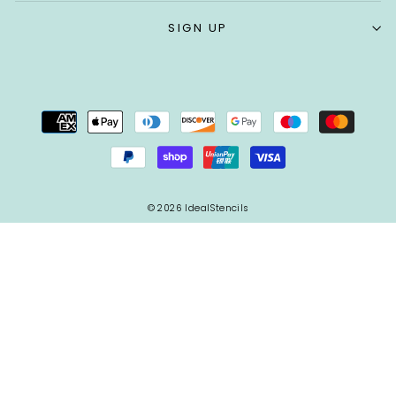
SIGN UP
© 2026 IdealStencils