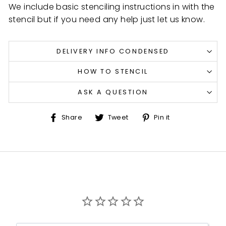
We include basic stenciling instructions in with the
stencil but if you need any help just let us know.
DELIVERY INFO CONDENSED
HOW TO STENCIL
ASK A QUESTION
Share
Tweet
Pin
Share
Tweet
Pin it
on
on
on
Facebook
Twitter
Pinterest