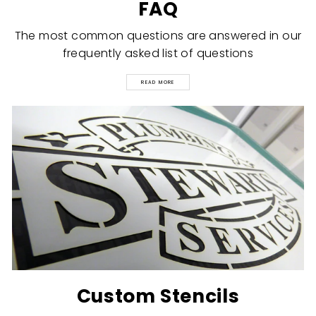
FAQ
The most common questions are answered in our
frequently asked list of questions
READ MORE
Custom Stencils