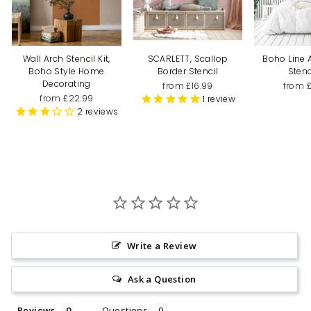
Wall Arch Stencil Kit,
SCARLETT, Scallop
Boho Line 
Boho Style Home
Border Stencil
Stenc
Decorating
from £16.99
from 
from £22.99
1
review
2
reviews
Write a Review
Ask a Question
Reviews
Questions