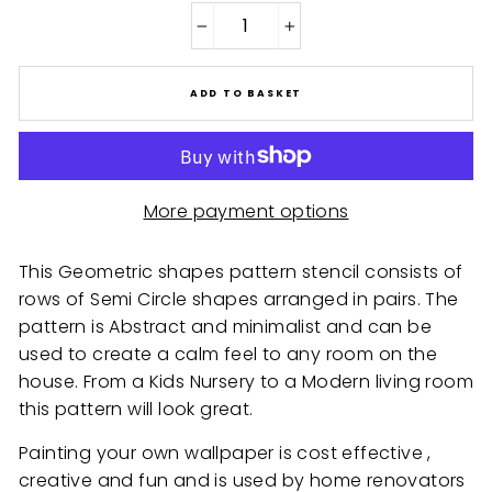
−
+
ADD TO BASKET
More payment options
This Geometric shapes pattern stencil consists of
rows of Semi Circle shapes arranged in pairs. The
pattern is Abstract and minimalist and can be
used to create a calm feel to any room on the
house. From a Kids Nursery to a Modern living room
this pattern will look great.
Painting your own wallpaper is cost effective ,
creative and fun and is used by home renovators