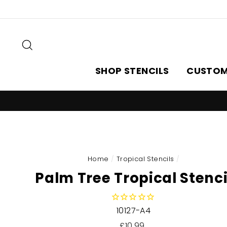
Skip
to
content
Search
SHOP STENCILS
CUSTOM
Home
/
Tropical Stencils
/
Palm Tree Tropical Stenci
10127-A4
Regular
£10.99