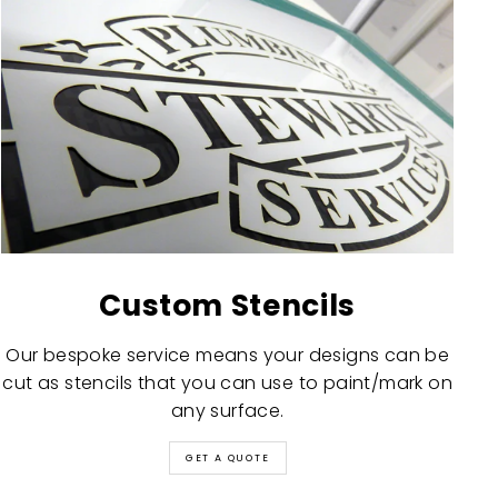
Custom Stencils
Our bespoke service means your designs can be
cut as stencils that you can use to paint/mark on
any surface.
GET A QUOTE