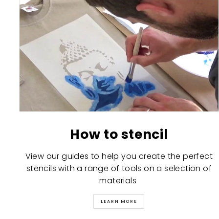
How to stencil
View our guides to help you create the perfect
stencils with a range of tools on a selection of
materials
LEARN MORE