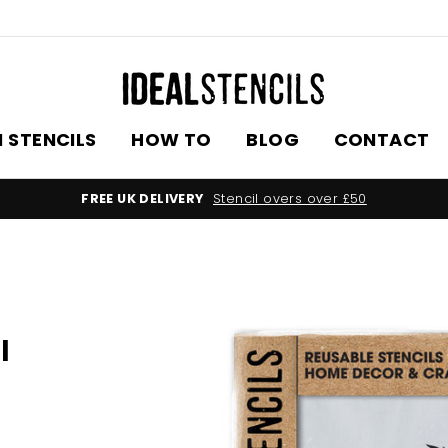
 STENCILS
HOW TO
BLOG
CONTACT
FREE UK DELIVERY
Stencil overs over £50
l