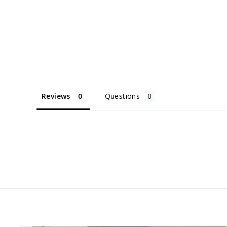
Reviews
Questions