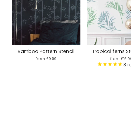
Bamboo Pattern Stencil
Tropical ferns St
from £9.99
from £16.9
3
r