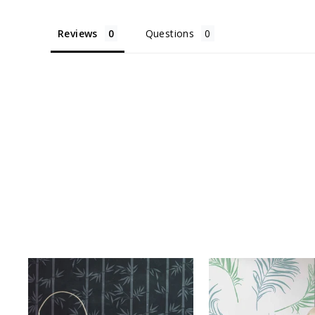
Reviews
Questions