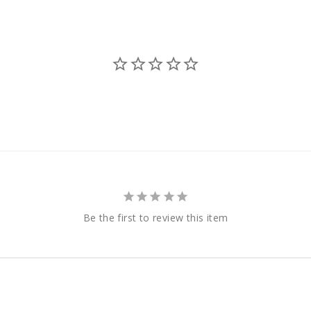
Be the first to review this item