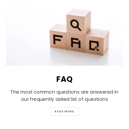
FAQ
The most common questions are answered in
our frequently asked list of questions
READ MORE