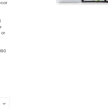
ecor
t
e
 or
 190