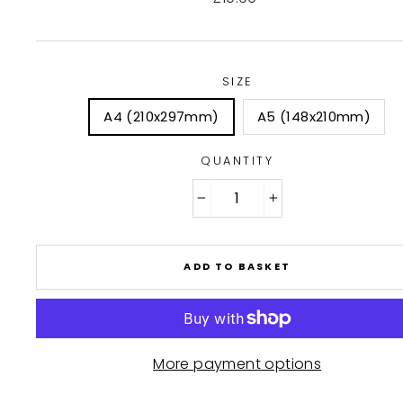
price
SIZE
A4 (210x297mm)
A5 (148x210mm)
QUANTITY
−
+
ADD TO BASKET
More payment options