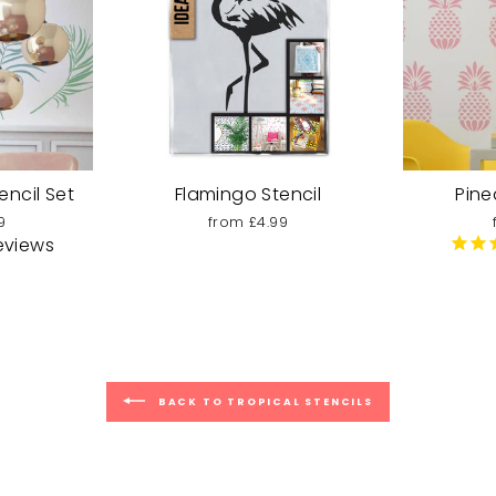
encil Set
Flamingo Stencil
Pine
9
from £4.99
eviews
BACK TO TROPICAL STENCILS