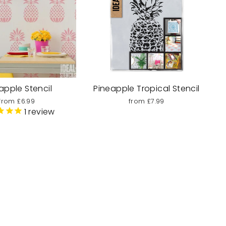
apple Stencil
Pineapple Tropical Stencil
from £6.99
from £7.99
1
review