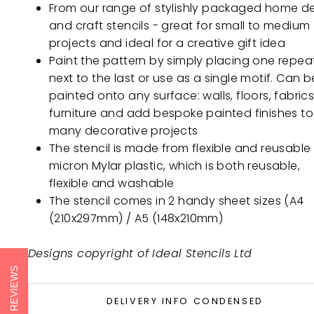
From our range of stylishly packaged home d
and craft stencils - great for small to medium
projects and ideal for a creative gift idea
Paint the pattern by simply placing one repea
next to the last or use as a single motif. Can b
painted onto any surface: walls, floors, fabrics
furniture and add bespoke painted finishes to
many decorative projects
The stencil is made from flexible and reusable
micron Mylar plastic, which is both reusable,
flexible and washable
The stencil comes in 2 handy sheet sizes (A4
(210x297mm) / A5 (148x210mm)
Designs copyright of Ideal Stencils Ltd
REVIEWS
DELIVERY INFO CONDENSED