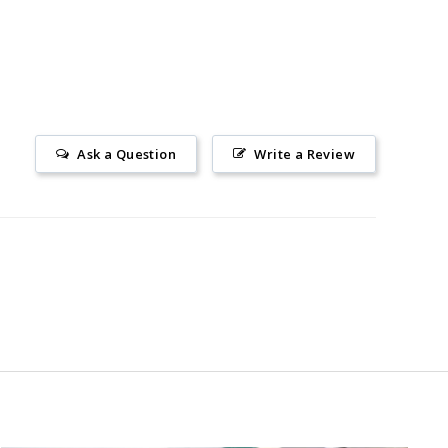
Ask a Question
Write a Review