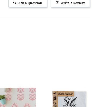
Ask a Question
Write a Review