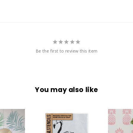
Be the first to review this item
You may also like