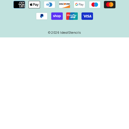
© 2026 IdealStencils