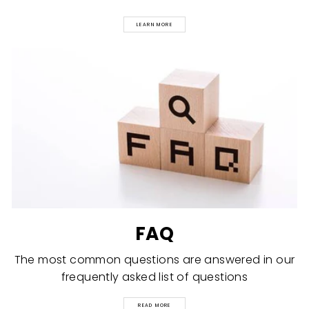
LEARN MORE
FAQ
The most common questions are answered in our
frequently asked list of questions
READ MORE