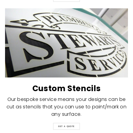
Custom Stencils
Our bespoke service means your designs can be
cut as stencils that you can use to paint/mark on
any surface.
GET A QUOTE