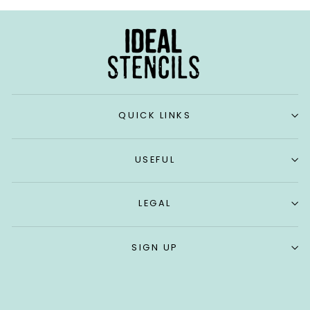
QUICK LINKS
USEFUL
LEGAL
SIGN UP