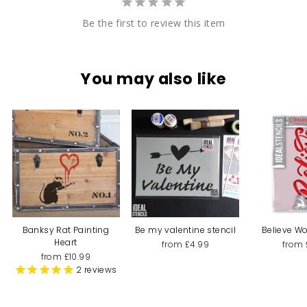
Be the first to review this item
You may also like
Banksy Rat Painting
Be my valentine stencil
Believe Wo
Heart
from £4.99
from 
from £10.99
2
reviews