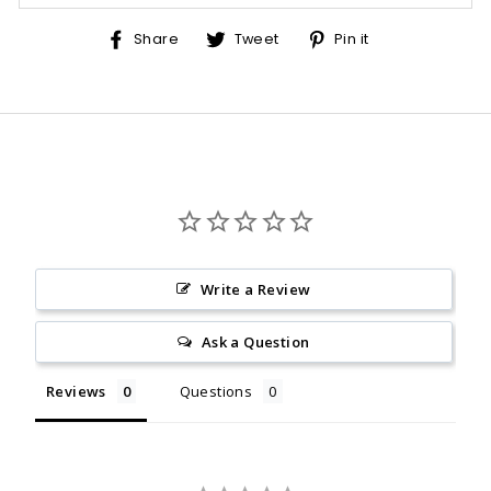
Share
Tweet
Pin
Share
Tweet
Pin it
on
on
on
Facebook
Twitter
Pinterest
Write a Review
Ask a Question
Reviews
Questions