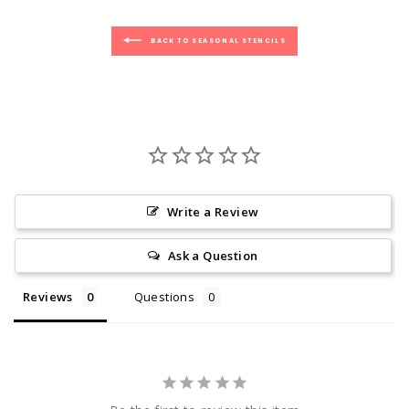
BACK TO SEASONAL STENCILS
Write a Review
Ask a Question
Reviews
Questions