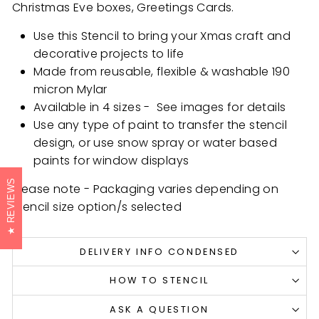
Christmas Eve boxes, Greetings Cards.
Use this Stencil to bring your Xmas craft and
decorative projects to life
Made from reusable, flexible & washable 190
micron Mylar
Available in 4 sizes - See images for details
Use any type of paint to transfer the stencil
design, or use snow spray or water based
paints for window displays
REVIEWS
Please note - Packaging varies depending on
stencil size option/s selected
DELIVERY INFO CONDENSED
HOW TO STENCIL
ASK A QUESTION