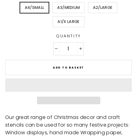
A4/SMALL
A3/MEDIUM
A2/LARGE
A1/X LARGE
QUANTITY
−
+
ADD TO BASKET
Our great range of Christmas decor and craft
stencils can be used for so many festive projects:
Window displays, hand made Wrapping paper,