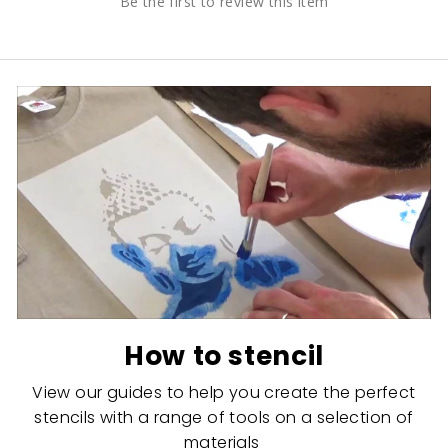
Be the first to review this item
How to stencil
View our guides to help you create the perfect
stencils with a range of tools on a selection of
materials