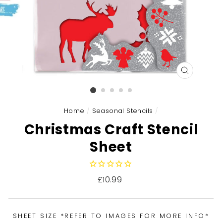
CLOSE
(ESC)
Home
/
Seasonal Stencils
/
Christmas Craft Stencil
Sheet
Regular
£10.99
price
SHEET SIZE *REFER TO IMAGES FOR MORE INFO*