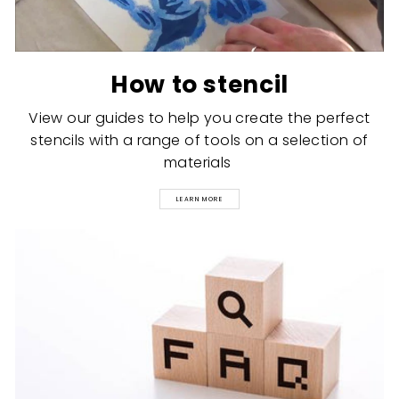
How to stencil
View our guides to help you create the perfect
stencils with a range of tools on a selection of
materials
LEARN MORE