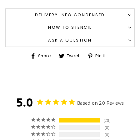
DELIVERY INFO CONDENSED
HOW TO STENCIL
ASK A QUESTION
Share
Tweet
Pin
Share
Tweet
Pin it
on
on
on
Facebook
Twitter
Pinterest
5.0
Based on 20 Reviews
20
0
0