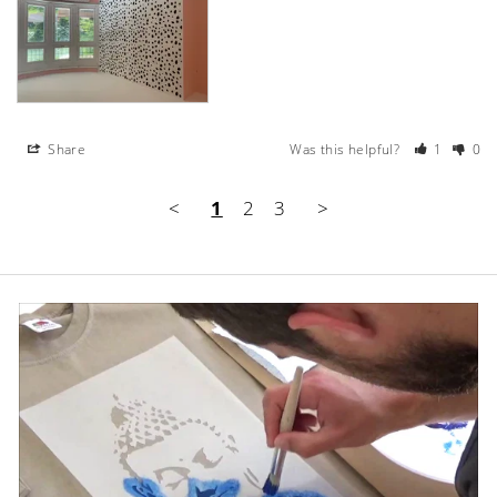
Share
Was this helpful?
1
0
<
1
2
3
>