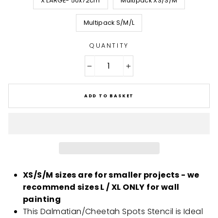
X LARGE- 50x72cm
Multipack XS/S/M
Multipack S/M/L
QUANTITY
−
+
ADD TO BASKET
XS/S/M sizes are for smaller projects - we
recommend sizes L / XL ONLY for wall
painting
This Dalmatian/Cheetah Spots Stencil is Ideal