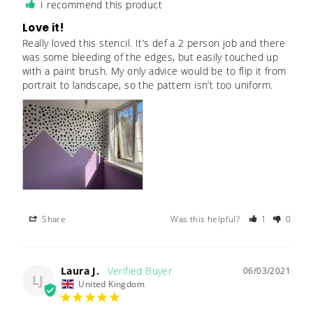
I recommend this product
Love it!
Really loved this stencil. It’s def a 2 person job and there 
was some bleeding of the edges, but easily touched up 
with a paint brush. My only advice would be to flip it from 
portrait to landscape, so the pattern isn’t too uniform.
Share
Was this helpful?
1
0
Laura J.
06/03/2021
LJ
United Kingdom