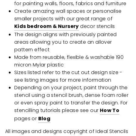
for painting walls, floors, fabrics and furniture
Create amazing wall spaces or personalise
smaller projects with our great range of
Kids bedroom & Nursery
decor stencils
The design aligns with previously painted
areas allowing you to create an allover
pattern effect
Made from reusable, flexible & washable 190
micron Mylar plastic
Sizes listed refer to the cut out design size -
see listing images for more information
Depending on your project, paint through the
stencil using a stencil brush, dense foam roller
or even spray paint to transfer the design. For
stencilling tutorials please see our
How To
pages or
Blog
All images and designs copyright of Ideal Stencils