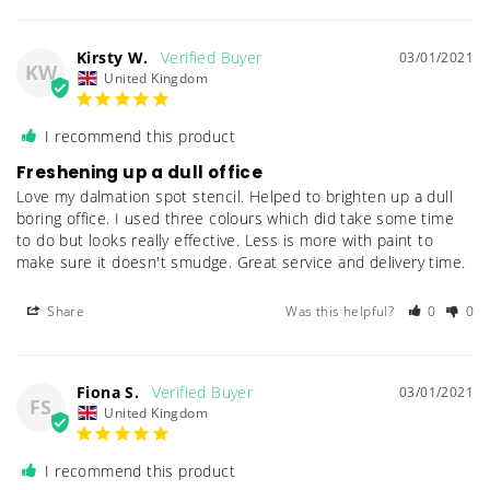
Kirsty W.
03/01/2021
KW
United Kingdom
I recommend this product
Freshening up a dull office
Love my dalmation spot stencil. Helped to brighten up a dull 
boring office. I used three colours which did take some time 
to do but looks really effective. Less is more with paint to 
Share
Was this helpful?
0
0
Fiona S.
03/01/2021
FS
United Kingdom
I recommend this product