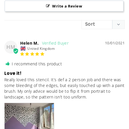
Write a Review
Helen M.
10/01/2021
HM
United Kingdom
I recommend this product
Love it!
Really loved this stencil. It’s def a 2 person job and there was 
some bleeding of the edges, but easily touched up with a paint 
brush. My only advice would be to flip it from portrait to 
landscape, so the pattern isn’t too uniform.