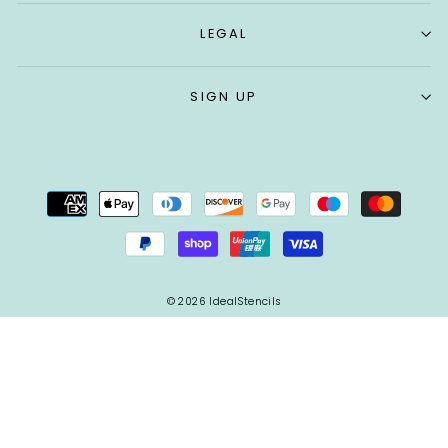
LEGAL
SIGN UP
© 2026 IdealStencils