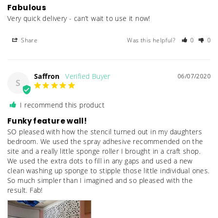
Fabulous
Very quick delivery - can’t wait to use it now! 
Share
Was this helpful?
0
0
Saffron
06/07/2020
S
I recommend this product
Funky feature wall!
SO pleased with how the stencil turned out in my daughters 
bedroom. We used the spray adhesive recommended on the 
site and a really little sponge roller I brought in a craft shop. 
We used the extra dots to fill in any gaps and used a new 
clean washing up sponge to stipple those little individual ones. 
So much simpler than I imagined and so pleased with the 
result. Fab!