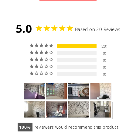
5.0
Based on 20 Reviews
20
0
0
0
0
100
reviewers would recommend this product