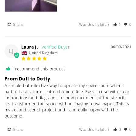
Share
Was this helpful?
1
0
Laura J.
06/03/2021
LJ
United Kingdom
I recommend this product
From Dull to Dotty
A simple but effective way to update my spare room when I 
had to hastily turn it into a home office. Easy to use with clear 
instructions and diagrams to show placement of the stencil. 
It’s transformed the space without having to wallpaper. This is 
my second stencil project and I am really happy with the 
outcome.
Share
Was this helpful?
0
0