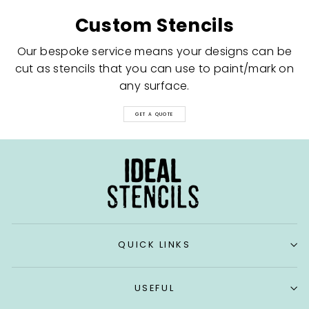
Custom Stencils
Our bespoke service means your designs can be
cut as stencils that you can use to paint/mark on
any surface.
GET A QUOTE
QUICK LINKS
USEFUL