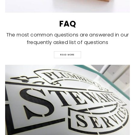
FAQ
The most common questions are answered in our
frequently asked list of questions
READ MORE