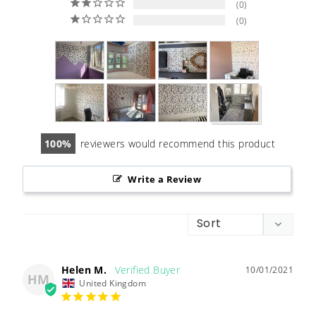
0
0
100
reviewers would recommend this product
Write a Review
Helen M.
10/01/2021
HM
United Kingdom