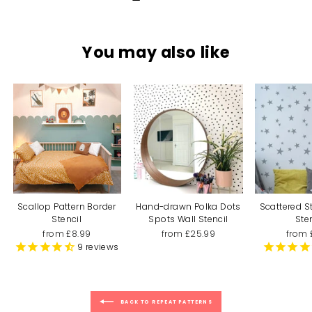
You may also like
Scallop Pattern Border
Hand-drawn Polka Dots
Scattered S
Stencil
Spots Wall Stencil
Ste
from £8.99
from £25.99
from 
9
reviews
BACK TO REPEAT PATTERNS