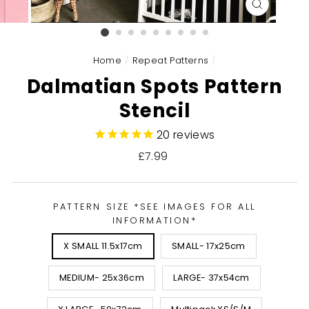
CLOSE
(ESC)
Home
/
Repeat Patterns
/
Dalmatian Spots Pattern
Stencil
20
reviews
Regular
£7.99
price
PATTERN SIZE *SEE IMAGES FOR ALL
INFORMATION*
X SMALL 11.5x17cm
SMALL- 17x25cm
MEDIUM- 25x36cm
LARGE- 37x54cm