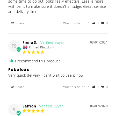
some time to do but looks really effective. Less is more 
with paint to make sure it doesn't smudge. Great service 
Share
Was this helpful?
0
0
Fiona S.
03/01/2021
FS
United Kingdom
I recommend this product
Fabulous
Very quick delivery - can’t wait to use it now! 
Share
Was this helpful?
0
0
Saffron
06/07/2020
S