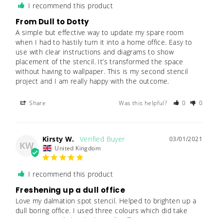
I recommend this product
From Dull to Dotty
A simple but effective way to update my spare room 
when I had to hastily turn it into a home office. Easy to 
use with clear instructions and diagrams to show 
placement of the stencil. It’s transformed the space 
without having to wallpaper. This is my second stencil 
project and I am really happy with the outcome.
Share
Was this helpful?
0
0
Kirsty W.
03/01/2021
KW
United Kingdom
I recommend this product
Freshening up a dull office
Love my dalmation spot stencil. Helped to brighten up a 
dull boring office. I used three colours which did take 