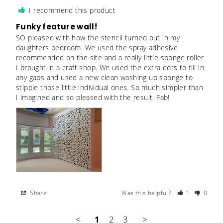
I recommend this product
Funky feature wall!
SO pleased with how the stencil turned out in my 
daughters bedroom. We used the spray adhesive 
recommended on the site and a really little sponge roller 
I brought in a craft shop. We used the extra dots to fill in 
any gaps and used a new clean washing up sponge to 
stipple those little individual ones. So much simpler than 
I imagined and so pleased with the result. Fab!
Share
Was this helpful?
1
0
<
1
2
3
>