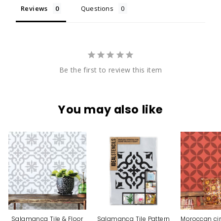
Reviews
Questions
Be the first to review this item
You may also like
Salamanca Tile & Floor
Salamanca Tile Pattern
Moroccan cir