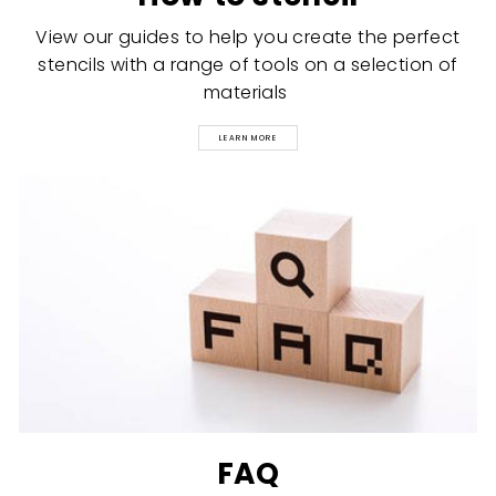
View our guides to help you create the perfect
stencils with a range of tools on a selection of
materials
LEARN MORE
FAQ