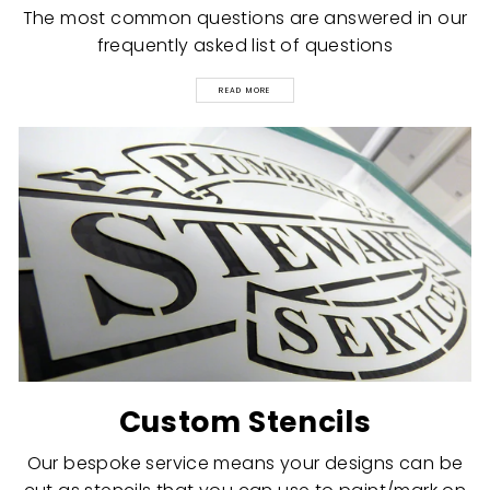
The most common questions are answered in our
frequently asked list of questions
READ MORE
Custom Stencils
Our bespoke service means your designs can be