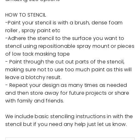
HOW TO STENCIL
-Paint your stencil is with a brush, dense foam
roller , spray paint etc
-Adhere the stencil to the surface you want to
stencil using repositionable spray mount or pieces
of low tack masking tape
- Paint through the cut out parts of the stencil,
making sure not to use too much paint as this will
leave a blotchy result.
- Repeat your design as many times as needed
and then store away for future projects or share
with family and friends.
We include basic stenciling instructions in with the
stencil but if you need any help just let us know.