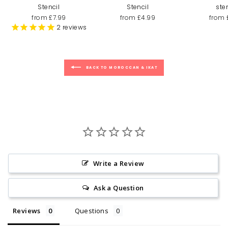
Stencil
Stencil
ste
from £7.99
from £4.99
from 
2
reviews
BACK TO MOROCCAN & IKAT
Write a Review
Ask a Question
Reviews
Questions