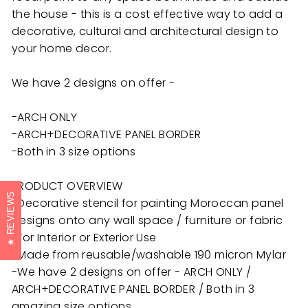
the house - this is a cost effective way to add a
decorative, cultural and architectural design to
your home decor.
We have 2 designs on offer -
-ARCH ONLY
-ARCH+DECORATIVE PANEL BORDER
-Both in 3 size options
PRODUCT OVERVIEW
REVIEWS
-Decorative stencil for painting Moroccan panel
designs onto any wall space / furniture or fabric
-For Interior or Exterior Use
-Made from reusable/washable 190 micron Mylar
-We have 2 designs on offer - ARCH ONLY /
ARCH+DECORATIVE PANEL BORDER / Both in 3
amazing size options