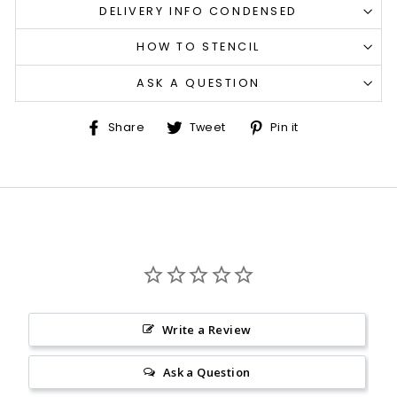
DELIVERY INFO CONDENSED
HOW TO STENCIL
ASK A QUESTION
Share
Tweet
Pin
Share
Tweet
Pin it
on
on
on
Facebook
Twitter
Pinterest
Write a Review
Ask a Question