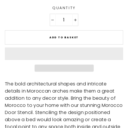
QUANTITY
−
+
ADD TO BASKET
The bold architectural shapes and intricate
details in Moroccan arches make them a great
addition to any decor style. Bring the beauty of
Morocco to your home with our stunning Morocco
Door Stencil. Stenciling the design positioned
above a bed would look amazing or create a
focal point to any space both inside and outside