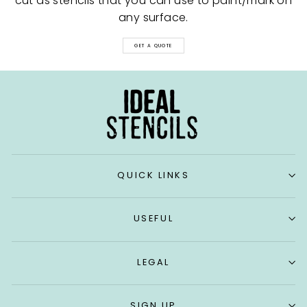
cut as stencils that you can use to paint/mark on
any surface.
GET A QUOTE
QUICK LINKS
USEFUL
LEGAL
SIGN UP