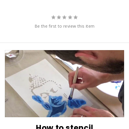
Be the first to review this item
How to stencil