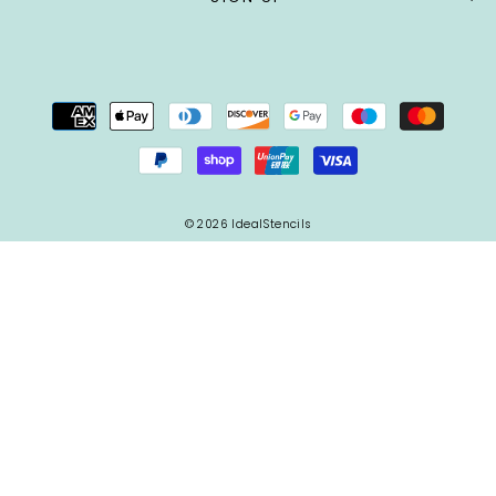
© 2026 IdealStencils