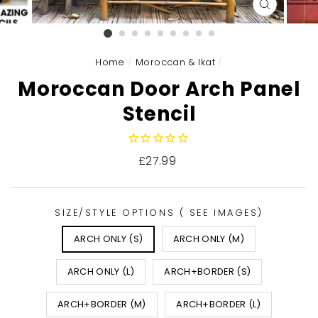
CLOSE
(ESC)
Home
/
Moroccan & Ikat
/
Moroccan Door Arch Panel
Stencil
Regular
£27.99
price
SIZE/STYLE OPTIONS ( SEE IMAGES)
ARCH ONLY (S)
ARCH ONLY (M)
ARCH ONLY (L)
ARCH+BORDER (S)
ARCH+BORDER (M)
ARCH+BORDER (L)