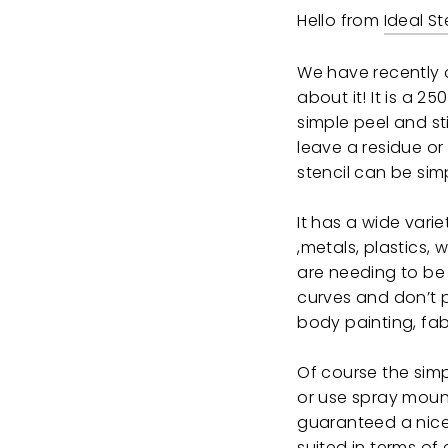
Hello from
Ideal St
We have recently a
about it! It is a 25
simple peel and st
leave a residue o
stencil can be sim
It has a wide vari
,metals, plastics, 
are needing to be 
curves and don’t pr
body painting, fab
Of course the simp
or use spray moun
guaranteed a nice 
suited in terms of