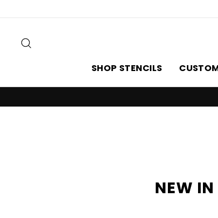
Skip
to
content
Search
SHOP STENCILS
CUSTOM
NEW IN 