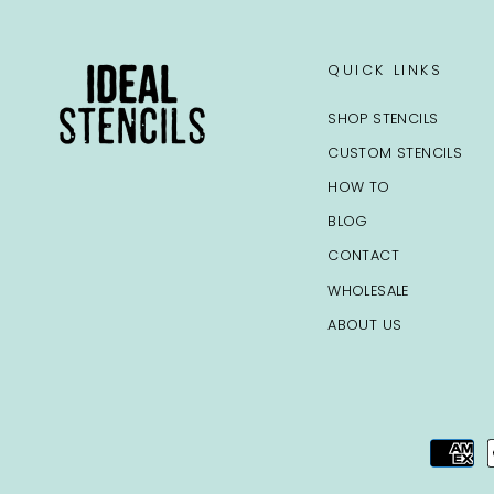
QUICK LINKS
SHOP STENCILS
CUSTOM STENCILS
HOW TO
BLOG
CONTACT
WHOLESALE
ABOUT US