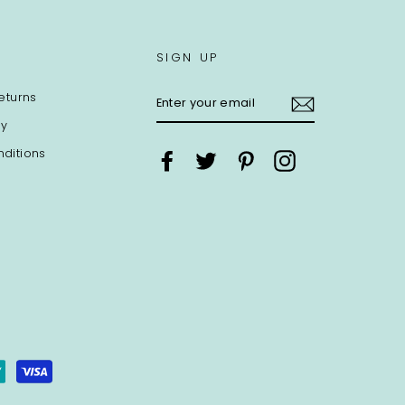
SIGN UP
ENTER
eturns
YOUR
EMAIL
cy
ditions
Facebook
Twitter
Pinterest
Instagram