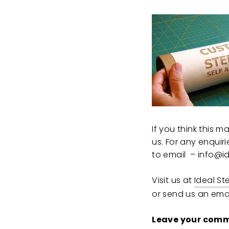
If you think this 
us. For any enquir
to email – info@id
Visit us at
Ideal St
or send us an emai
Leave your comm