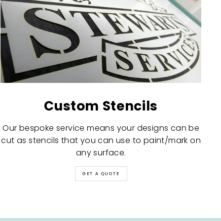
Custom Stencils
Our bespoke service means your designs can be
cut as stencils that you can use to paint/mark on
any surface.
GET A QUOTE