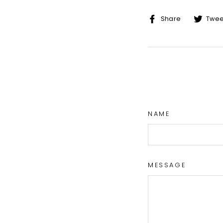
Share
Share
Twee
on
Facebo
NAME
MESSAGE