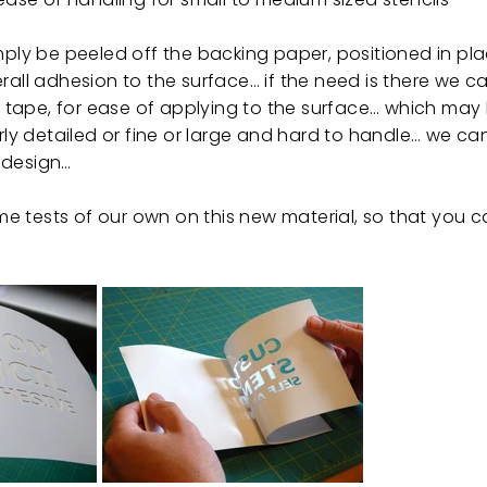
imply be peeled off the backing paper, positioned in p
rall adhesion to the surface… if the need is there we c
er tape, for ease of applying to the surface… which may
arly detailed or fine or large and hard to handle… we ca
 design…
 tests of our own on this new material, so that you c