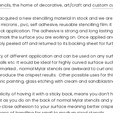
encils
, the home of decorative, art/craft and
custom cu
cquired a new stencilling material in stock and we are
0 microns , pvc, self adhesive, reusable stencilling film. It
ick application. The adhesive is strong and long lastin
r mark the surface you are working on. Once applied an
ply peeled off and returned to its backing sheet for fur
ety of different application and can be used on any su
walls etc. It would be ideal for highly curved surface s
marked… normal Mylar stencils are awkward to curl and 
oduce the crispest results. Other possible uses for this
ric painting, glass etching with cream and sandblastin
licity of having it with a sticky back, means you don’t 
t as you do on the back of normal Mylar stencils and 
close adhesion to your surface meaning better crisper
 ease of handling for small to medium sized stencils