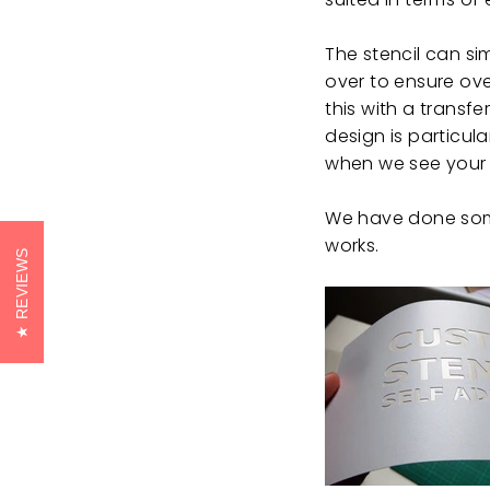
The stencil can s
over to ensure ove
this with a transf
design is particul
when we see your
We have done some
works.
REVIEWS