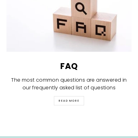
FAQ
The most common questions are answered in
our frequently asked list of questions
READ MORE