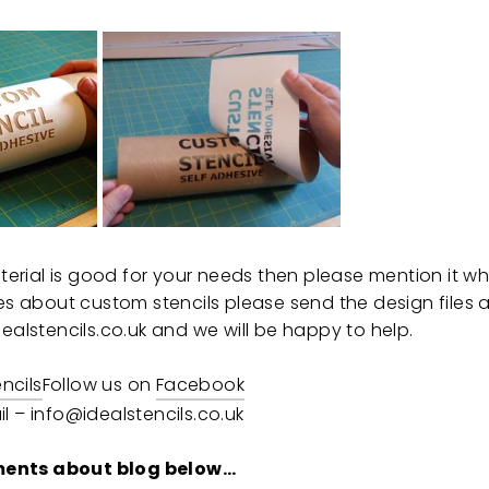
material is good for your needs then please mention it 
ies about custom stencils please send the design files
ealstencils.co.uk and we will be happy to help.
encils
Follow us on
Facebook
l – info@idealstencils.co.uk
ents about blog below…