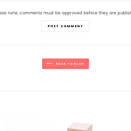
ase note, comments must be approved before they are publi
POST COMMENT
BACK TO BLOG