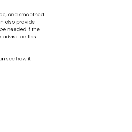
lace, and smoothed
an also provide
 be needed if the
n advise on this
an see how it