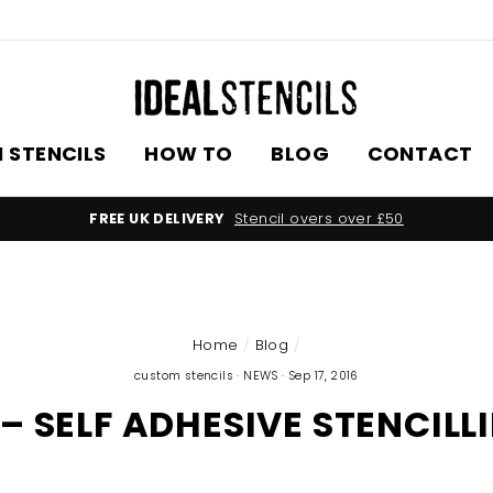
 STENCILS
HOW TO
BLOG
CONTACT
FREE UK DELIVERY
Stencil overs over £50
Home
/
Blog
/
custom stencils
·
NEWS
·
Sep 17, 2016
– SELF ADHESIVE STENCILL