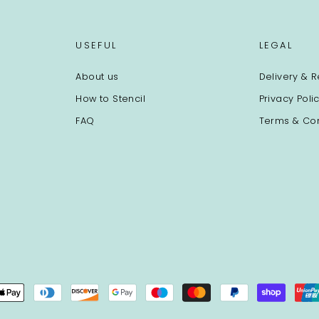
USEFUL
LEGAL
About us
Delivery & R
How to Stencil
Privacy Poli
FAQ
Terms & Con