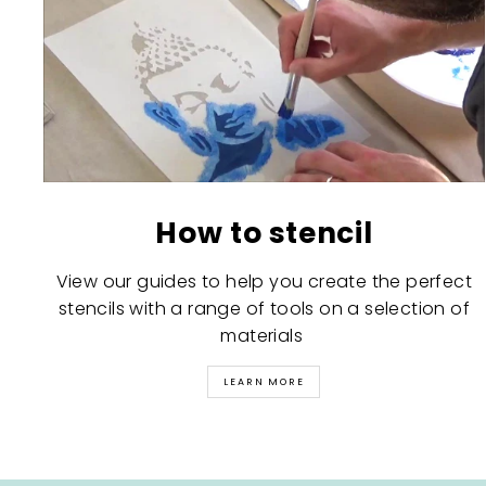
How to stencil
View our guides to help you create the perfect
stencils with a range of tools on a selection of
materials
LEARN MORE