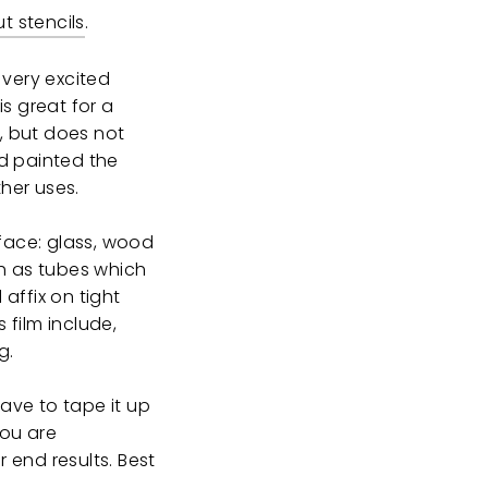
t stencils
.
 very excited
 is great for a
g, but does not
d painted the
ther uses.
rface: glass, wood
uch as tubes which
affix on tight
 film include,
g.
have to tape it up
you are
 end results. Best