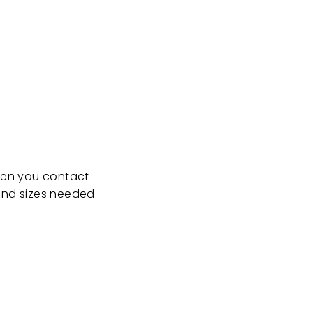
when you contact
 and sizes needed