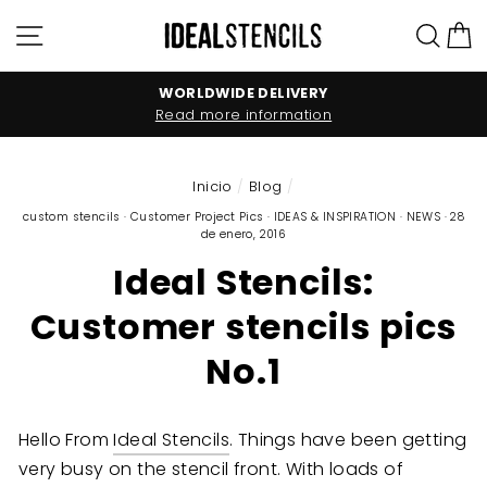
Ir
Navegación
Bus
C
directamente
al
contenido
WORLDWIDE DELIVERY
Read more information
Inicio
/
Blog
/
custom stencils
·
Customer Project Pics
·
IDEAS & INSPIRATION
·
NEWS
·
28
de enero, 2016
Ideal Stencils:
Customer stencils pics
No.1
Hello From
Ideal Stencils
. Things have been getting
very busy on the stencil front. With loads of