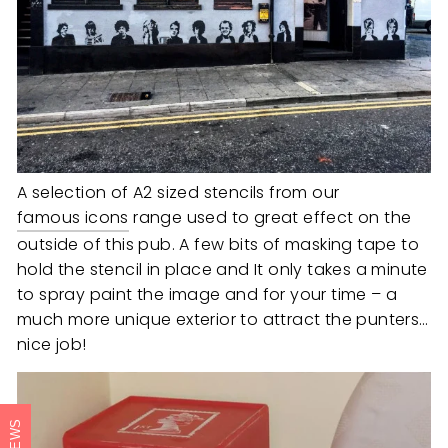
A selection of A2 sized stencils from our
famous icons
range used to great effect on the
outside of this pub. A few bits of masking tape to
hold the stencil in place and It only takes a minute
to spray paint the image and for your time – a
much more unique exterior to attract the punters…
nice job!