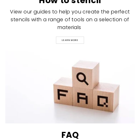
How to stencil
View our guides to help you create the perfect
stencils with a range of tools on a selection of
materials
LEARN MORE
FAQ