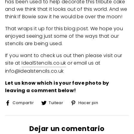
has been used to help decorate this tribute cake
and we think that it looks out of this world. And we
think If Bowie saw it he would be over the moon!
That wraps it up for this blog post. We hope you
enjoyed seeing just some of the ways that our
stencils are being used.
If you want to check us out then please visit our
site at
IdealStencils.co.uk
or email us at
info@idealstencils.co.uk
Let us know which is your fave photo by
leaving a comment below!
Compartir
Tuitear
Pinear
Compartir
Tuitear
Hacer pin
en
en
en
Facebook
Twitter
Pinterest
Dejar un comentario