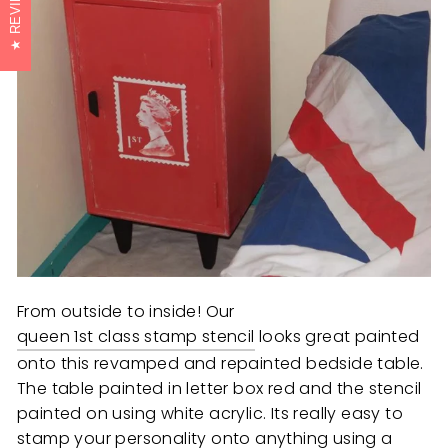
REVIEWS
From outside to inside! Our
queen 1st class stamp stencil
looks great painted
onto this revamped and repainted bedside table.
The table painted in letter box red and the stencil
painted on using white acrylic. Its really easy to
stamp your personality onto anything using a