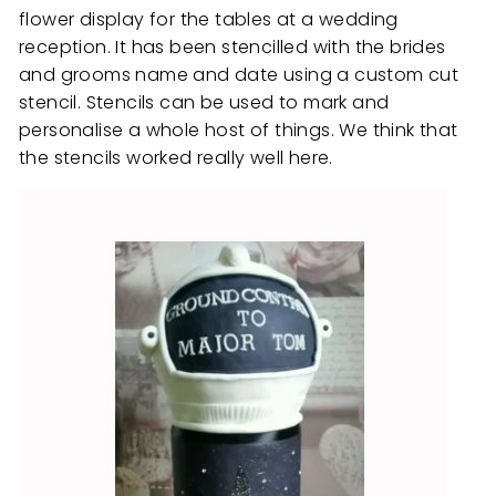
flower display for the tables at a wedding
reception. It has been stencilled with the brides
and grooms name and date using a custom cut
stencil. Stencils can be used to mark and
personalise a whole host of things. We think that
the stencils worked really well here.