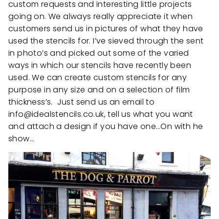
custom requests and interesting little projects
going on. We always really appreciate it when
customers send us in pictures of what they have
used the stencils for. I’ve sieved through the sent
in photo’s and picked out some of the varied
ways in which our stencils have recently been
used. We can create custom stencils for any
purpose in any size and on a selection of film
thickness’s. Just send us an email to
info@idealstencils.co.uk, tell us what you want
and attach a design if you have one…On with he
show…