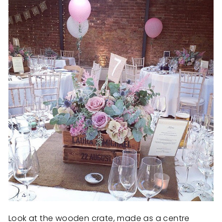
Look at the wooden crate, made as a centre