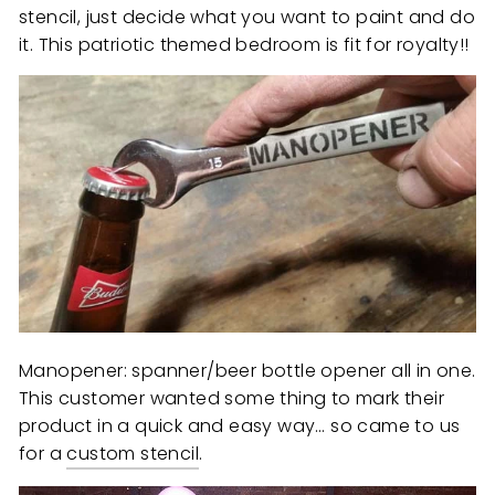
stencil, just decide what you want to paint and do
it. This patriotic themed bedroom is fit for royalty!!
Manopener: spanner/beer bottle opener all in one.
This customer wanted some thing to mark their
product in a quick and easy way… so came to us
for a
custom stencil
.