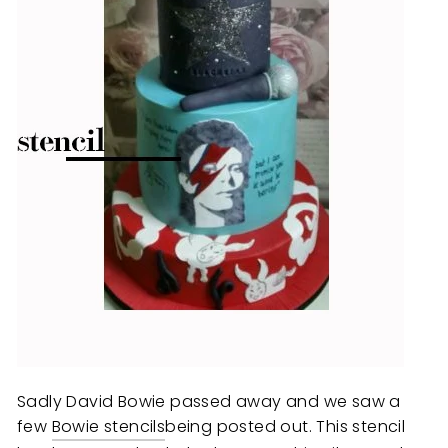
Sadly David Bowie passed away and we saw a
few
Bowie stencils
being posted out. This stencil