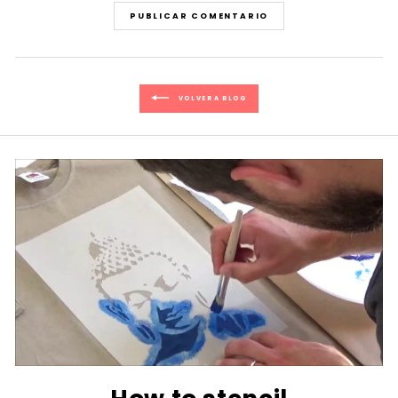
PUBLICAR COMENTARIO
VOLVER A BLOG