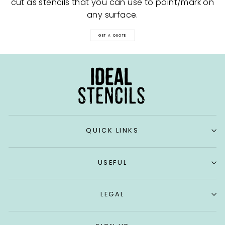
cut as stencils that you can use to paint/mark on
any surface.
GET A QUOTE
QUICK LINKS
USEFUL
LEGAL