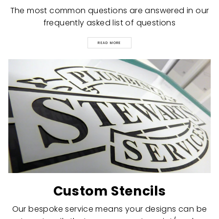
The most common questions are answered in our
frequently asked list of questions
READ MORE
Custom Stencils
Our bespoke service means your designs can be