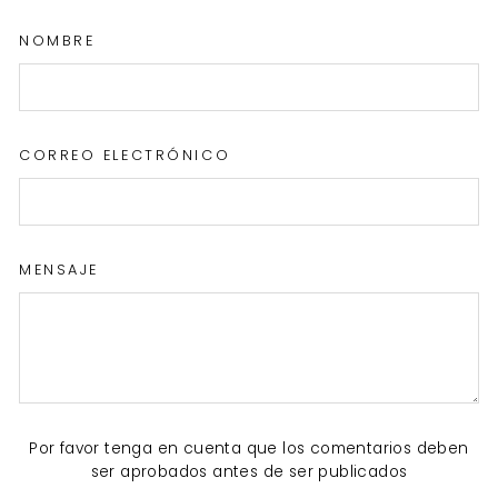
NOMBRE
CORREO ELECTRÓNICO
MENSAJE
Por favor tenga en cuenta que los comentarios deben
ser aprobados antes de ser publicados